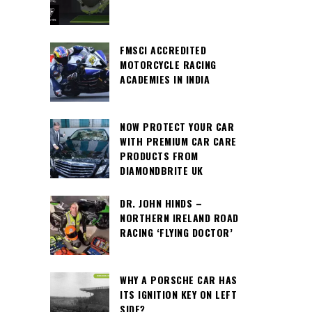
FMSCI ACCREDITED
MOTORCYCLE RACING
ACADEMIES IN INDIA
NOW PROTECT YOUR CAR
WITH PREMIUM CAR CARE
PRODUCTS FROM
DIAMONDBRITE UK
DR. JOHN HINDS –
NORTHERN IRELAND ROAD
RACING ‘FLYING DOCTOR’
WHY A PORSCHE CAR HAS
ITS IGNITION KEY ON LEFT
SIDE?