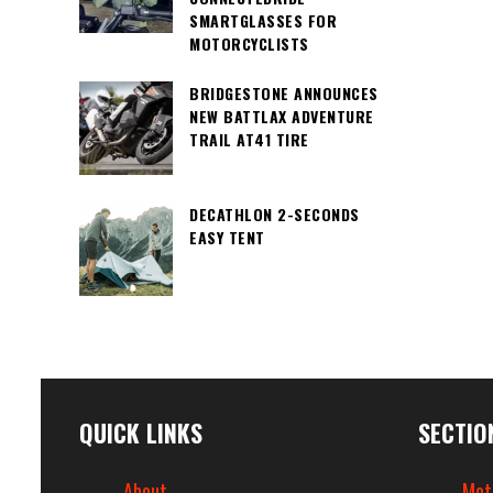
SMARTGLASSES FOR
MOTORCYCLISTS
BRIDGESTONE ANNOUNCES
NEW BATTLAX ADVENTURE
TRAIL AT41 TIRE
DECATHLON 2-SECONDS
EASY TENT
QUICK LINKS
SECTIO
About
Mot