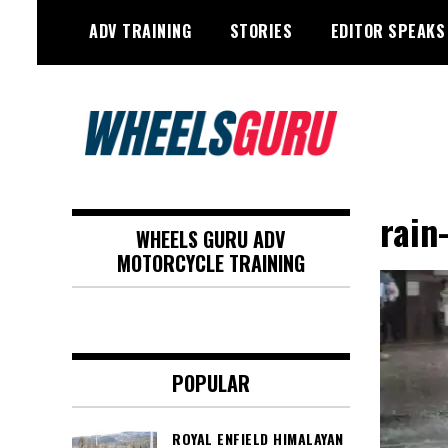
Skip
ADV TRAINING
STORIES
EDITOR SPEAKS
to
content
Adventure Riding Training, Travel,
Wheels Guru
Motorsports, Racing –
rain
WHEELS GURU ADV
Motorcycles and Cars
MOTORCYCLE TRAINING
POPULAR
ROYAL ENFIELD HIMALAYAN