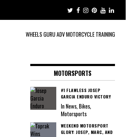
WHEELS GURU ADV MOTORCYCLE TRAINING
MOTORSPORTS
#1 FLAWLESS JOSEP
GARCIA ENDURO VICTORY
In News, Bikes,
Motorsports
WEEKEND MOTORSPORT
GLORY: JOSEP, MARC, AND