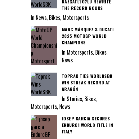
RAZGATL?O?LU REWRITE
THE RECORD BOOKS
In News, Bikes, Motorsports
MARC MÁRQUEZ & DUCATI
2025 MOTOGP WORLD
CHAMPIONS
In Motorsports, Bikes,
News
TOPRAK TIES WORLDSBK
WIN STREAK RECORD AT
ARAGÓN
In Stories, Bikes,
Motorsports, News
JOSEP GARCIA SECURES
ENDURO1 WORLD TITLE IN
ITALY