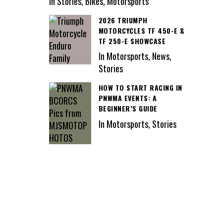
In Stories, Bikes, Motorsports
2026 TRIUMPH
MOTORCYCLES TF 450-E &
TF 250-E SHOWCASE
In Motorsports, News,
Stories
HOW TO START RACING IN
PNWMA EVENTS: A
BEGINNER’S GUIDE
In Motorsports, Stories