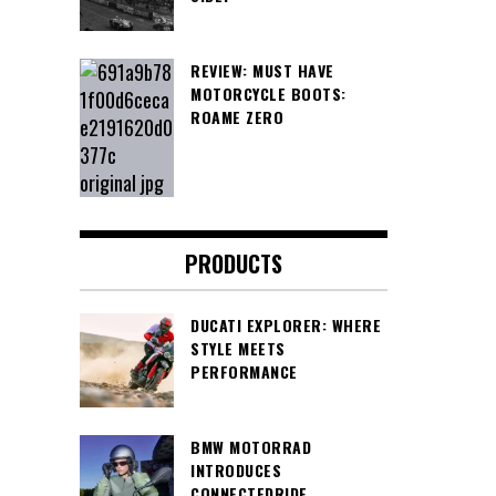
REVIEW: MUST HAVE
MOTORCYCLE BOOTS:
ROAME ZERO
PRODUCTS
DUCATI EXPLORER: WHERE
STYLE MEETS
PERFORMANCE
BMW MOTORRAD
INTRODUCES
CONNECTEDRIDE