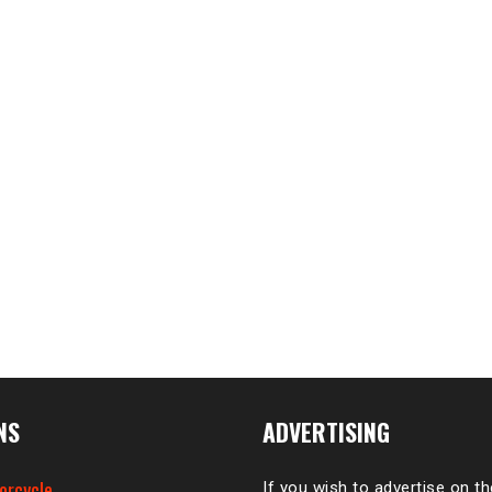
NS
ADVERTISING
orcycle
If you wish to advertise on t