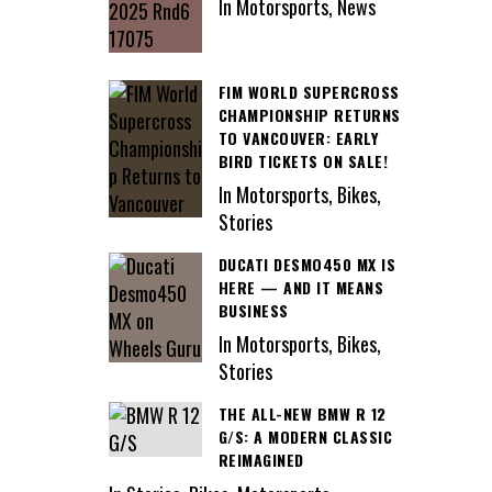
In Motorsports, News
FIM WORLD SUPERCROSS
CHAMPIONSHIP RETURNS
TO VANCOUVER: EARLY
BIRD TICKETS ON SALE!
In Motorsports, Bikes,
Stories
DUCATI DESMO450 MX IS
HERE — AND IT MEANS
BUSINESS
In Motorsports, Bikes,
Stories
THE ALL-NEW BMW R 12
G/S: A MODERN CLASSIC
REIMAGINED