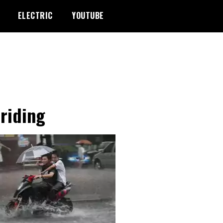
ELECTRIC
YOUTUBE
-riding