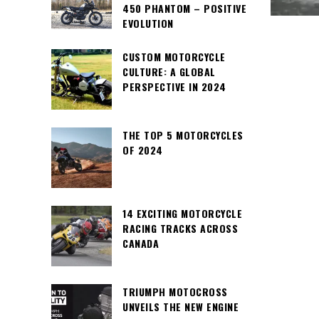
450 PHANTOM – POSITIVE
EVOLUTION
CUSTOM MOTORCYCLE
CULTURE: A GLOBAL
PERSPECTIVE IN 2024
THE TOP 5 MOTORCYCLES
OF 2024
14 EXCITING MOTORCYCLE
RACING TRACKS ACROSS
CANADA
TRIUMPH MOTOCROSS
UNVEILS THE NEW ENGINE