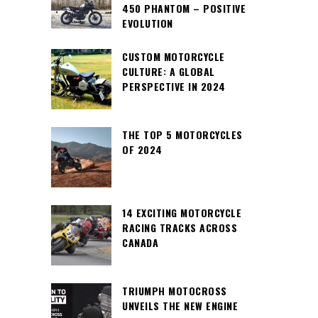
450 PHANTOM – POSITIVE
EVOLUTION
CUSTOM MOTORCYCLE
CULTURE: A GLOBAL
PERSPECTIVE IN 2024
THE TOP 5 MOTORCYCLES
OF 2024
14 EXCITING MOTORCYCLE
RACING TRACKS ACROSS
CANADA
TRIUMPH MOTOCROSS
UNVEILS THE NEW ENGINE