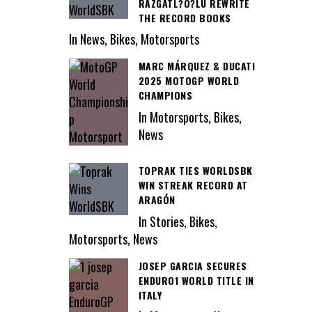
RAZGATL?O?LU REWRITE
THE RECORD BOOKS
In News, Bikes, Motorsports
MARC MÁRQUEZ & DUCATI
2025 MOTOGP WORLD
CHAMPIONS
In Motorsports, Bikes,
News
TOPRAK TIES WORLDSBK
WIN STREAK RECORD AT
ARAGÓN
In Stories, Bikes,
Motorsports, News
JOSEP GARCIA SECURES
ENDURO1 WORLD TITLE IN
ITALY