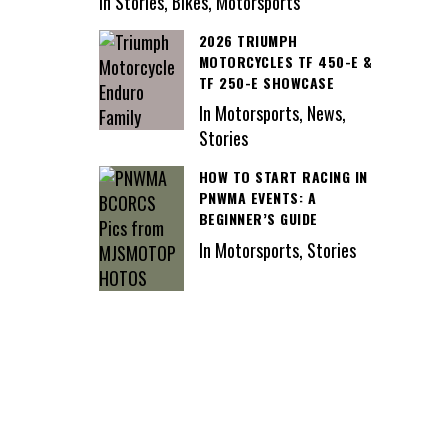
In Stories, Bikes, Motorsports
2026 TRIUMPH
MOTORCYCLES TF 450-E &
TF 250-E SHOWCASE
In Motorsports, News,
Stories
HOW TO START RACING IN
PNWMA EVENTS: A
BEGINNER’S GUIDE
In Motorsports, Stories