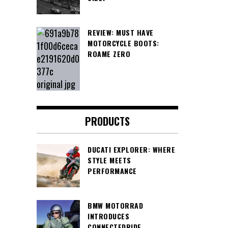
REVIEW: MUST HAVE
MOTORCYCLE BOOTS:
ROAME ZERO
PRODUCTS
DUCATI EXPLORER: WHERE
STYLE MEETS
PERFORMANCE
BMW MOTORRAD
INTRODUCES
CONNECTEDRIDE