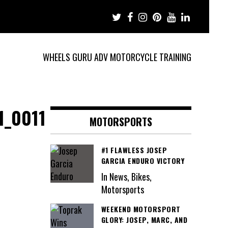
WHEELS GURU ADV MOTORCYCLE TRAINING
1_0011
MOTORSPORTS
#1 FLAWLESS JOSEP
GARCIA ENDURO VICTORY
In News, Bikes,
Motorsports
WEEKEND MOTORSPORT
GLORY: JOSEP, MARC, AND