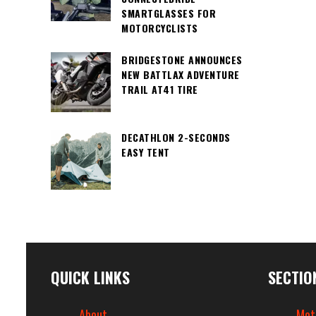
SMARTGLASSES FOR
MOTORCYCLISTS
BRIDGESTONE ANNOUNCES
NEW BATTLAX ADVENTURE
TRAIL AT41 TIRE
DECATHLON 2-SECONDS
EASY TENT
QUICK LINKS
SECTIO
About
Mot