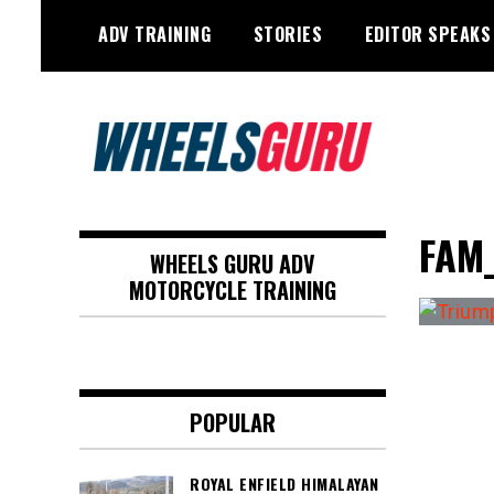
Skip
ADV TRAINING
STORIES
EDITOR SPEAKS
to
content
Adventure Riding Training, Travel,
Wheels Guru
Motorsports, Racing –
FAM
WHEELS GURU ADV
Motorcycles and Cars
MOTORCYCLE TRAINING
POPULAR
ROYAL ENFIELD HIMALAYAN