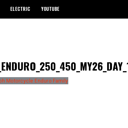
ELECTRIC
YOUTUBE
_ENDURO_250_450_MY26_DAY_