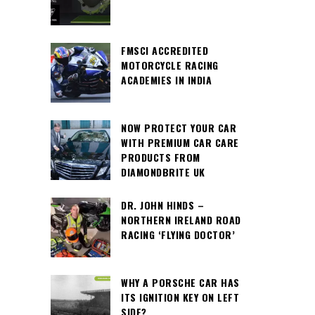
FMSCI ACCREDITED
MOTORCYCLE RACING
ACADEMIES IN INDIA
NOW PROTECT YOUR CAR
WITH PREMIUM CAR CARE
PRODUCTS FROM
DIAMONDBRITE UK
DR. JOHN HINDS –
NORTHERN IRELAND ROAD
RACING ‘FLYING DOCTOR’
WHY A PORSCHE CAR HAS
ITS IGNITION KEY ON LEFT
SIDE?