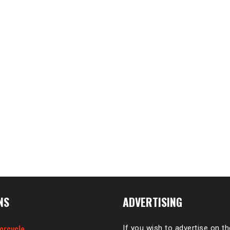
NS
ADVERTISING
orcycle
If you wish to advertise on t