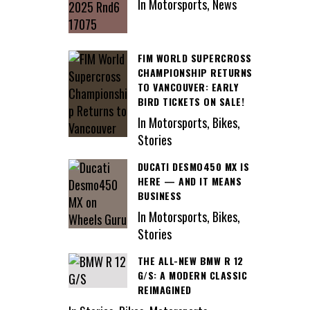
In Motorsports, News
FIM WORLD SUPERCROSS
CHAMPIONSHIP RETURNS
TO VANCOUVER: EARLY
BIRD TICKETS ON SALE!
In Motorsports, Bikes,
Stories
DUCATI DESMO450 MX IS
HERE — AND IT MEANS
BUSINESS
In Motorsports, Bikes,
Stories
THE ALL-NEW BMW R 12
G/S: A MODERN CLASSIC
REIMAGINED