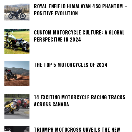
ROYAL ENFIELD HIMALAYAN 450 PHANTOM –
POSITIVE EVOLUTION
CUSTOM MOTORCYCLE CULTURE: A GLOBAL
PERSPECTIVE IN 2024
THE TOP 5 MOTORCYCLES OF 2024
14 EXCITING MOTORCYCLE RACING TRACKS
ACROSS CANADA
TRIUMPH MOTOCROSS UNVEILS THE NEW