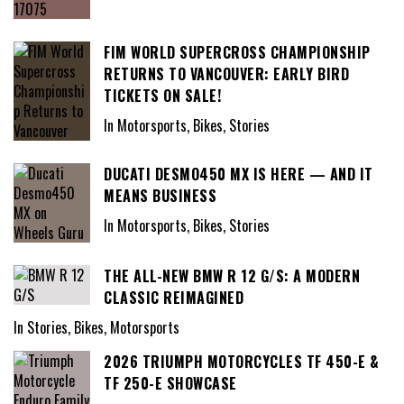
FIM WORLD SUPERCROSS CHAMPIONSHIP
RETURNS TO VANCOUVER: EARLY BIRD
TICKETS ON SALE!
In Motorsports, Bikes, Stories
DUCATI DESMO450 MX IS HERE — AND IT
MEANS BUSINESS
In Motorsports, Bikes, Stories
THE ALL-NEW BMW R 12 G/S: A MODERN
CLASSIC REIMAGINED
In Stories, Bikes, Motorsports
2026 TRIUMPH MOTORCYCLES TF 450-E &
TF 250-E SHOWCASE