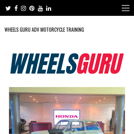
Skip
to
content
WHEELS GURU ADV MOTORCYCLE TRAINING
Adventure Riding Training, Travel, Motorsports, Racing –
Wheels Guru
Motorcycles and Cars