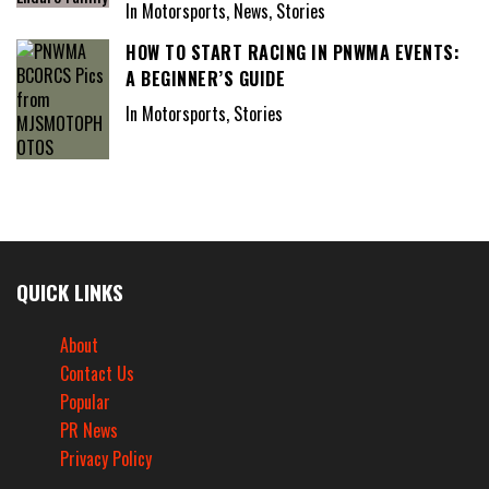
In Motorsports, News, Stories
HOW TO START RACING IN PNWMA EVENTS:
A BEGINNER’S GUIDE
In Motorsports, Stories
QUICK LINKS
About
Contact Us
Popular
PR News
Privacy Policy