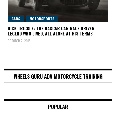
CARS
MOTORSPORTS
DICK TRICKLE: THE NASCAR CAR RACE DRIVER
LEGEND WHO LIVED, ALL ALONE AT HIS TERMS
OCTOBER 2, 2016
WHEELS GURU ADV MOTORCYCLE TRAINING
POPULAR