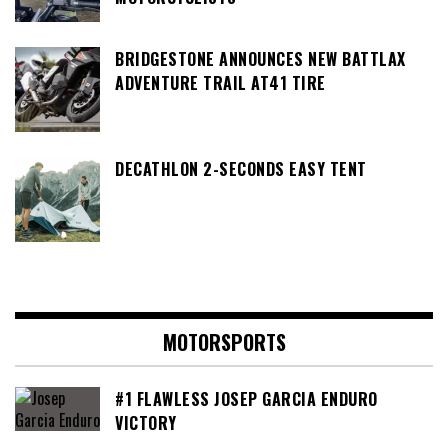
BRIDGESTONE ANNOUNCES NEW BATTLAX
ADVENTURE TRAIL AT41 TIRE
DECATHLON 2-SECONDS EASY TENT
MOTORSPORTS
#1 FLAWLESS JOSEP GARCIA ENDURO
VICTORY