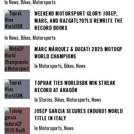
In News, Bikes, Motorsports
WEEKEND MOTORSPORT GLORY: JOSEP,
MARC, AND RAZGATL?O?LU REWRITE THE
RECORD BOOKS
In News, Bikes, Motorsports
MARC MÁRQUEZ & DUCATI 2025 MOTOGP
WORLD CHAMPIONS
In Motorsports, Bikes, News
TOPRAK TIES WORLDSBK WIN STREAK
RECORD AT ARAGÓN
In Stories, Bikes, Motorsports, News
JOSEP GARCIA SECURES ENDURO1 WORLD
TITLE IN ITALY
In Motorsports, News