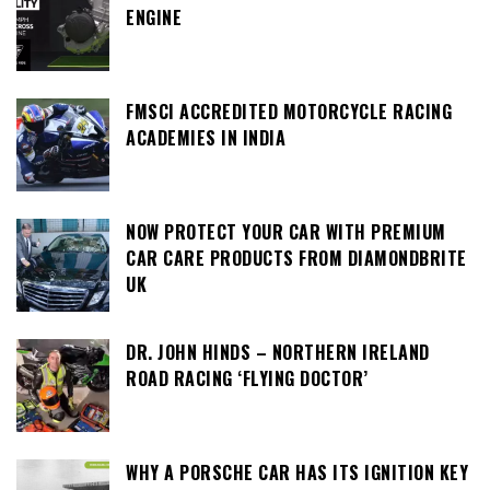
ENGINE
FMSCI ACCREDITED MOTORCYCLE RACING
ACADEMIES IN INDIA
NOW PROTECT YOUR CAR WITH PREMIUM
CAR CARE PRODUCTS FROM DIAMONDBRITE
UK
DR. JOHN HINDS – NORTHERN IRELAND
ROAD RACING ‘FLYING DOCTOR’
WHY A PORSCHE CAR HAS ITS IGNITION KEY