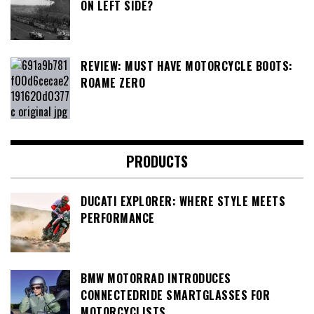
ON LEFT SIDE?
REVIEW: MUST HAVE MOTORCYCLE BOOTS:
ROAME ZERO
PRODUCTS
DUCATI EXPLORER: WHERE STYLE MEETS
PERFORMANCE
BMW MOTORRAD INTRODUCES
CONNECTEDRIDE SMARTGLASSES FOR
MOTORCYCLISTS