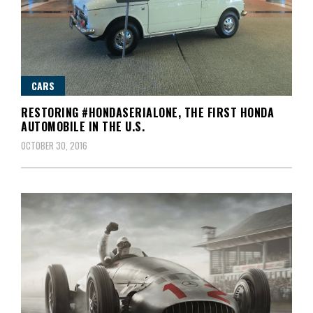
CARS
RESTORING #HONDASERIALONE, THE FIRST HONDA
AUTOMOBILE IN THE U.S.
OCTOBER 30, 2016