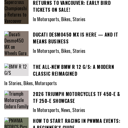
RETURNS TO VANCOUVER: EARLY BIRD
TICKETS ON SALE!
In Motorsports, Bikes, Stories
DUCATI DESMO450 MX IS HERE — AND IT
MEANS BUSINESS
In Motorsports, Bikes, Stories
THE ALL-NEW BMW R 12 G/S: A MODERN
CLASSIC REIMAGINED
In Stories, Bikes, Motorsports
2026 TRIUMPH MOTORCYCLES TF 450-E &
TF 250-E SHOWCASE
In Motorsports, News, Stories
HOW TO START RACING IN PNWMA EVENTS:
A BEGINNER’S GUIDE