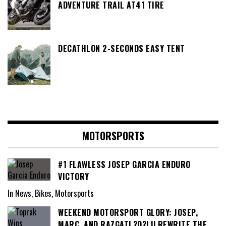
ADVENTURE TRAIL AT41 TIRE
DECATHLON 2-SECONDS EASY TENT
MOTORSPORTS
#1 FLAWLESS JOSEP GARCIA ENDURO
VICTORY
In News, Bikes, Motorsports
WEEKEND MOTORSPORT GLORY: JOSEP,
MARC, AND RAZGATL?O?LU REWRITE THE