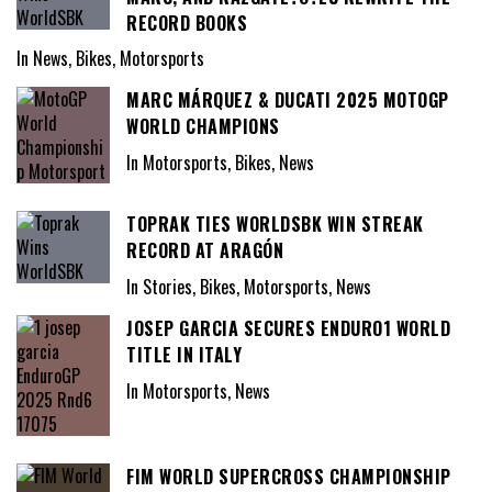
RECORD BOOKS
In News, Bikes, Motorsports
MARC MÁRQUEZ & DUCATI 2025 MOTOGP
WORLD CHAMPIONS
In Motorsports, Bikes, News
TOPRAK TIES WORLDSBK WIN STREAK
RECORD AT ARAGÓN
In Stories, Bikes, Motorsports, News
JOSEP GARCIA SECURES ENDURO1 WORLD
TITLE IN ITALY
In Motorsports, News
FIM WORLD SUPERCROSS CHAMPIONSHIP