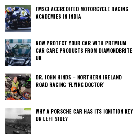
FMSCI ACCREDITED MOTORCYCLE RACING
ACADEMIES IN INDIA
NOW PROTECT YOUR CAR WITH PREMIUM
CAR CARE PRODUCTS FROM DIAMONDBRITE
UK
DR. JOHN HINDS – NORTHERN IRELAND
ROAD RACING ‘FLYING DOCTOR’
WHY A PORSCHE CAR HAS ITS IGNITION KEY
ON LEFT SIDE?