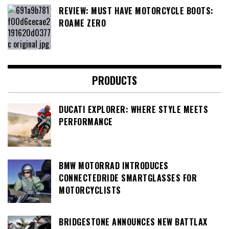
REVIEW: MUST HAVE MOTORCYCLE BOOTS:
ROAME ZERO
PRODUCTS
DUCATI EXPLORER: WHERE STYLE MEETS
PERFORMANCE
BMW MOTORRAD INTRODUCES
CONNECTEDRIDE SMARTGLASSES FOR
MOTORCYCLISTS
BRIDGESTONE ANNOUNCES NEW BATTLAX