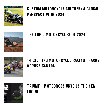
CUSTOM MOTORCYCLE CULTURE: A GLOBAL
PERSPECTIVE IN 2024
THE TOP 5 MOTORCYCLES OF 2024
14 EXCITING MOTORCYCLE RACING TRACKS
ACROSS CANADA
TRIUMPH MOTOCROSS UNVEILS THE NEW
ENGINE