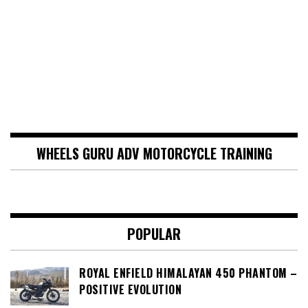
WHEELS GURU ADV MOTORCYCLE TRAINING
POPULAR
ROYAL ENFIELD HIMALAYAN 450 PHANTOM –
POSITIVE EVOLUTION