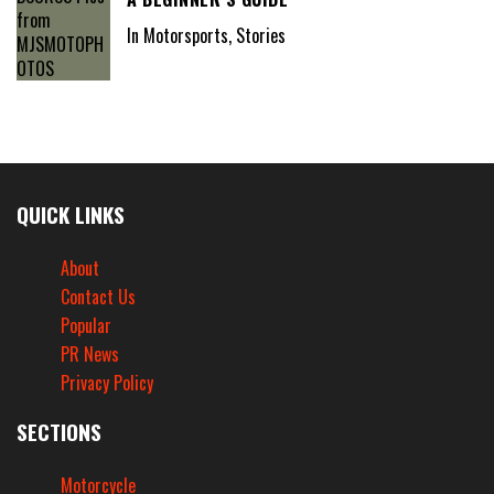
In Motorsports, Stories
QUICK LINKS
About
Contact Us
Popular
PR News
Privacy Policy
SECTIONS
Motorcycle