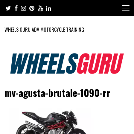
Skip
to
content
WHEELS GURU ADV MOTORCYCLE TRAINING
Adventure Riding Training, Travel, Motorsports, Racing –
Wheels Guru
mv-agusta-brutale-1090-rr
Motorcycles and Cars