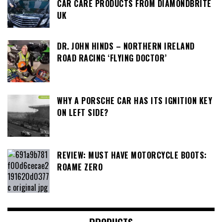
CAR CARE PRODUCTS FROM DIAMONDBRITE
UK
DR. JOHN HINDS – NORTHERN IRELAND
ROAD RACING ‘FLYING DOCTOR’
WHY A PORSCHE CAR HAS ITS IGNITION KEY
ON LEFT SIDE?
REVIEW: MUST HAVE MOTORCYCLE BOOTS:
ROAME ZERO