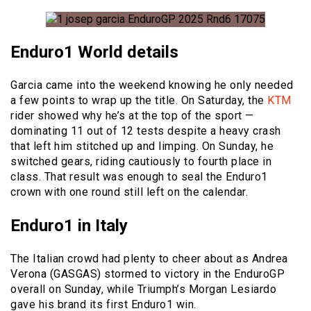
Enduro1 World details
Garcia came into the weekend knowing he only needed
a few points to wrap up the title. On Saturday, the
KTM
rider showed why he’s at the top of the sport —
dominating 11 out of 12 tests despite a heavy crash
that left him stitched up and limping. On Sunday, he
switched gears, riding cautiously to fourth place in
class. That result was enough to seal the Enduro1
crown with one round still left on the calendar.
Enduro1 in Italy
The Italian crowd had plenty to cheer about as Andrea
Verona (GASGAS) stormed to victory in the EnduroGP
overall on Sunday, while Triumph’s Morgan Lesiardo
gave his brand its first Enduro1 win.