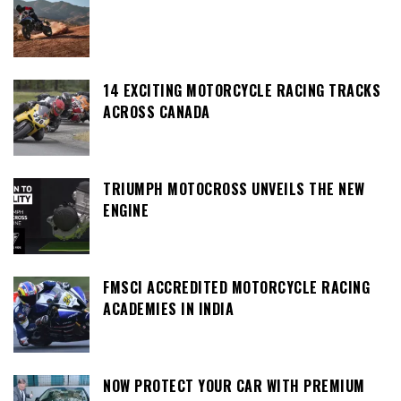
14 EXCITING MOTORCYCLE RACING TRACKS
ACROSS CANADA
TRIUMPH MOTOCROSS UNVEILS THE NEW
ENGINE
FMSCI ACCREDITED MOTORCYCLE RACING
ACADEMIES IN INDIA
NOW PROTECT YOUR CAR WITH PREMIUM