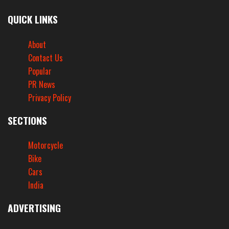
QUICK LINKS
About
Contact Us
Popular
PR News
Privacy Policy
SECTIONS
Motorcycle
Bike
Cars
India
ADVERTISING