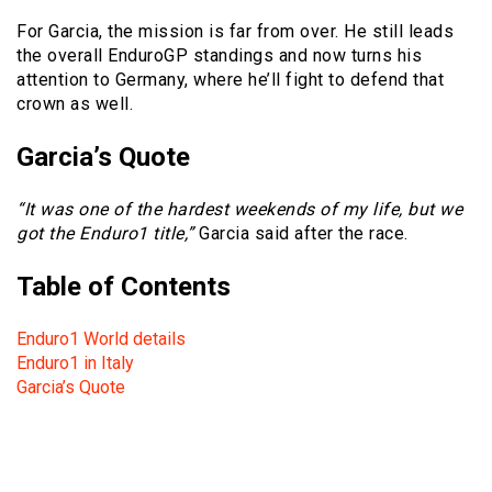
For Garcia, the mission is far from over. He still leads
the overall EnduroGP standings and now turns his
attention to Germany, where he’ll fight to defend that
crown as well.
Garcia’s Quote
“It was one of the hardest weekends of my life, but we
got the Enduro1 title,”
Garcia said after the race.
Table of Contents
Enduro1 World details
Enduro1 in Italy
Garcia’s Quote