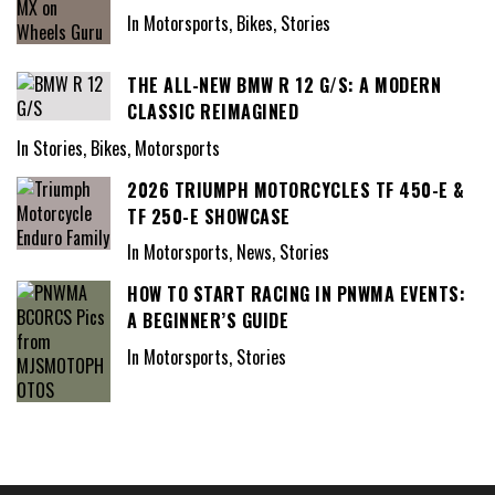
In Motorsports, Bikes, Stories
THE ALL-NEW BMW R 12 G/S: A MODERN
CLASSIC REIMAGINED
In Stories, Bikes, Motorsports
2026 TRIUMPH MOTORCYCLES TF 450-E &
TF 250-E SHOWCASE
In Motorsports, News, Stories
HOW TO START RACING IN PNWMA EVENTS:
A BEGINNER’S GUIDE
In Motorsports, Stories