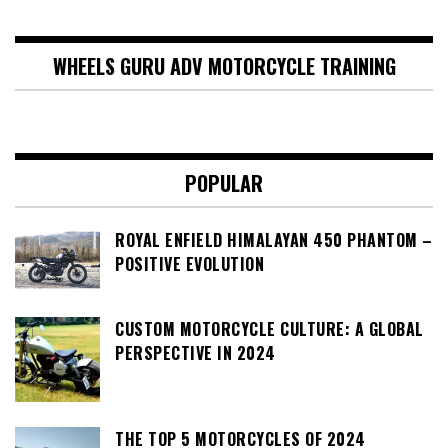
WHEELS GURU ADV MOTORCYCLE TRAINING
POPULAR
ROYAL ENFIELD HIMALAYAN 450 PHANTOM –
POSITIVE EVOLUTION
CUSTOM MOTORCYCLE CULTURE: A GLOBAL
PERSPECTIVE IN 2024
THE TOP 5 MOTORCYCLES OF 2024