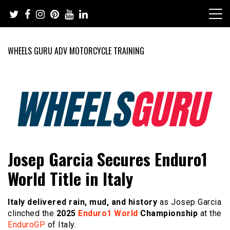
Skip
to
content
WHEELS GURU ADV MOTORCYCLE TRAINING
Adventure Riding Training, Travel, Motorsports, Racing –
Wheels Guru
Josep Garcia Secures Enduro1
Motorcycles and Cars
World Title in Italy
Italy delivered rain, mud, and history
as Josep Garcia
clinched the
2025
Enduro1 World
Championship
at the
EnduroGP
of Italy.