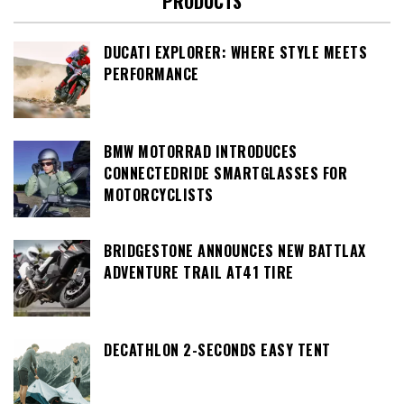
PRODUCTS
DUCATI EXPLORER: WHERE STYLE MEETS
PERFORMANCE
BMW MOTORRAD INTRODUCES
CONNECTEDRIDE SMARTGLASSES FOR
MOTORCYCLISTS
BRIDGESTONE ANNOUNCES NEW BATTLAX
ADVENTURE TRAIL AT41 TIRE
DECATHLON 2-SECONDS EASY TENT