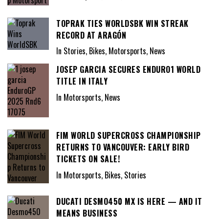
TOPRAK TIES WORLDSBK WIN STREAK
RECORD AT ARAGÓN
In Stories, Bikes, Motorsports, News
JOSEP GARCIA SECURES ENDURO1 WORLD
TITLE IN ITALY
In Motorsports, News
FIM WORLD SUPERCROSS CHAMPIONSHIP
RETURNS TO VANCOUVER: EARLY BIRD
TICKETS ON SALE!
In Motorsports, Bikes, Stories
DUCATI DESMO450 MX IS HERE — AND IT
MEANS BUSINESS