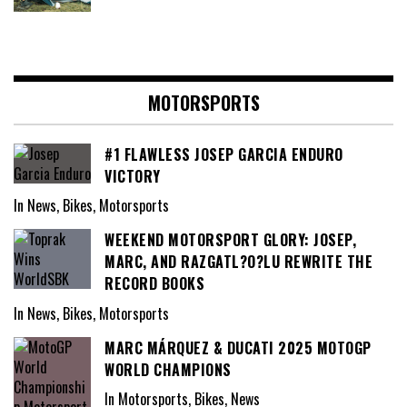
MOTORSPORTS
#1 FLAWLESS JOSEP GARCIA ENDURO
VICTORY
In News, Bikes, Motorsports
WEEKEND MOTORSPORT GLORY: JOSEP,
MARC, AND RAZGATL?O?LU REWRITE THE
RECORD BOOKS
In News, Bikes, Motorsports
MARC MÁRQUEZ & DUCATI 2025 MOTOGP
WORLD CHAMPIONS
In Motorsports, Bikes, News