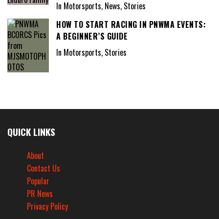
In Motorsports, News, Stories
HOW TO START RACING IN PNWMA EVENTS:
A BEGINNER’S GUIDE
In Motorsports, Stories
QUICK LINKS
About
Contact Us
Popular
PR News
Privacy Policy