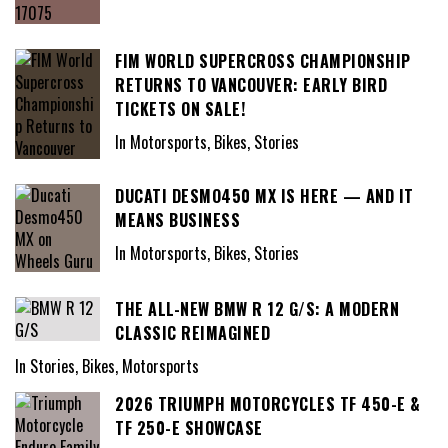
FIM WORLD SUPERCROSS CHAMPIONSHIP
RETURNS TO VANCOUVER: EARLY BIRD
TICKETS ON SALE!
In Motorsports, Bikes, Stories
DUCATI DESMO450 MX IS HERE — AND IT
MEANS BUSINESS
In Motorsports, Bikes, Stories
THE ALL-NEW BMW R 12 G/S: A MODERN
CLASSIC REIMAGINED
In Stories, Bikes, Motorsports
2026 TRIUMPH MOTORCYCLES TF 450-E &
TF 250-E SHOWCASE