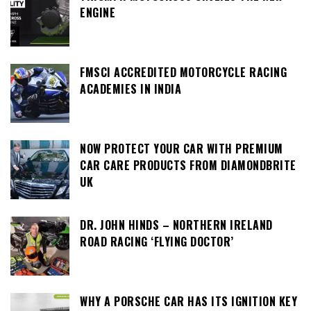
ENGINE
FMSCI ACCREDITED MOTORCYCLE RACING
ACADEMIES IN INDIA
NOW PROTECT YOUR CAR WITH PREMIUM
CAR CARE PRODUCTS FROM DIAMONDBRITE
UK
DR. JOHN HINDS – NORTHERN IRELAND
ROAD RACING ‘FLYING DOCTOR’
WHY A PORSCHE CAR HAS ITS IGNITION KEY