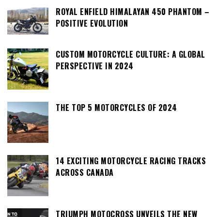
ROYAL ENFIELD HIMALAYAN 450 PHANTOM –
POSITIVE EVOLUTION
CUSTOM MOTORCYCLE CULTURE: A GLOBAL
PERSPECTIVE IN 2024
THE TOP 5 MOTORCYCLES OF 2024
14 EXCITING MOTORCYCLE RACING TRACKS
ACROSS CANADA
TRIUMPH MOTOCROSS UNVEILS THE NEW