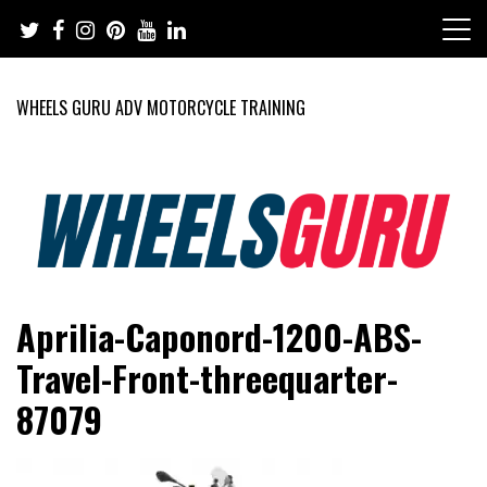
Skip
to
content
WHEELS GURU ADV MOTORCYCLE TRAINING
Adventure Riding Training, Travel, Motorsports, Racing –
Wheels Guru
Aprilia-Caponord-1200-ABS-
Motorcycles and Cars
Travel-Front-threequarter-
87079