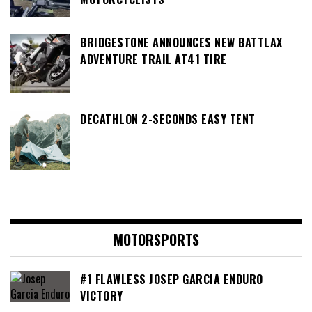
BRIDGESTONE ANNOUNCES NEW BATTLAX
ADVENTURE TRAIL AT41 TIRE
DECATHLON 2-SECONDS EASY TENT
MOTORSPORTS
#1 FLAWLESS JOSEP GARCIA ENDURO
VICTORY