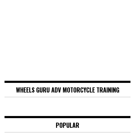
WHEELS GURU ADV MOTORCYCLE TRAINING
POPULAR