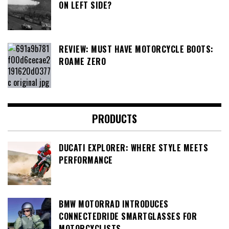
ON LEFT SIDE?
REVIEW: MUST HAVE MOTORCYCLE BOOTS:
ROAME ZERO
PRODUCTS
DUCATI EXPLORER: WHERE STYLE MEETS
PERFORMANCE
BMW MOTORRAD INTRODUCES
CONNECTEDRIDE SMARTGLASSES FOR
MOTORCYCLISTS