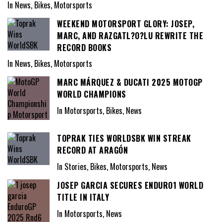
In News, Bikes, Motorsports
WEEKEND MOTORSPORT GLORY: JOSEP,
MARC, AND RAZGATL?O?LU REWRITE THE
RECORD BOOKS
In News, Bikes, Motorsports
MARC MÁRQUEZ & DUCATI 2025 MOTOGP
WORLD CHAMPIONS
In Motorsports, Bikes, News
TOPRAK TIES WORLDSBK WIN STREAK
RECORD AT ARAGÓN
In Stories, Bikes, Motorsports, News
JOSEP GARCIA SECURES ENDURO1 WORLD
TITLE IN ITALY
In Motorsports, News