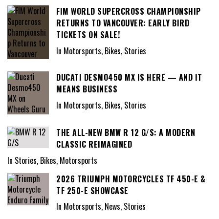
FIM WORLD SUPERCROSS CHAMPIONSHIP
RETURNS TO VANCOUVER: EARLY BIRD
TICKETS ON SALE!
In Motorsports, Bikes, Stories
DUCATI DESMO450 MX IS HERE — AND IT
MEANS BUSINESS
In Motorsports, Bikes, Stories
THE ALL-NEW BMW R 12 G/S: A MODERN
CLASSIC REIMAGINED
In Stories, Bikes, Motorsports
2026 TRIUMPH MOTORCYCLES TF 450-E &
TF 250-E SHOWCASE
In Motorsports, News, Stories