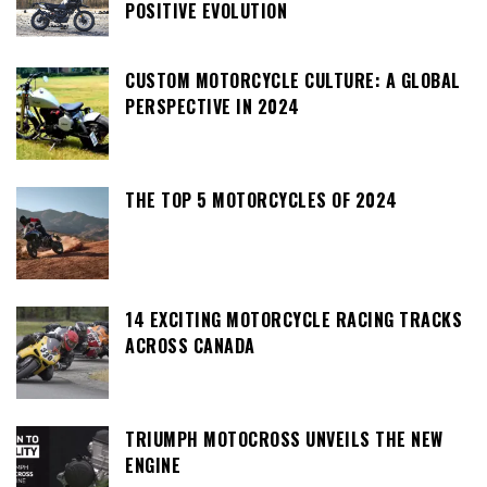
POSITIVE EVOLUTION
CUSTOM MOTORCYCLE CULTURE: A GLOBAL
PERSPECTIVE IN 2024
THE TOP 5 MOTORCYCLES OF 2024
14 EXCITING MOTORCYCLE RACING TRACKS
ACROSS CANADA
TRIUMPH MOTOCROSS UNVEILS THE NEW
ENGINE