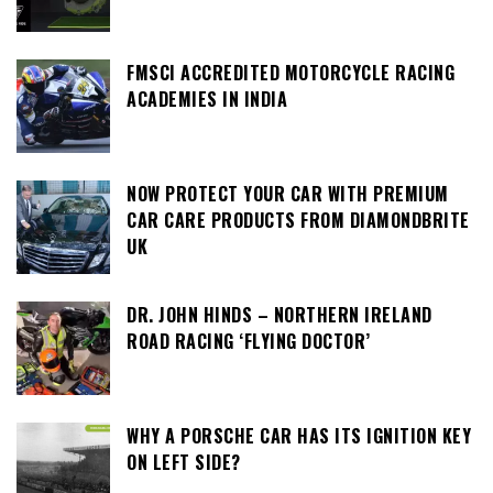
FMSCI ACCREDITED MOTORCYCLE RACING
ACADEMIES IN INDIA
NOW PROTECT YOUR CAR WITH PREMIUM
CAR CARE PRODUCTS FROM DIAMONDBRITE
UK
DR. JOHN HINDS – NORTHERN IRELAND
ROAD RACING ‘FLYING DOCTOR’
WHY A PORSCHE CAR HAS ITS IGNITION KEY
ON LEFT SIDE?