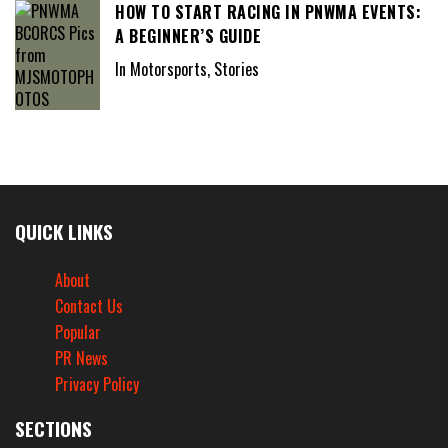
HOW TO START RACING IN PNWMA EVENTS:
A BEGINNER’S GUIDE
In Motorsports, Stories
QUICK LINKS
About
Contact Us
Popular
PR News
Privacy Policy
SECTIONS