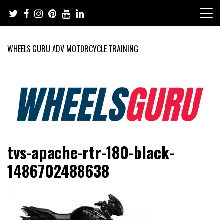
Skip
to
content
WHEELS GURU ADV MOTORCYCLE TRAINING
Adventure Riding Training, Travel, Motorsports, Racing –
Wheels Guru
tvs-apache-rtr-180-black-
Motorcycles and Cars
1486702488638