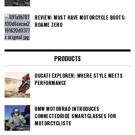
REVIEW: MUST HAVE MOTORCYCLE BOOTS:
ROAME ZERO
PRODUCTS
DUCATI EXPLORER: WHERE STYLE MEETS
PERFORMANCE
BMW MOTORRAD INTRODUCES
CONNECTEDRIDE SMARTGLASSES FOR
MOTORCYCLISTS