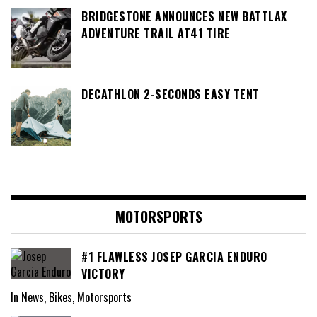
BRIDGESTONE ANNOUNCES NEW BATTLAX
ADVENTURE TRAIL AT41 TIRE
DECATHLON 2-SECONDS EASY TENT
MOTORSPORTS
#1 FLAWLESS JOSEP GARCIA ENDURO
VICTORY
In News, Bikes, Motorsports