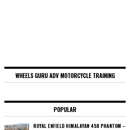
WHEELS GURU ADV MOTORCYCLE TRAINING
POPULAR
ROYAL ENFIELD HIMALAYAN 450 PHANTOM –