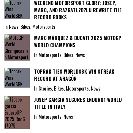
WEEKEND MOTORSPORT GLORY: JOSEP,
MARC, AND RAZGATL?O?LU REWRITE THE
RECORD BOOKS
In News, Bikes, Motorsports
MARC MÁRQUEZ & DUCATI 2025 MOTOGP
WORLD CHAMPIONS
In Motorsports, Bikes, News
TOPRAK TIES WORLDSBK WIN STREAK
RECORD AT ARAGÓN
In Stories, Bikes, Motorsports, News
JOSEP GARCIA SECURES ENDURO1 WORLD
TITLE IN ITALY
In Motorsports, News