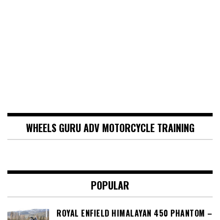
WHEELS GURU ADV MOTORCYCLE TRAINING
POPULAR
ROYAL ENFIELD HIMALAYAN 450 PHANTOM –