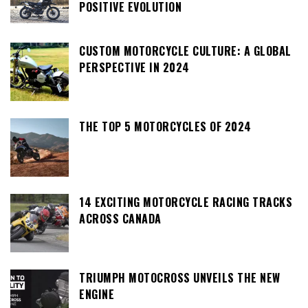
POSITIVE EVOLUTION
CUSTOM MOTORCYCLE CULTURE: A GLOBAL
PERSPECTIVE IN 2024
THE TOP 5 MOTORCYCLES OF 2024
14 EXCITING MOTORCYCLE RACING TRACKS
ACROSS CANADA
TRIUMPH MOTOCROSS UNVEILS THE NEW
ENGINE