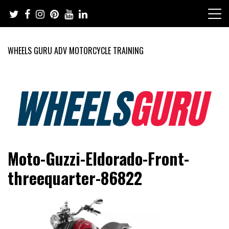
Skip
to
content
WHEELS GURU ADV MOTORCYCLE TRAINING
Adventure Riding Training, Travel, Motorsports, Racing –
Wheels Guru
Moto-Guzzi-Eldorado-Front-
Motorcycles and Cars
threequarter-86822