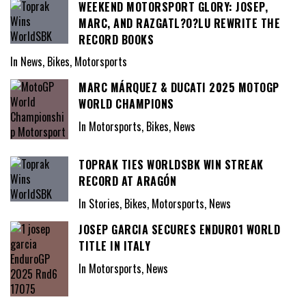
WEEKEND MOTORSPORT GLORY: JOSEP,
MARC, AND RAZGATL?O?LU REWRITE THE
RECORD BOOKS
In News, Bikes, Motorsports
MARC MÁRQUEZ & DUCATI 2025 MOTOGP
WORLD CHAMPIONS
In Motorsports, Bikes, News
TOPRAK TIES WORLDSBK WIN STREAK
RECORD AT ARAGÓN
In Stories, Bikes, Motorsports, News
JOSEP GARCIA SECURES ENDURO1 WORLD
TITLE IN ITALY
In Motorsports, News