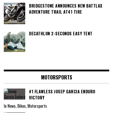
BRIDGESTONE ANNOUNCES NEW BATTLAX
ADVENTURE TRAIL AT41 TIRE
DECATHLON 2-SECONDS EASY TENT
MOTORSPORTS
#1 FLAWLESS JOSEP GARCIA ENDURO
VICTORY
In News, Bikes, Motorsports