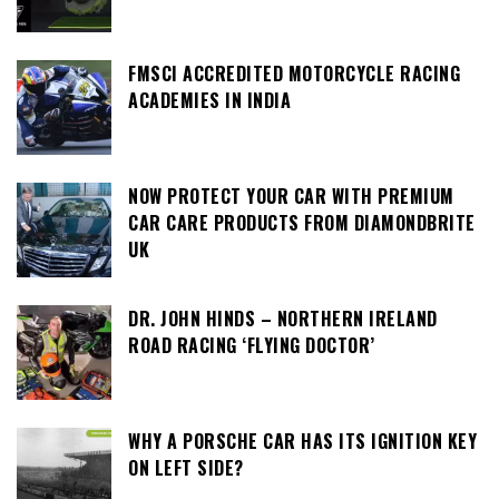
FMSCI ACCREDITED MOTORCYCLE RACING
ACADEMIES IN INDIA
NOW PROTECT YOUR CAR WITH PREMIUM
CAR CARE PRODUCTS FROM DIAMONDBRITE
UK
DR. JOHN HINDS – NORTHERN IRELAND
ROAD RACING ‘FLYING DOCTOR’
WHY A PORSCHE CAR HAS ITS IGNITION KEY
ON LEFT SIDE?