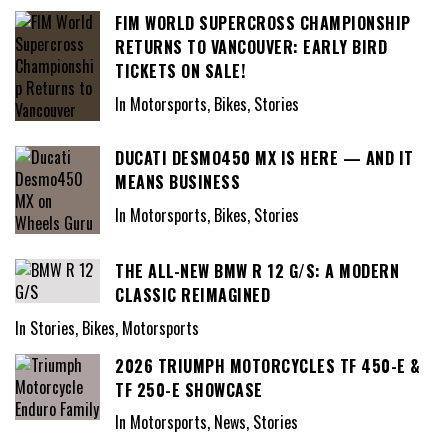
FIM WORLD SUPERCROSS CHAMPIONSHIP
RETURNS TO VANCOUVER: EARLY BIRD
TICKETS ON SALE!
In Motorsports, Bikes, Stories
DUCATI DESMO450 MX IS HERE — AND IT
MEANS BUSINESS
In Motorsports, Bikes, Stories
THE ALL-NEW BMW R 12 G/S: A MODERN
CLASSIC REIMAGINED
In Stories, Bikes, Motorsports
2026 TRIUMPH MOTORCYCLES TF 450-E &
TF 250-E SHOWCASE
In Motorsports, News, Stories