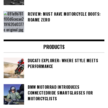
REVIEW: MUST HAVE MOTORCYCLE BOOTS:
ROAME ZERO
PRODUCTS
DUCATI EXPLORER: WHERE STYLE MEETS
PERFORMANCE
BMW MOTORRAD INTRODUCES
CONNECTEDRIDE SMARTGLASSES FOR
MOTORCYCLISTS