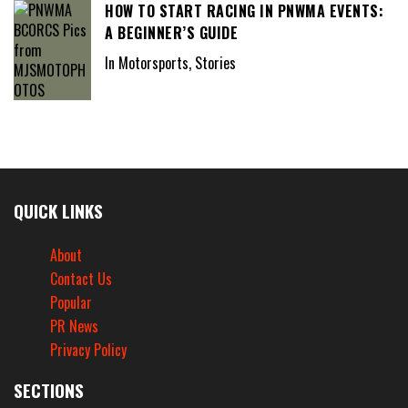
HOW TO START RACING IN PNWMA EVENTS:
A BEGINNER’S GUIDE
In Motorsports, Stories
QUICK LINKS
About
Contact Us
Popular
PR News
Privacy Policy
SECTIONS