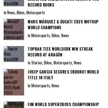
RECORD BOOKS
In News, Bikes, Motorsports
MARC MÁRQUEZ & DUCATI 2025 MOTOGP
WORLD CHAMPIONS
In Motorsports, Bikes, News
TOPRAK TIES WORLDSBK WIN STREAK
RECORD AT ARAGÓN
In Stories, Bikes, Motorsports, News
JOSEP GARCIA SECURES ENDURO1 WORLD
TITLE IN ITALY
In Motorsports, News
FIM WORLD SUPERCROSS CHAMPIONSHIP