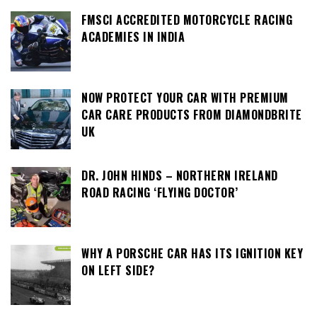
FMSCI ACCREDITED MOTORCYCLE RACING
ACADEMIES IN INDIA
NOW PROTECT YOUR CAR WITH PREMIUM
CAR CARE PRODUCTS FROM DIAMONDBRITE
UK
DR. JOHN HINDS – NORTHERN IRELAND
ROAD RACING ‘FLYING DOCTOR’
WHY A PORSCHE CAR HAS ITS IGNITION KEY
ON LEFT SIDE?