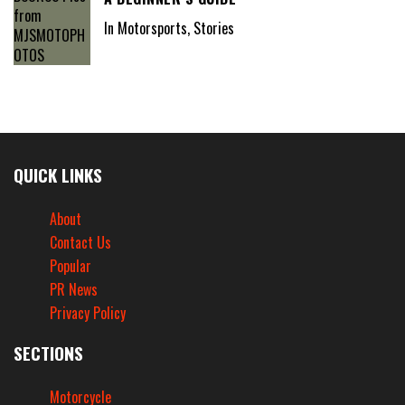
In Motorsports, Stories
QUICK LINKS
About
Contact Us
Popular
PR News
Privacy Policy
SECTIONS
Motorcycle