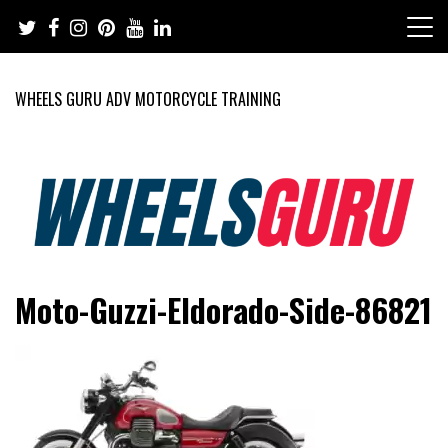
Skip
to
content
WHEELS GURU ADV MOTORCYCLE TRAINING
Adventure Riding Training, Travel, Motorsports, Racing –
Wheels Guru
Moto-Guzzi-Eldorado-Side-86821
Motorcycles and Cars