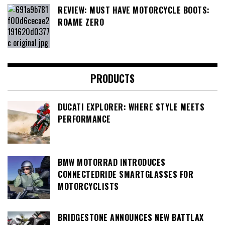
REVIEW: MUST HAVE MOTORCYCLE BOOTS:
ROAME ZERO
PRODUCTS
DUCATI EXPLORER: WHERE STYLE MEETS
PERFORMANCE
BMW MOTORRAD INTRODUCES
CONNECTEDRIDE SMARTGLASSES FOR
MOTORCYCLISTS
BRIDGESTONE ANNOUNCES NEW BATTLAX