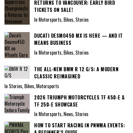
RETURNS TO VANCOUVER: EARLY BIRD
TICKETS ON SALE!
In Motorsports, Bikes, Stories
DUCATI DESMO450 MX IS HERE — AND IT
MEANS BUSINESS
In Motorsports, Bikes, Stories
THE ALL-NEW BMW R 12 G/S: A MODERN
CLASSIC REIMAGINED
In Stories, Bikes, Motorsports
2026 TRIUMPH MOTORCYCLES TF 450-E &
TF 250-E SHOWCASE
In Motorsports, News, Stories
HOW TO START RACING IN PNWMA EVENTS:
A BEGINNER’S GUIDE