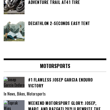
ADVENTURE TRAIL AT41 TIRE
DECATHLON 2-SECONDS EASY TENT
MOTORSPORTS
#1 FLAWLESS JOSEP GARCIA ENDURO
VICTORY
In News, Bikes, Motorsports
WEEKEND MOTORSPORT GLORY: JOSEP,
MARC, AND RAZGATL?O?LU REWRITE THE