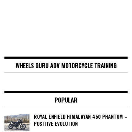
WHEELS GURU ADV MOTORCYCLE TRAINING
POPULAR
ROYAL ENFIELD HIMALAYAN 450 PHANTOM –
POSITIVE EVOLUTION