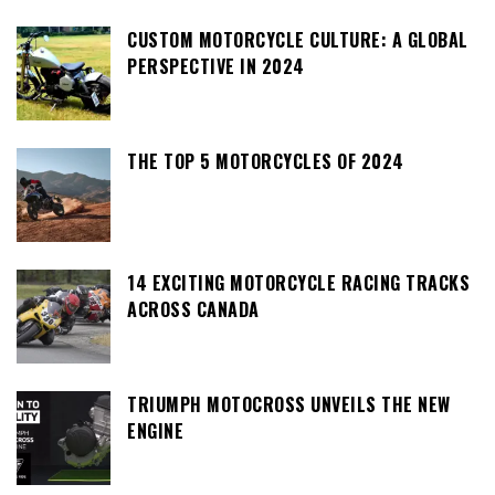
CUSTOM MOTORCYCLE CULTURE: A GLOBAL
PERSPECTIVE IN 2024
THE TOP 5 MOTORCYCLES OF 2024
14 EXCITING MOTORCYCLE RACING TRACKS
ACROSS CANADA
TRIUMPH MOTOCROSS UNVEILS THE NEW
ENGINE