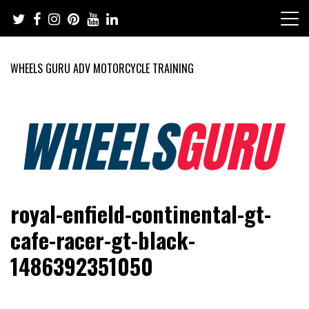
Skip
to
content
WHEELS GURU ADV MOTORCYCLE TRAINING
Adventure Riding Training, Travel, Motorsports, Racing –
Wheels Guru
royal-enfield-continental-gt-
Motorcycles and Cars
cafe-racer-gt-black-
1486392351050