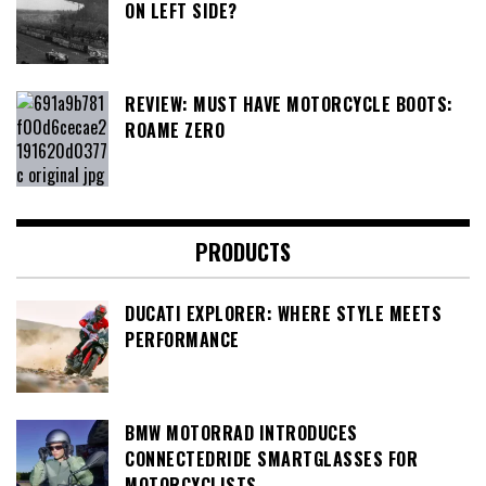
ON LEFT SIDE?
REVIEW: MUST HAVE MOTORCYCLE BOOTS:
ROAME ZERO
PRODUCTS
DUCATI EXPLORER: WHERE STYLE MEETS
PERFORMANCE
BMW MOTORRAD INTRODUCES
CONNECTEDRIDE SMARTGLASSES FOR
MOTORCYCLISTS