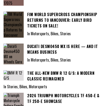
FIM WORLD SUPERCROSS CHAMPIONSHIP
RETURNS TO VANCOUVER: EARLY BIRD
TICKETS ON SALE!
In Motorsports, Bikes, Stories
DUCATI DESMO450 MX IS HERE — AND IT
MEANS BUSINESS
In Motorsports, Bikes, Stories
THE ALL-NEW BMW R 12 G/S: A MODERN
CLASSIC REIMAGINED
In Stories, Bikes, Motorsports
2026 TRIUMPH MOTORCYCLES TF 450-E &
TF 250-E SHOWCASE