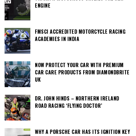
ENGINE
FMSCI ACCREDITED MOTORCYCLE RACING
ACADEMIES IN INDIA
NOW PROTECT YOUR CAR WITH PREMIUM
CAR CARE PRODUCTS FROM DIAMONDBRITE
UK
DR. JOHN HINDS – NORTHERN IRELAND
ROAD RACING ‘FLYING DOCTOR’
WHY A PORSCHE CAR HAS ITS IGNITION KEY