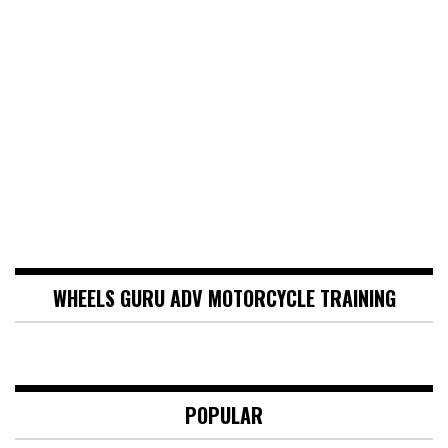
WHEELS GURU ADV MOTORCYCLE TRAINING
POPULAR