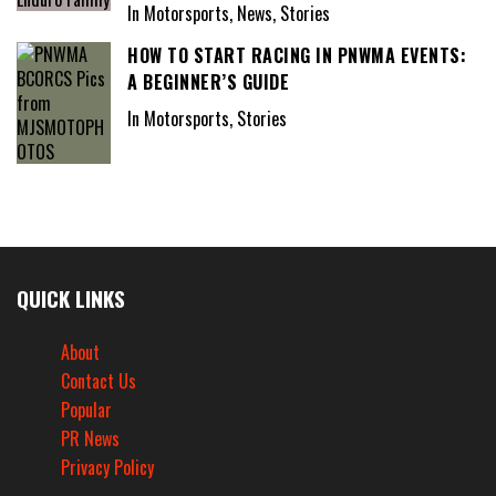
In Motorsports, News, Stories
HOW TO START RACING IN PNWMA EVENTS:
A BEGINNER’S GUIDE
In Motorsports, Stories
QUICK LINKS
About
Contact Us
Popular
PR News
Privacy Policy