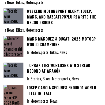
In News, Bikes, Motorsports
WEEKEND MOTORSPORT GLORY: JOSEP,
MARC, AND RAZGATL?O?LU REWRITE THE
RECORD BOOKS
In News, Bikes, Motorsports
MARC MÁRQUEZ & DUCATI 2025 MOTOGP
WORLD CHAMPIONS
In Motorsports, Bikes, News
TOPRAK TIES WORLDSBK WIN STREAK
RECORD AT ARAGÓN
In Stories, Bikes, Motorsports, News
JOSEP GARCIA SECURES ENDURO1 WORLD
TITLE IN ITALY
In Motorsports, News