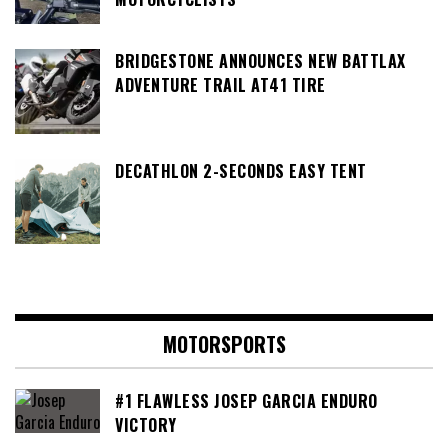
BRIDGESTONE ANNOUNCES NEW BATTLAX
ADVENTURE TRAIL AT41 TIRE
DECATHLON 2-SECONDS EASY TENT
MOTORSPORTS
#1 FLAWLESS JOSEP GARCIA ENDURO
VICTORY