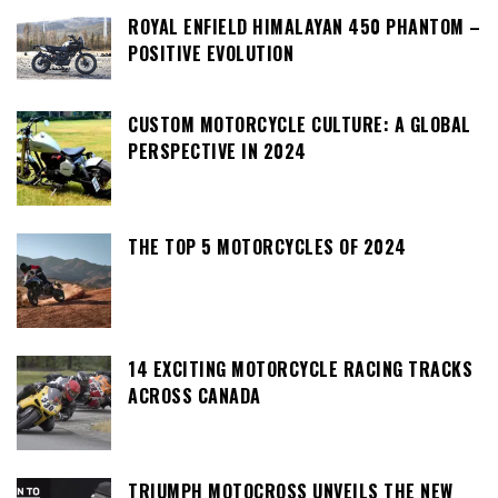
ROYAL ENFIELD HIMALAYAN 450 PHANTOM –
POSITIVE EVOLUTION
CUSTOM MOTORCYCLE CULTURE: A GLOBAL
PERSPECTIVE IN 2024
THE TOP 5 MOTORCYCLES OF 2024
14 EXCITING MOTORCYCLE RACING TRACKS
ACROSS CANADA
TRIUMPH MOTOCROSS UNVEILS THE NEW