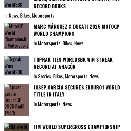
RECORD BOOKS
In News, Bikes, Motorsports
MARC MÁRQUEZ & DUCATI 2025 MOTOGP
WORLD CHAMPIONS
In Motorsports, Bikes, News
TOPRAK TIES WORLDSBK WIN STREAK
RECORD AT ARAGÓN
In Stories, Bikes, Motorsports, News
JOSEP GARCIA SECURES ENDURO1 WORLD
TITLE IN ITALY
In Motorsports, News
FIM WORLD SUPERCROSS CHAMPIONSHIP