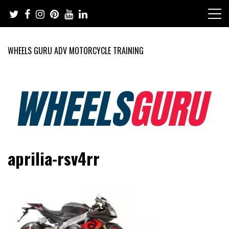
Skip
to
content
WHEELS GURU ADV MOTORCYCLE TRAINING
Adventure Riding Training, Travel, Motorsports, Racing –
Wheels Guru
aprilia-rsv4rr
Motorcycles and Cars