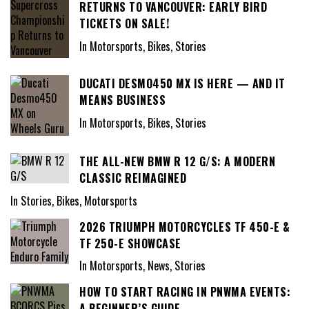
RETURNS TO VANCOUVER: EARLY BIRD
TICKETS ON SALE!
In Motorsports, Bikes, Stories
DUCATI DESMO450 MX IS HERE — AND IT
MEANS BUSINESS
In Motorsports, Bikes, Stories
THE ALL-NEW BMW R 12 G/S: A MODERN
CLASSIC REIMAGINED
In Stories, Bikes, Motorsports
2026 TRIUMPH MOTORCYCLES TF 450-E &
TF 250-E SHOWCASE
In Motorsports, News, Stories
HOW TO START RACING IN PNWMA EVENTS:
A BEGINNER’S GUIDE