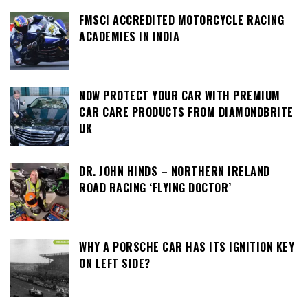
FMSCI ACCREDITED MOTORCYCLE RACING
ACADEMIES IN INDIA
NOW PROTECT YOUR CAR WITH PREMIUM
CAR CARE PRODUCTS FROM DIAMONDBRITE
UK
DR. JOHN HINDS – NORTHERN IRELAND
ROAD RACING ‘FLYING DOCTOR’
WHY A PORSCHE CAR HAS ITS IGNITION KEY
ON LEFT SIDE?