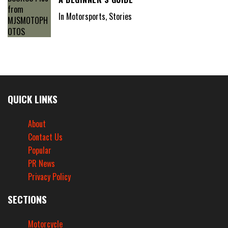
In Motorsports, Stories
QUICK LINKS
About
Contact Us
Popular
PR News
Privacy Policy
SECTIONS
Motorcycle