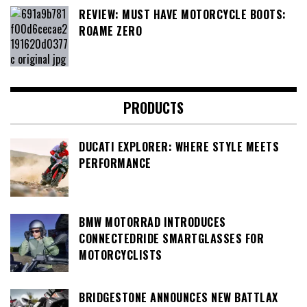
REVIEW: MUST HAVE MOTORCYCLE BOOTS:
ROAME ZERO
PRODUCTS
DUCATI EXPLORER: WHERE STYLE MEETS
PERFORMANCE
BMW MOTORRAD INTRODUCES
CONNECTEDRIDE SMARTGLASSES FOR
MOTORCYCLISTS
BRIDGESTONE ANNOUNCES NEW BATTLAX