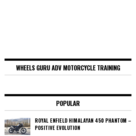
WHEELS GURU ADV MOTORCYCLE TRAINING
POPULAR
ROYAL ENFIELD HIMALAYAN 450 PHANTOM –
POSITIVE EVOLUTION