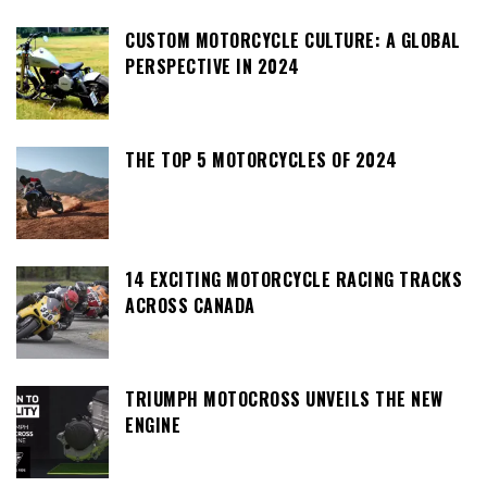
CUSTOM MOTORCYCLE CULTURE: A GLOBAL
PERSPECTIVE IN 2024
THE TOP 5 MOTORCYCLES OF 2024
14 EXCITING MOTORCYCLE RACING TRACKS
ACROSS CANADA
TRIUMPH MOTOCROSS UNVEILS THE NEW
ENGINE