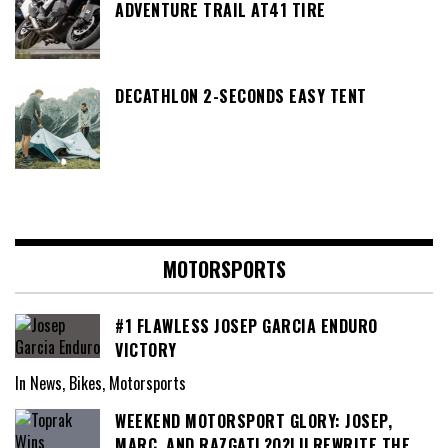
ADVENTURE TRAIL AT41 TIRE
DECATHLON 2-SECONDS EASY TENT
MOTORSPORTS
#1 FLAWLESS JOSEP GARCIA ENDURO
VICTORY
In News, Bikes, Motorsports
WEEKEND MOTORSPORT GLORY: JOSEP,
MARC, AND RAZGATL?O?LU REWRITE THE