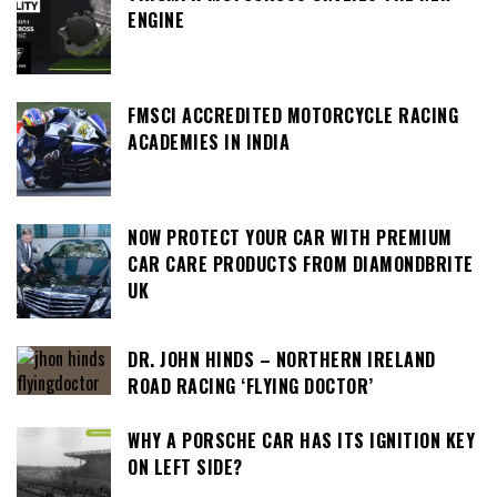
ENGINE
FMSCI ACCREDITED MOTORCYCLE RACING
ACADEMIES IN INDIA
NOW PROTECT YOUR CAR WITH PREMIUM
CAR CARE PRODUCTS FROM DIAMONDBRITE
UK
DR. JOHN HINDS – NORTHERN IRELAND
ROAD RACING ‘FLYING DOCTOR’
WHY A PORSCHE CAR HAS ITS IGNITION KEY
ON LEFT SIDE?