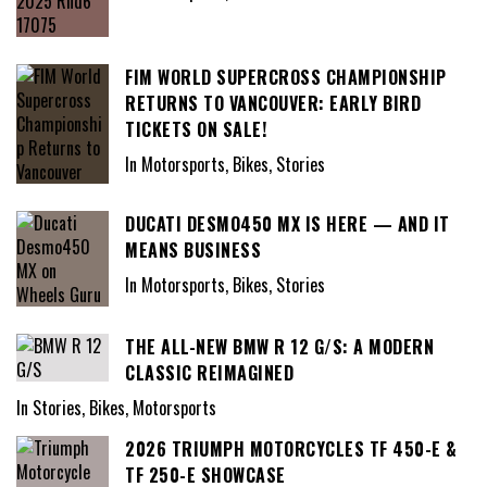
FIM WORLD SUPERCROSS CHAMPIONSHIP
RETURNS TO VANCOUVER: EARLY BIRD
TICKETS ON SALE!
In Motorsports, Bikes, Stories
DUCATI DESMO450 MX IS HERE — AND IT
MEANS BUSINESS
In Motorsports, Bikes, Stories
THE ALL-NEW BMW R 12 G/S: A MODERN
CLASSIC REIMAGINED
In Stories, Bikes, Motorsports
2026 TRIUMPH MOTORCYCLES TF 450-E &
TF 250-E SHOWCASE