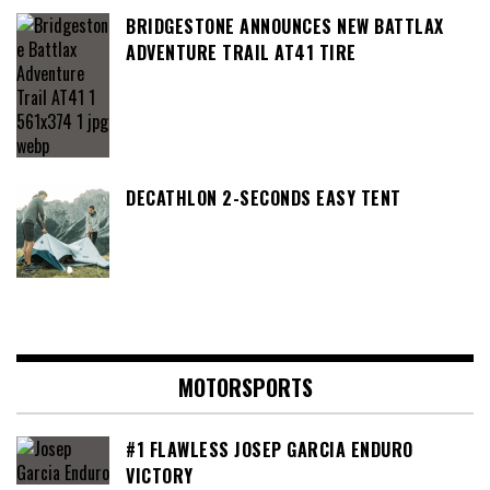
BRIDGESTONE ANNOUNCES NEW BATTLAX
ADVENTURE TRAIL AT41 TIRE
DECATHLON 2-SECONDS EASY TENT
MOTORSPORTS
#1 FLAWLESS JOSEP GARCIA ENDURO
VICTORY