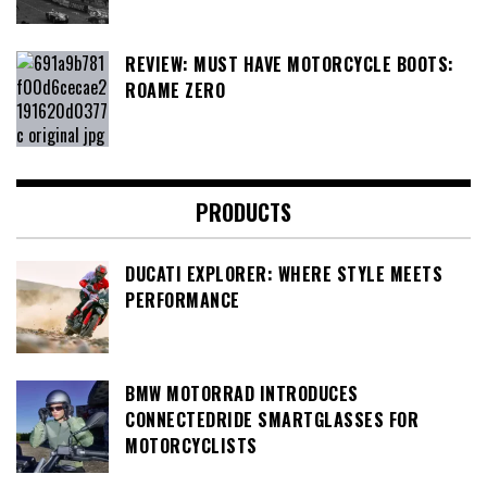
REVIEW: MUST HAVE MOTORCYCLE BOOTS:
ROAME ZERO
PRODUCTS
DUCATI EXPLORER: WHERE STYLE MEETS
PERFORMANCE
BMW MOTORRAD INTRODUCES
CONNECTEDRIDE SMARTGLASSES FOR
MOTORCYCLISTS