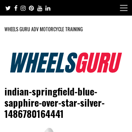
Skip
to
content
WHEELS GURU ADV MOTORCYCLE TRAINING
Adventure Riding Training, Travel, Motorsports, Racing –
Wheels Guru
indian-springfield-blue-
Motorcycles and Cars
sapphire-over-star-silver-
1486780164441