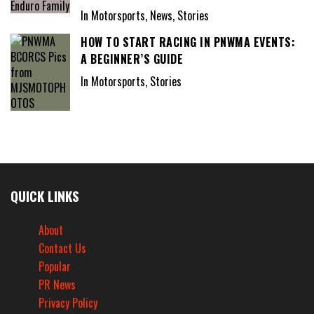
In Motorsports, News, Stories
HOW TO START RACING IN PNWMA EVENTS:
A BEGINNER’S GUIDE
In Motorsports, Stories
QUICK LINKS
About
Contact Us
Popular
PR News
Privacy Policy