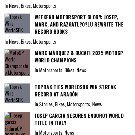
In News, Bikes, Motorsports
WEEKEND MOTORSPORT GLORY: JOSEP,
MARC, AND RAZGATL?O?LU REWRITE THE
RECORD BOOKS
In News, Bikes, Motorsports
MARC MÁRQUEZ & DUCATI 2025 MOTOGP
WORLD CHAMPIONS
In Motorsports, Bikes, News
TOPRAK TIES WORLDSBK WIN STREAK
RECORD AT ARAGÓN
In Stories, Bikes, Motorsports, News
JOSEP GARCIA SECURES ENDURO1 WORLD
TITLE IN ITALY
In Motorsports, News