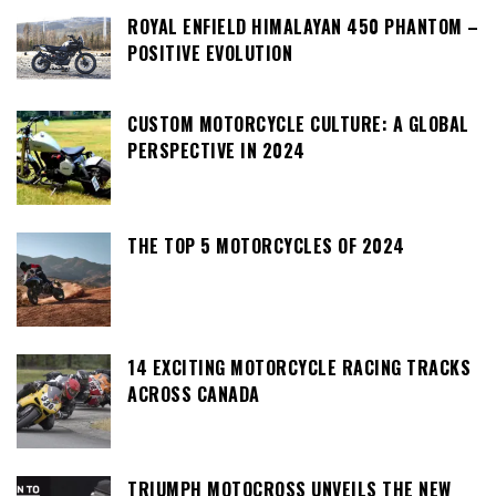
ROYAL ENFIELD HIMALAYAN 450 PHANTOM –
POSITIVE EVOLUTION
CUSTOM MOTORCYCLE CULTURE: A GLOBAL
PERSPECTIVE IN 2024
THE TOP 5 MOTORCYCLES OF 2024
14 EXCITING MOTORCYCLE RACING TRACKS
ACROSS CANADA
TRIUMPH MOTOCROSS UNVEILS THE NEW