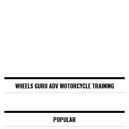
WHEELS GURU ADV MOTORCYCLE TRAINING
POPULAR