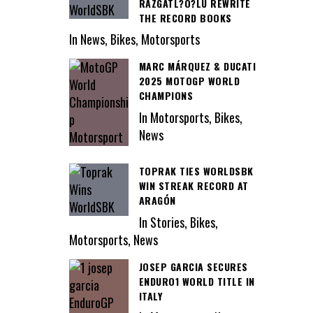
RAZGATL?O?LU REWRITE
THE RECORD BOOKS
In News, Bikes, Motorsports
MARC MÁRQUEZ & DUCATI
2025 MOTOGP WORLD
CHAMPIONS
In Motorsports, Bikes,
News
TOPRAK TIES WORLDSBK
WIN STREAK RECORD AT
ARAGÓN
In Stories, Bikes,
Motorsports, News
JOSEP GARCIA SECURES
ENDURO1 WORLD TITLE IN
ITALY