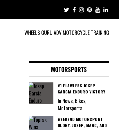
WHEELS GURU ADV MOTORCYCLE TRAINING
MOTORSPORTS
#1 FLAWLESS JOSEP
GARCIA ENDURO VICTORY
In News, Bikes,
Motorsports
WEEKEND MOTORSPORT
GLORY: JOSEP, MARC, AND