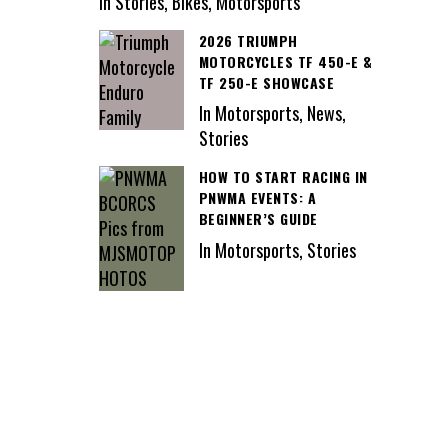
In Stories, Bikes, Motorsports
2026 TRIUMPH
MOTORCYCLES TF 450-E &
TF 250-E SHOWCASE
In Motorsports, News,
Stories
HOW TO START RACING IN
PNWMA EVENTS: A
BEGINNER’S GUIDE
In Motorsports, Stories