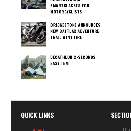
SMARTGLASSES FOR
MOTORCYCLISTS
BRIDGESTONE ANNOUNCES
NEW BATTLAX ADVENTURE
TRAIL AT41 TIRE
DECATHLON 2-SECONDS
EASY TENT
QUICK LINKS
SECTIO
About
Mot