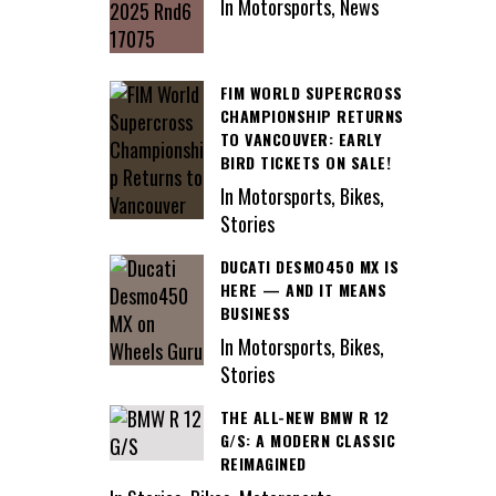
In Motorsports, News
FIM WORLD SUPERCROSS
CHAMPIONSHIP RETURNS
TO VANCOUVER: EARLY
BIRD TICKETS ON SALE!
In Motorsports, Bikes,
Stories
DUCATI DESMO450 MX IS
HERE — AND IT MEANS
BUSINESS
In Motorsports, Bikes,
Stories
THE ALL-NEW BMW R 12
G/S: A MODERN CLASSIC
REIMAGINED