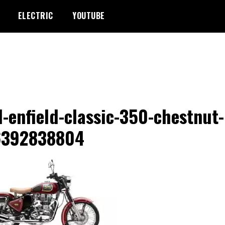
ELECTRIC
YOUTUBE
l-enfield-classic-350-chestnut-
6392838804