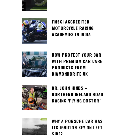
FMSCI ACCREDITED
MOTORCYCLE RACING
ACADEMIES IN INDIA
NOW PROTECT YOUR CAR
WITH PREMIUM CAR CARE
PRODUCTS FROM
DIAMONDBRITE UK
DR. JOHN HINDS –
NORTHERN IRELAND ROAD
RACING ‘FLYING DOCTOR’
WHY A PORSCHE CAR HAS
ITS IGNITION KEY ON LEFT
SIDE?