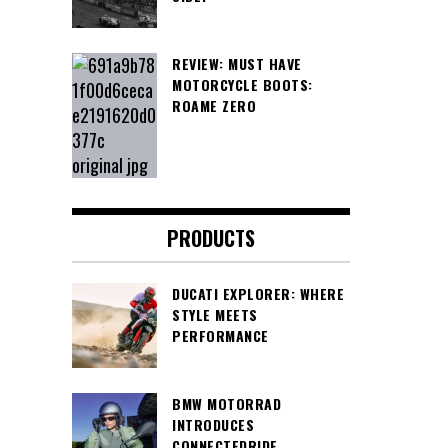
REVIEW: MUST HAVE
MOTORCYCLE BOOTS:
ROAME ZERO
PRODUCTS
DUCATI EXPLORER: WHERE
STYLE MEETS
PERFORMANCE
BMW MOTORRAD
INTRODUCES
CONNECTEDRIDE