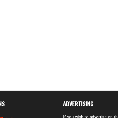
NS
ADVERTISING
orcycle
If you wish to advertise on t