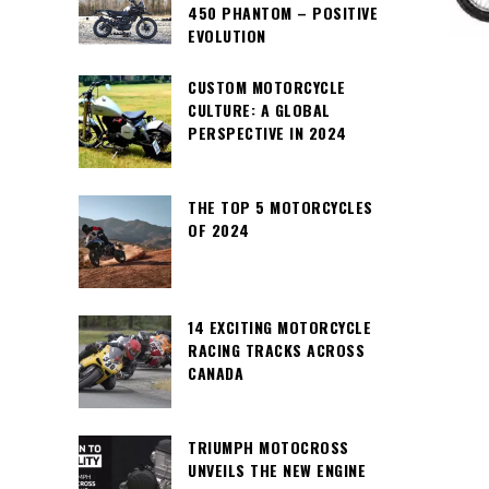
450 PHANTOM – POSITIVE
EVOLUTION
CUSTOM MOTORCYCLE
CULTURE: A GLOBAL
PERSPECTIVE IN 2024
THE TOP 5 MOTORCYCLES
OF 2024
14 EXCITING MOTORCYCLE
RACING TRACKS ACROSS
CANADA
TRIUMPH MOTOCROSS
UNVEILS THE NEW ENGINE