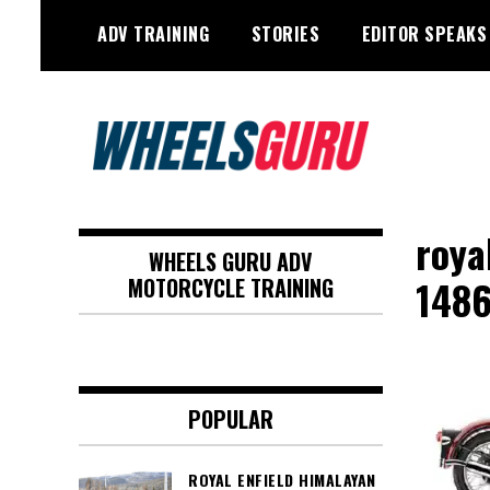
Skip
ADV TRAINING
STORIES
EDITOR SPEAKS
to
content
Adventure Riding Training, Travel,
Wheels Guru
Motorsports, Racing –
roya
WHEELS GURU ADV
Motorcycles and Cars
148
MOTORCYCLE TRAINING
POPULAR
ROYAL ENFIELD HIMALAYAN