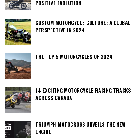
POSITIVE EVOLUTION
CUSTOM MOTORCYCLE CULTURE: A GLOBAL
PERSPECTIVE IN 2024
THE TOP 5 MOTORCYCLES OF 2024
14 EXCITING MOTORCYCLE RACING TRACKS
ACROSS CANADA
TRIUMPH MOTOCROSS UNVEILS THE NEW
ENGINE