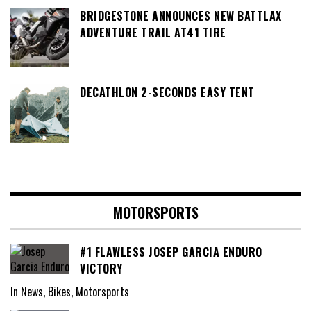
BRIDGESTONE ANNOUNCES NEW BATTLAX
ADVENTURE TRAIL AT41 TIRE
DECATHLON 2-SECONDS EASY TENT
MOTORSPORTS
#1 FLAWLESS JOSEP GARCIA ENDURO
VICTORY
In News, Bikes, Motorsports