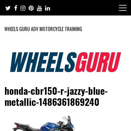
Skip
to
content
WHEELS GURU ADV MOTORCYCLE TRAINING
Adventure Riding Training, Travel, Motorsports, Racing –
Wheels Guru
honda-cbr150-r-jazzy-blue-
Motorcycles and Cars
metallic-1486361869240