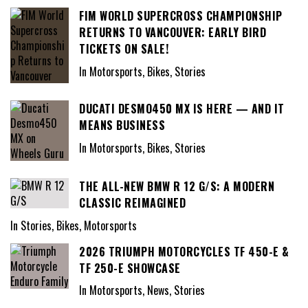
FIM WORLD SUPERCROSS CHAMPIONSHIP
RETURNS TO VANCOUVER: EARLY BIRD
TICKETS ON SALE!
In Motorsports, Bikes, Stories
DUCATI DESMO450 MX IS HERE — AND IT
MEANS BUSINESS
In Motorsports, Bikes, Stories
THE ALL-NEW BMW R 12 G/S: A MODERN
CLASSIC REIMAGINED
In Stories, Bikes, Motorsports
2026 TRIUMPH MOTORCYCLES TF 450-E &
TF 250-E SHOWCASE
In Motorsports, News, Stories