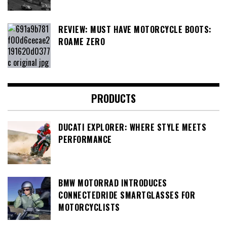
REVIEW: MUST HAVE MOTORCYCLE BOOTS:
ROAME ZERO
PRODUCTS
DUCATI EXPLORER: WHERE STYLE MEETS
PERFORMANCE
BMW MOTORRAD INTRODUCES
CONNECTEDRIDE SMARTGLASSES FOR
MOTORCYCLISTS