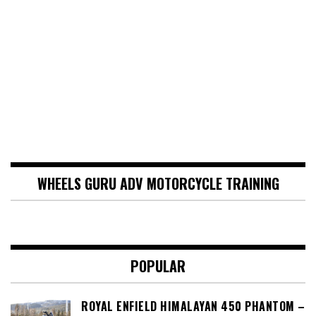
WHEELS GURU ADV MOTORCYCLE TRAINING
POPULAR
ROYAL ENFIELD HIMALAYAN 450 PHANTOM –