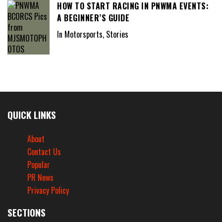
HOW TO START RACING IN PNWMA EVENTS:
A BEGINNER’S GUIDE
In Motorsports, Stories
QUICK LINKS
About
Contact Us
Popular
PR News
Privacy Policy
SECTIONS