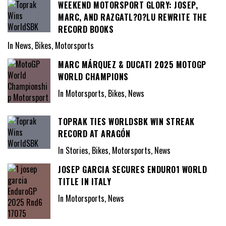
WEEKEND MOTORSPORT GLORY: JOSEP,
MARC, AND RAZGATL?O?LU REWRITE THE
RECORD BOOKS
In News, Bikes, Motorsports
MARC MÁRQUEZ & DUCATI 2025 MOTOGP
WORLD CHAMPIONS
In Motorsports, Bikes, News
TOPRAK TIES WORLDSBK WIN STREAK
RECORD AT ARAGÓN
In Stories, Bikes, Motorsports, News
JOSEP GARCIA SECURES ENDURO1 WORLD
TITLE IN ITALY
In Motorsports, News