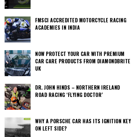
FMSCI ACCREDITED MOTORCYCLE RACING
ACADEMIES IN INDIA
NOW PROTECT YOUR CAR WITH PREMIUM
CAR CARE PRODUCTS FROM DIAMONDBRITE
UK
DR. JOHN HINDS – NORTHERN IRELAND
ROAD RACING ‘FLYING DOCTOR’
WHY A PORSCHE CAR HAS ITS IGNITION KEY
ON LEFT SIDE?