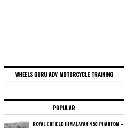
WHEELS GURU ADV MOTORCYCLE TRAINING
POPULAR
ROYAL ENFIELD HIMALAYAN 450 PHANTOM –