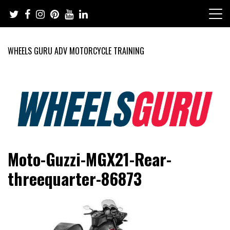
Skip
to
content
WHEELS GURU ADV MOTORCYCLE TRAINING
Adventure Riding Training, Travel, Motorsports, Racing –
Wheels Guru
Moto-Guzzi-MGX21-Rear-
Motorcycles and Cars
threequarter-86873