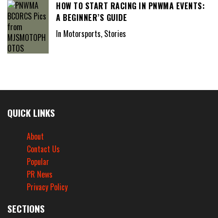
HOW TO START RACING IN PNWMA EVENTS:
A BEGINNER’S GUIDE
In Motorsports, Stories
QUICK LINKS
About
Contact Us
Popular
PR News
Privacy Policy
SECTIONS