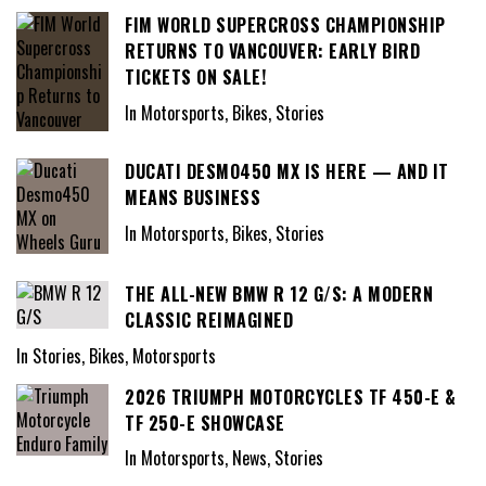
FIM WORLD SUPERCROSS CHAMPIONSHIP
RETURNS TO VANCOUVER: EARLY BIRD
TICKETS ON SALE!
In Motorsports, Bikes, Stories
DUCATI DESMO450 MX IS HERE — AND IT
MEANS BUSINESS
In Motorsports, Bikes, Stories
THE ALL-NEW BMW R 12 G/S: A MODERN
CLASSIC REIMAGINED
In Stories, Bikes, Motorsports
2026 TRIUMPH MOTORCYCLES TF 450-E &
TF 250-E SHOWCASE
In Motorsports, News, Stories