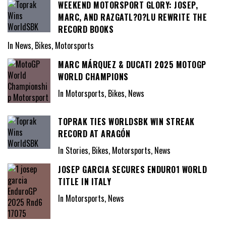
WEEKEND MOTORSPORT GLORY: JOSEP,
MARC, AND RAZGATL?O?LU REWRITE THE
RECORD BOOKS
In News, Bikes, Motorsports
MARC MÁRQUEZ & DUCATI 2025 MOTOGP
WORLD CHAMPIONS
In Motorsports, Bikes, News
TOPRAK TIES WORLDSBK WIN STREAK
RECORD AT ARAGÓN
In Stories, Bikes, Motorsports, News
JOSEP GARCIA SECURES ENDURO1 WORLD
TITLE IN ITALY
In Motorsports, News