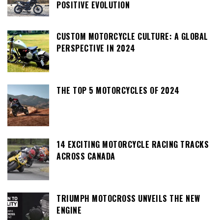
POSITIVE EVOLUTION
CUSTOM MOTORCYCLE CULTURE: A GLOBAL
PERSPECTIVE IN 2024
THE TOP 5 MOTORCYCLES OF 2024
14 EXCITING MOTORCYCLE RACING TRACKS
ACROSS CANADA
TRIUMPH MOTOCROSS UNVEILS THE NEW
ENGINE