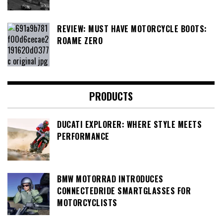
REVIEW: MUST HAVE MOTORCYCLE BOOTS:
ROAME ZERO
PRODUCTS
DUCATI EXPLORER: WHERE STYLE MEETS
PERFORMANCE
BMW MOTORRAD INTRODUCES
CONNECTEDRIDE SMARTGLASSES FOR
MOTORCYCLISTS