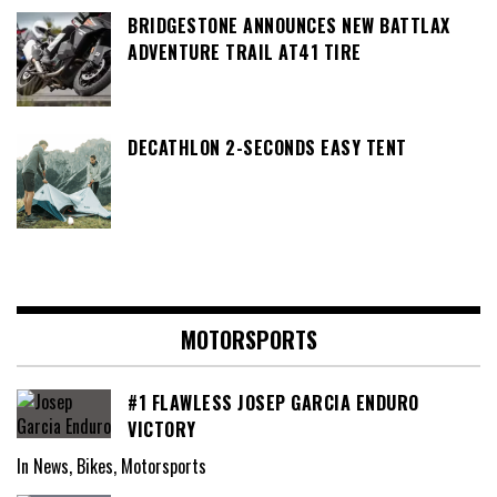
BRIDGESTONE ANNOUNCES NEW BATTLAX
ADVENTURE TRAIL AT41 TIRE
DECATHLON 2-SECONDS EASY TENT
MOTORSPORTS
#1 FLAWLESS JOSEP GARCIA ENDURO
VICTORY
In News, Bikes, Motorsports