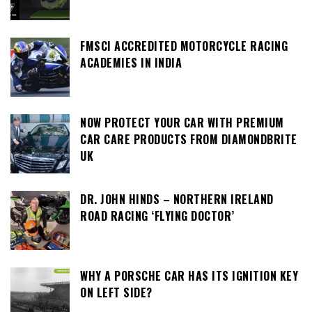
FMSCI ACCREDITED MOTORCYCLE RACING
ACADEMIES IN INDIA
NOW PROTECT YOUR CAR WITH PREMIUM
CAR CARE PRODUCTS FROM DIAMONDBRITE
UK
DR. JOHN HINDS – NORTHERN IRELAND
ROAD RACING ‘FLYING DOCTOR’
WHY A PORSCHE CAR HAS ITS IGNITION KEY
ON LEFT SIDE?