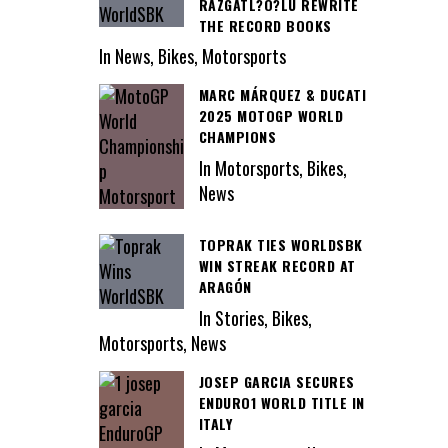
RAZGATL?O?LU REWRITE
THE RECORD BOOKS
In News, Bikes, Motorsports
MARC MÁRQUEZ & DUCATI
2025 MOTOGP WORLD
CHAMPIONS
In Motorsports, Bikes,
News
TOPRAK TIES WORLDSBK
WIN STREAK RECORD AT
ARAGÓN
In Stories, Bikes,
Motorsports, News
JOSEP GARCIA SECURES
ENDURO1 WORLD TITLE IN
ITALY