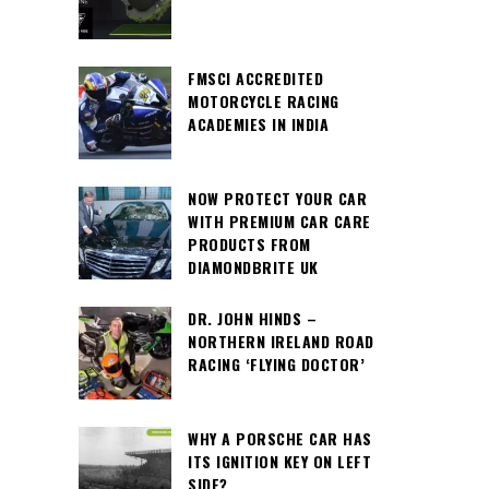
FMSCI ACCREDITED
MOTORCYCLE RACING
ACADEMIES IN INDIA
NOW PROTECT YOUR CAR
WITH PREMIUM CAR CARE
PRODUCTS FROM
DIAMONDBRITE UK
DR. JOHN HINDS –
NORTHERN IRELAND ROAD
RACING ‘FLYING DOCTOR’
WHY A PORSCHE CAR HAS
ITS IGNITION KEY ON LEFT
SIDE?