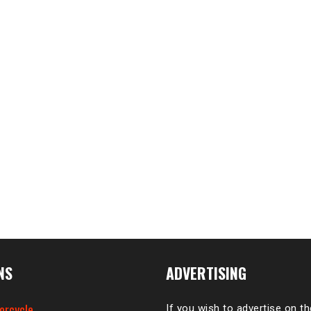
NS
ADVERTISING
orcycle
If you wish to advertise on t