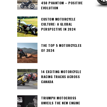
450 PHANTOM – POSITIVE
EVOLUTION
CUSTOM MOTORCYCLE
CULTURE: A GLOBAL
PERSPECTIVE IN 2024
THE TOP 5 MOTORCYCLES
OF 2024
14 EXCITING MOTORCYCLE
RACING TRACKS ACROSS
CANADA
TRIUMPH MOTOCROSS
UNVEILS THE NEW ENGINE