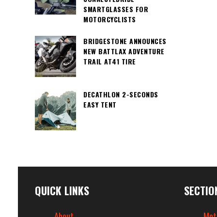
SMARTGLASSES FOR
MOTORCYCLISTS
BRIDGESTONE ANNOUNCES
NEW BATTLAX ADVENTURE
TRAIL AT41 TIRE
DECATHLON 2-SECONDS
EASY TENT
QUICK LINKS
SECTIO
About
Mot