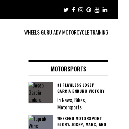
WHEELS GURU ADV MOTORCYCLE TRAINING
MOTORSPORTS
#1 FLAWLESS JOSEP
GARCIA ENDURO VICTORY
In News, Bikes,
Motorsports
WEEKEND MOTORSPORT
GLORY: JOSEP, MARC, AND