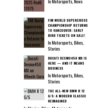
In Motorsports, News
FIM WORLD SUPERCROSS
CHAMPIONSHIP RETURNS
TO VANCOUVER: EARLY
BIRD TICKETS ON SALE!
In Motorsports, Bikes,
Stories
DUCATI DESMO450 MX IS
HERE — AND IT MEANS
BUSINESS
In Motorsports, Bikes,
Stories
THE ALL-NEW BMW R 12
G/S: A MODERN CLASSIC
REIMAGINED