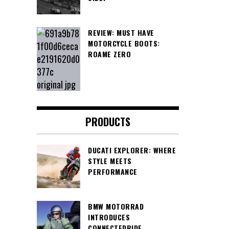
REVIEW: MUST HAVE
MOTORCYCLE BOOTS:
ROAME ZERO
PRODUCTS
DUCATI EXPLORER: WHERE
STYLE MEETS
PERFORMANCE
BMW MOTORRAD
INTRODUCES
CONNECTEDRIDE