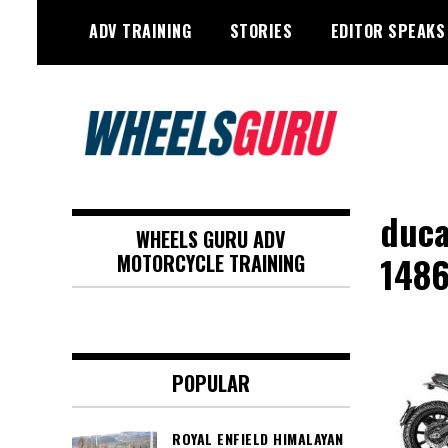
Skip
ADV TRAINING
STORIES
EDITOR SPEAKS
to
content
Adventure Riding Training, Travel,
Wheels Guru
Motorsports, Racing –
duca
WHEELS GURU ADV
Motorcycles and Cars
148
MOTORCYCLE TRAINING
POPULAR
ROYAL ENFIELD HIMALAYAN