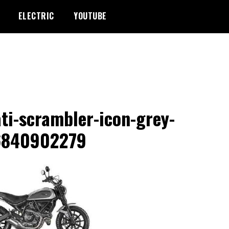
ELECTRIC
YOUTUBE
ti-scrambler-icon-grey-
6840902279