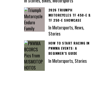
In Stories, Bikes, Motorsports
2026 TRIUMPH
MOTORCYCLES TF 450-E &
TF 250-E SHOWCASE
In Motorsports, News,
Stories
HOW TO START RACING IN
PNWMA EVENTS: A
BEGINNER’S GUIDE
In Motorsports, Stories