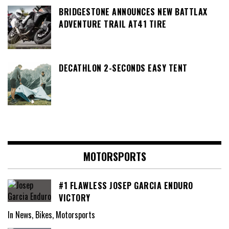
BRIDGESTONE ANNOUNCES NEW BATTLAX
ADVENTURE TRAIL AT41 TIRE
DECATHLON 2-SECONDS EASY TENT
MOTORSPORTS
#1 FLAWLESS JOSEP GARCIA ENDURO
VICTORY
In News, Bikes, Motorsports