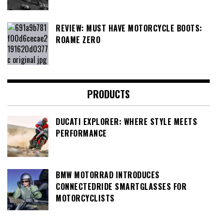
REVIEW: MUST HAVE MOTORCYCLE BOOTS:
ROAME ZERO
PRODUCTS
DUCATI EXPLORER: WHERE STYLE MEETS
PERFORMANCE
BMW MOTORRAD INTRODUCES
CONNECTEDRIDE SMARTGLASSES FOR
MOTORCYCLISTS