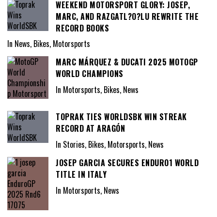
WEEKEND MOTORSPORT GLORY: JOSEP,
MARC, AND RAZGATL?O?LU REWRITE THE
RECORD BOOKS
In News, Bikes, Motorsports
MARC MÁRQUEZ & DUCATI 2025 MOTOGP
WORLD CHAMPIONS
In Motorsports, Bikes, News
TOPRAK TIES WORLDSBK WIN STREAK
RECORD AT ARAGÓN
In Stories, Bikes, Motorsports, News
JOSEP GARCIA SECURES ENDURO1 WORLD
TITLE IN ITALY
In Motorsports, News