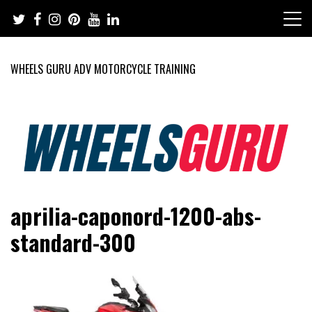
Skip
to
content
WHEELS GURU ADV MOTORCYCLE TRAINING
Adventure Riding Training, Travel, Motorsports, Racing –
Wheels Guru
aprilia-caponord-1200-abs-
Motorcycles and Cars
standard-300