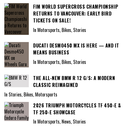
FIM WORLD SUPERCROSS CHAMPIONSHIP
RETURNS TO VANCOUVER: EARLY BIRD
TICKETS ON SALE!
In Motorsports, Bikes, Stories
DUCATI DESMO450 MX IS HERE — AND IT
MEANS BUSINESS
In Motorsports, Bikes, Stories
THE ALL-NEW BMW R 12 G/S: A MODERN
CLASSIC REIMAGINED
In Stories, Bikes, Motorsports
2026 TRIUMPH MOTORCYCLES TF 450-E &
TF 250-E SHOWCASE
In Motorsports, News, Stories