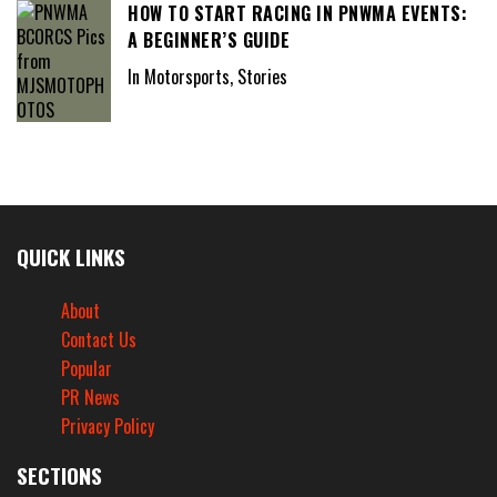
HOW TO START RACING IN PNWMA EVENTS:
A BEGINNER’S GUIDE
In Motorsports, Stories
QUICK LINKS
About
Contact Us
Popular
PR News
Privacy Policy
SECTIONS