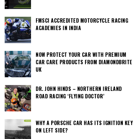
FMSCI ACCREDITED MOTORCYCLE RACING
ACADEMIES IN INDIA
NOW PROTECT YOUR CAR WITH PREMIUM
CAR CARE PRODUCTS FROM DIAMONDBRITE
UK
DR. JOHN HINDS – NORTHERN IRELAND
ROAD RACING ‘FLYING DOCTOR’
WHY A PORSCHE CAR HAS ITS IGNITION KEY
ON LEFT SIDE?