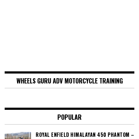
WHEELS GURU ADV MOTORCYCLE TRAINING
POPULAR
ROYAL ENFIELD HIMALAYAN 450 PHANTOM –