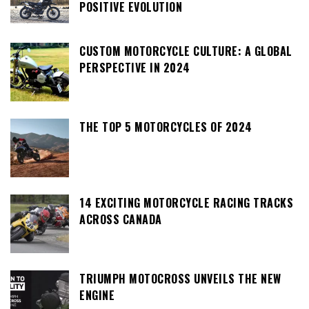
POSITIVE EVOLUTION
CUSTOM MOTORCYCLE CULTURE: A GLOBAL
PERSPECTIVE IN 2024
THE TOP 5 MOTORCYCLES OF 2024
14 EXCITING MOTORCYCLE RACING TRACKS
ACROSS CANADA
TRIUMPH MOTOCROSS UNVEILS THE NEW
ENGINE