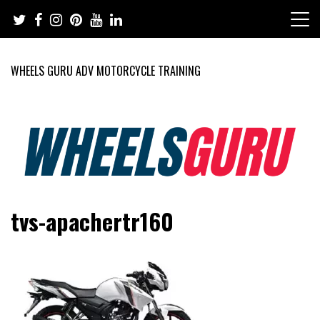
Skip
to
content
WHEELS GURU ADV MOTORCYCLE TRAINING
Adventure Riding Training, Travel, Motorsports, Racing –
Wheels Guru
tvs-apachertr160
Motorcycles and Cars