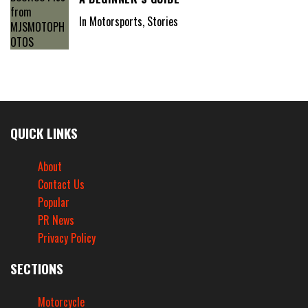
In Motorsports, Stories
QUICK LINKS
About
Contact Us
Popular
PR News
Privacy Policy
SECTIONS
Motorcycle