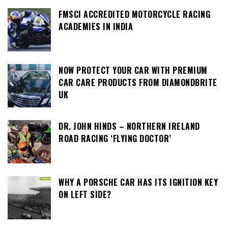
FMSCI ACCREDITED MOTORCYCLE RACING
ACADEMIES IN INDIA
NOW PROTECT YOUR CAR WITH PREMIUM
CAR CARE PRODUCTS FROM DIAMONDBRITE
UK
DR. JOHN HINDS – NORTHERN IRELAND
ROAD RACING ‘FLYING DOCTOR’
WHY A PORSCHE CAR HAS ITS IGNITION KEY
ON LEFT SIDE?