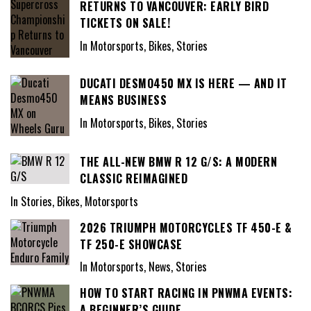
RETURNS TO VANCOUVER: EARLY BIRD
TICKETS ON SALE!
In Motorsports, Bikes, Stories
DUCATI DESMO450 MX IS HERE — AND IT
MEANS BUSINESS
In Motorsports, Bikes, Stories
THE ALL-NEW BMW R 12 G/S: A MODERN
CLASSIC REIMAGINED
In Stories, Bikes, Motorsports
2026 TRIUMPH MOTORCYCLES TF 450-E &
TF 250-E SHOWCASE
In Motorsports, News, Stories
HOW TO START RACING IN PNWMA EVENTS:
A BEGINNER’S GUIDE