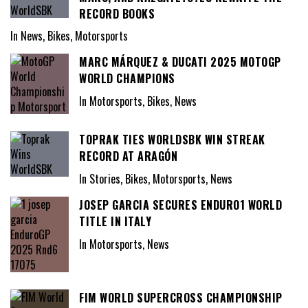
RECORD BOOKS
In News, Bikes, Motorsports
MARC MÁRQUEZ & DUCATI 2025 MOTOGP
WORLD CHAMPIONS
In Motorsports, Bikes, News
TOPRAK TIES WORLDSBK WIN STREAK
RECORD AT ARAGÓN
In Stories, Bikes, Motorsports, News
JOSEP GARCIA SECURES ENDURO1 WORLD
TITLE IN ITALY
In Motorsports, News
FIM WORLD SUPERCROSS CHAMPIONSHIP