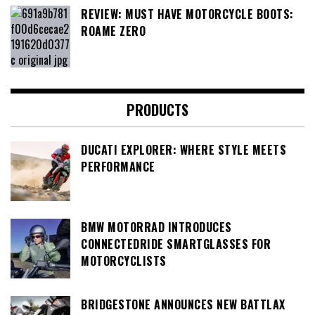
REVIEW: MUST HAVE MOTORCYCLE BOOTS:
ROAME ZERO
PRODUCTS
DUCATI EXPLORER: WHERE STYLE MEETS
PERFORMANCE
BMW MOTORRAD INTRODUCES
CONNECTEDRIDE SMARTGLASSES FOR
MOTORCYCLISTS
BRIDGESTONE ANNOUNCES NEW BATTLAX