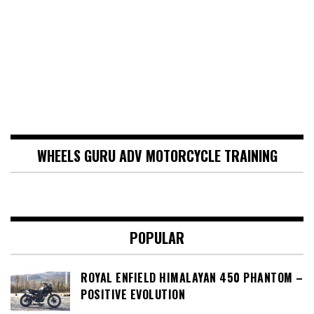
WHEELS GURU ADV MOTORCYCLE TRAINING
POPULAR
ROYAL ENFIELD HIMALAYAN 450 PHANTOM –
POSITIVE EVOLUTION