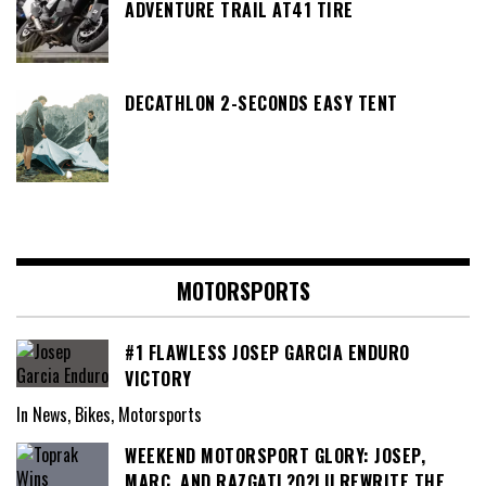
ADVENTURE TRAIL AT41 TIRE
DECATHLON 2-SECONDS EASY TENT
MOTORSPORTS
#1 FLAWLESS JOSEP GARCIA ENDURO
VICTORY
In News, Bikes, Motorsports
WEEKEND MOTORSPORT GLORY: JOSEP,
MARC, AND RAZGATL?O?LU REWRITE THE