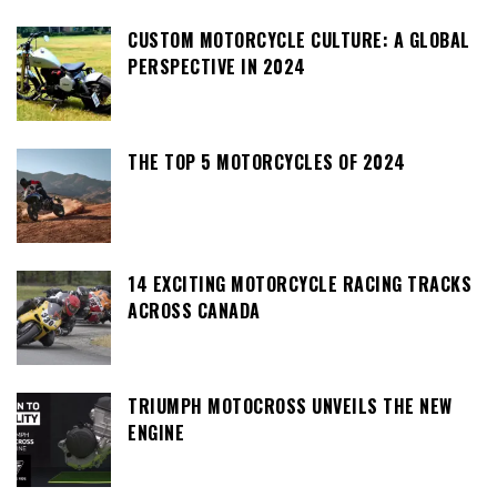
CUSTOM MOTORCYCLE CULTURE: A GLOBAL
PERSPECTIVE IN 2024
THE TOP 5 MOTORCYCLES OF 2024
14 EXCITING MOTORCYCLE RACING TRACKS
ACROSS CANADA
TRIUMPH MOTOCROSS UNVEILS THE NEW
ENGINE