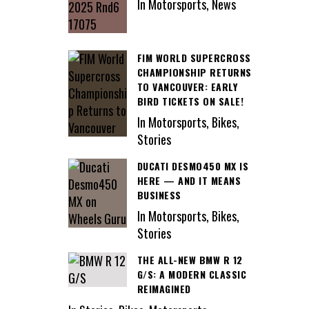
In Motorsports, News
FIM WORLD SUPERCROSS
CHAMPIONSHIP RETURNS
TO VANCOUVER: EARLY
BIRD TICKETS ON SALE!
In Motorsports, Bikes,
Stories
DUCATI DESMO450 MX IS
HERE — AND IT MEANS
BUSINESS
In Motorsports, Bikes,
Stories
THE ALL-NEW BMW R 12
G/S: A MODERN CLASSIC
REIMAGINED