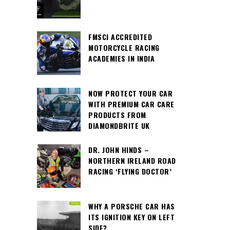
FMSCI ACCREDITED
MOTORCYCLE RACING
ACADEMIES IN INDIA
NOW PROTECT YOUR CAR
WITH PREMIUM CAR CARE
PRODUCTS FROM
DIAMONDBRITE UK
DR. JOHN HINDS –
NORTHERN IRELAND ROAD
RACING ‘FLYING DOCTOR’
WHY A PORSCHE CAR HAS
ITS IGNITION KEY ON LEFT
SIDE?