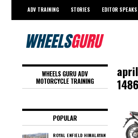
Skip
ADV TRAINING
STORIES
EDITOR SPEAKS
to
content
Adventure Riding Training, Travel,
Wheels Guru
Motorsports, Racing –
apri
WHEELS GURU ADV
Motorcycles and Cars
148
MOTORCYCLE TRAINING
POPULAR
ROYAL ENFIELD HIMALAYAN