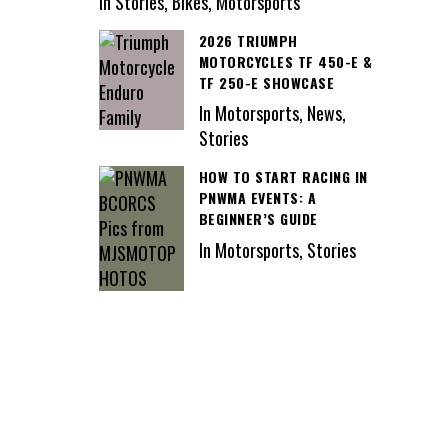
In Stories, Bikes, Motorsports
2026 TRIUMPH
MOTORCYCLES TF 450-E &
TF 250-E SHOWCASE
In Motorsports, News,
Stories
HOW TO START RACING IN
PNWMA EVENTS: A
BEGINNER’S GUIDE
In Motorsports, Stories