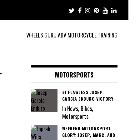
WHEELS GURU ADV MOTORCYCLE TRAINING
-
MOTORSPORTS
#1 FLAWLESS JOSEP
GARCIA ENDURO VICTORY
In News, Bikes,
Motorsports
WEEKEND MOTORSPORT
GLORY: JOSEP, MARC, AND