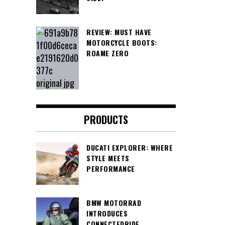
REVIEW: MUST HAVE
MOTORCYCLE BOOTS:
ROAME ZERO
PRODUCTS
DUCATI EXPLORER: WHERE
STYLE MEETS
PERFORMANCE
BMW MOTORRAD
INTRODUCES
CONNECTEDRIDE