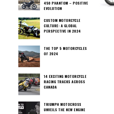
450 PHANTOM – POSITIVE
EVOLUTION
CUSTOM MOTORCYCLE
CULTURE: A GLOBAL
PERSPECTIVE IN 2024
THE TOP 5 MOTORCYCLES
OF 2024
14 EXCITING MOTORCYCLE
RACING TRACKS ACROSS
CANADA
TRIUMPH MOTOCROSS
UNVEILS THE NEW ENGINE