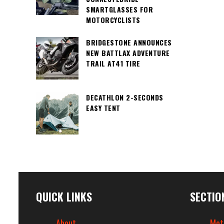
SMARTGLASSES FOR
MOTORCYCLISTS
BRIDGESTONE ANNOUNCES
NEW BATTLAX ADVENTURE
TRAIL AT41 TIRE
DECATHLON 2-SECONDS
EASY TENT
QUICK LINKS
SECTIO
About
Mot