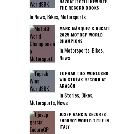
RAZGATL?O?LU REWRITE
THE RECORD BOOKS
In News, Bikes, Motorsports
MARC MÁRQUEZ & DUCATI
2025 MOTOGP WORLD
CHAMPIONS
In Motorsports, Bikes,
News
TOPRAK TIES WORLDSBK
WIN STREAK RECORD AT
ARAGÓN
In Stories, Bikes,
Motorsports, News
JOSEP GARCIA SECURES
ENDURO1 WORLD TITLE IN
ITALY