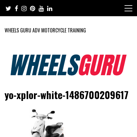
Skip
to
content
WHEELS GURU ADV MOTORCYCLE TRAINING
Adventure Riding Training, Travel, Motorsports, Racing –
Wheels Guru
yo-xplor-white-1486700209617
Motorcycles and Cars