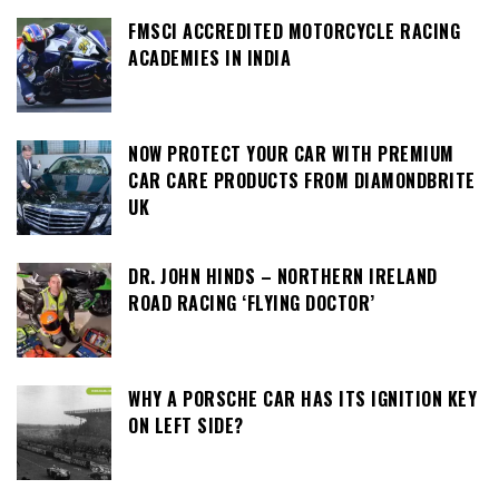
FMSCI ACCREDITED MOTORCYCLE RACING
ACADEMIES IN INDIA
NOW PROTECT YOUR CAR WITH PREMIUM
CAR CARE PRODUCTS FROM DIAMONDBRITE
UK
DR. JOHN HINDS – NORTHERN IRELAND
ROAD RACING ‘FLYING DOCTOR’
WHY A PORSCHE CAR HAS ITS IGNITION KEY
ON LEFT SIDE?