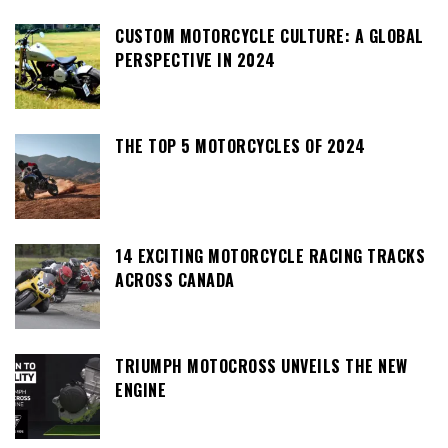
CUSTOM MOTORCYCLE CULTURE: A GLOBAL
PERSPECTIVE IN 2024
THE TOP 5 MOTORCYCLES OF 2024
14 EXCITING MOTORCYCLE RACING TRACKS
ACROSS CANADA
TRIUMPH MOTOCROSS UNVEILS THE NEW
ENGINE