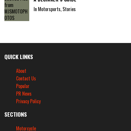
In Motorsports, Stories
QUICK LINKS
About
Contact Us
Popular
PR News
Privacy Policy
SECTIONS
Motorcycle