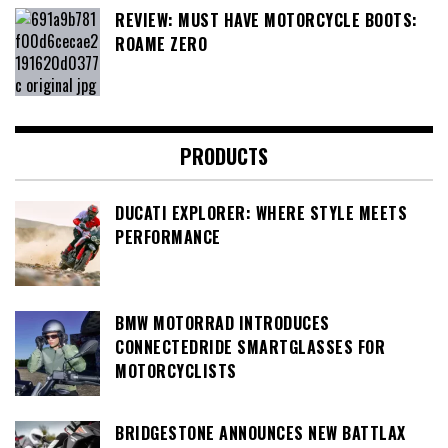
REVIEW: MUST HAVE MOTORCYCLE BOOTS:
ROAME ZERO
PRODUCTS
DUCATI EXPLORER: WHERE STYLE MEETS
PERFORMANCE
BMW MOTORRAD INTRODUCES
CONNECTEDRIDE SMARTGLASSES FOR
MOTORCYCLISTS
BRIDGESTONE ANNOUNCES NEW BATTLAX