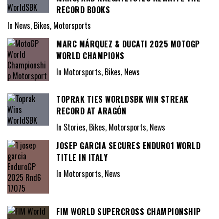
RECORD BOOKS
In News, Bikes, Motorsports
MARC MÁRQUEZ & DUCATI 2025 MOTOGP
WORLD CHAMPIONS
In Motorsports, Bikes, News
TOPRAK TIES WORLDSBK WIN STREAK
RECORD AT ARAGÓN
In Stories, Bikes, Motorsports, News
JOSEP GARCIA SECURES ENDURO1 WORLD
TITLE IN ITALY
In Motorsports, News
FIM WORLD SUPERCROSS CHAMPIONSHIP