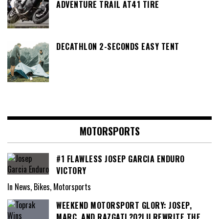
ADVENTURE TRAIL AT41 TIRE
DECATHLON 2-SECONDS EASY TENT
MOTORSPORTS
#1 FLAWLESS JOSEP GARCIA ENDURO
VICTORY
In News, Bikes, Motorsports
WEEKEND MOTORSPORT GLORY: JOSEP,
MARC, AND RAZGATL?O?LU REWRITE THE