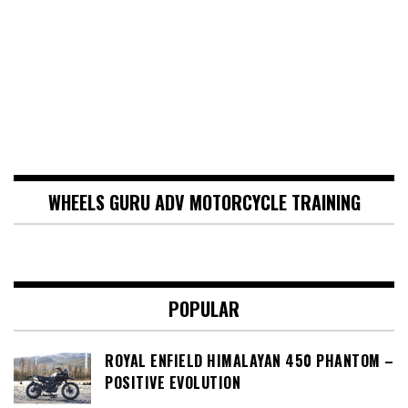
WHEELS GURU ADV MOTORCYCLE TRAINING
POPULAR
ROYAL ENFIELD HIMALAYAN 450 PHANTOM –
POSITIVE EVOLUTION