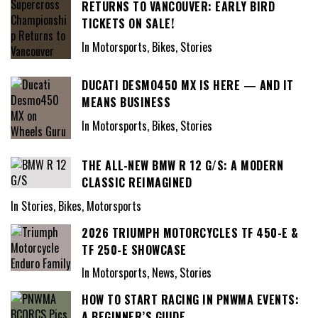
RETURNS TO VANCOUVER: EARLY BIRD
TICKETS ON SALE!
In Motorsports, Bikes, Stories
DUCATI DESMO450 MX IS HERE — AND IT
MEANS BUSINESS
In Motorsports, Bikes, Stories
THE ALL-NEW BMW R 12 G/S: A MODERN
CLASSIC REIMAGINED
In Stories, Bikes, Motorsports
2026 TRIUMPH MOTORCYCLES TF 450-E &
TF 250-E SHOWCASE
In Motorsports, News, Stories
HOW TO START RACING IN PNWMA EVENTS:
A BEGINNER’S GUIDE