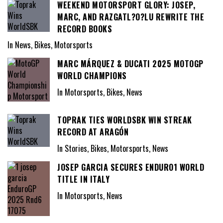
WEEKEND MOTORSPORT GLORY: JOSEP,
MARC, AND RAZGATL?O?LU REWRITE THE
RECORD BOOKS
In News, Bikes, Motorsports
MARC MÁRQUEZ & DUCATI 2025 MOTOGP
WORLD CHAMPIONS
In Motorsports, Bikes, News
TOPRAK TIES WORLDSBK WIN STREAK
RECORD AT ARAGÓN
In Stories, Bikes, Motorsports, News
JOSEP GARCIA SECURES ENDURO1 WORLD
TITLE IN ITALY
In Motorsports, News