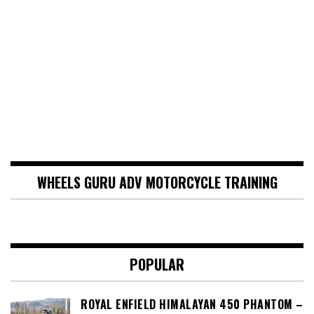
WHEELS GURU ADV MOTORCYCLE TRAINING
POPULAR
ROYAL ENFIELD HIMALAYAN 450 PHANTOM –