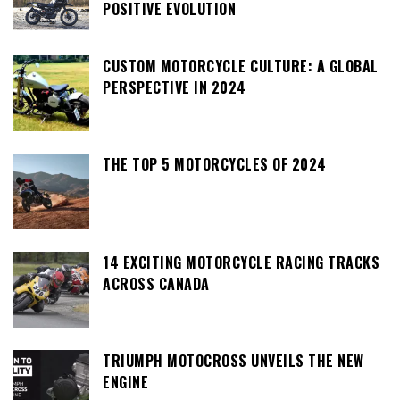
POSITIVE EVOLUTION
CUSTOM MOTORCYCLE CULTURE: A GLOBAL
PERSPECTIVE IN 2024
THE TOP 5 MOTORCYCLES OF 2024
14 EXCITING MOTORCYCLE RACING TRACKS
ACROSS CANADA
TRIUMPH MOTOCROSS UNVEILS THE NEW
ENGINE