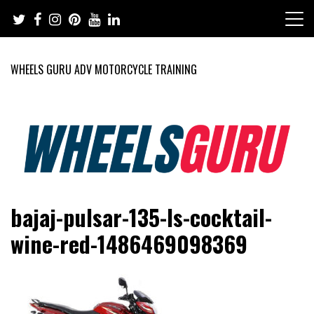
Skip
to
content
WHEELS GURU ADV MOTORCYCLE TRAINING
Adventure Riding Training, Travel, Motorsports, Racing –
Wheels Guru
bajaj-pulsar-135-ls-cocktail-
Motorcycles and Cars
wine-red-1486469098369