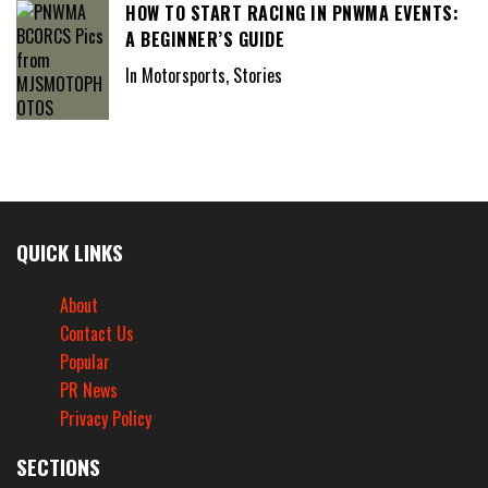
HOW TO START RACING IN PNWMA EVENTS:
A BEGINNER’S GUIDE
In Motorsports, Stories
QUICK LINKS
About
Contact Us
Popular
PR News
Privacy Policy
SECTIONS