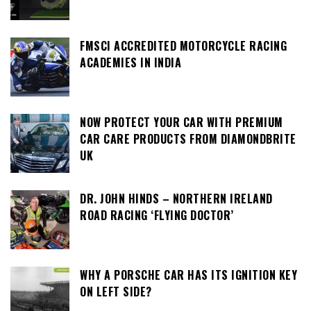
FMSCI ACCREDITED MOTORCYCLE RACING
ACADEMIES IN INDIA
NOW PROTECT YOUR CAR WITH PREMIUM
CAR CARE PRODUCTS FROM DIAMONDBRITE
UK
DR. JOHN HINDS – NORTHERN IRELAND
ROAD RACING ‘FLYING DOCTOR’
WHY A PORSCHE CAR HAS ITS IGNITION KEY
ON LEFT SIDE?