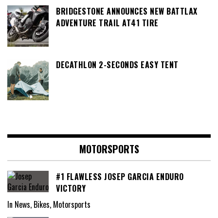
BRIDGESTONE ANNOUNCES NEW BATTLAX
ADVENTURE TRAIL AT41 TIRE
DECATHLON 2-SECONDS EASY TENT
MOTORSPORTS
#1 FLAWLESS JOSEP GARCIA ENDURO
VICTORY
In News, Bikes, Motorsports