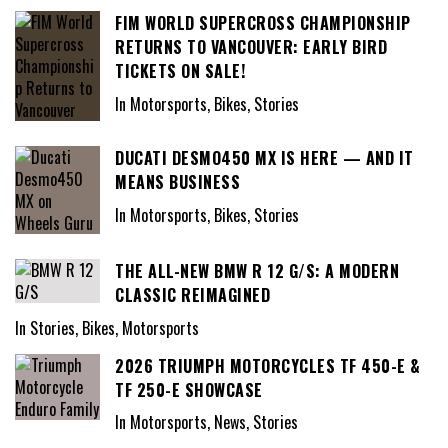
FIM WORLD SUPERCROSS CHAMPIONSHIP
RETURNS TO VANCOUVER: EARLY BIRD
TICKETS ON SALE!
In Motorsports, Bikes, Stories
DUCATI DESMO450 MX IS HERE — AND IT
MEANS BUSINESS
In Motorsports, Bikes, Stories
THE ALL-NEW BMW R 12 G/S: A MODERN
CLASSIC REIMAGINED
In Stories, Bikes, Motorsports
2026 TRIUMPH MOTORCYCLES TF 450-E &
TF 250-E SHOWCASE
In Motorsports, News, Stories