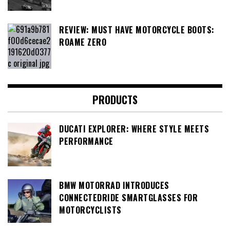
REVIEW: MUST HAVE MOTORCYCLE BOOTS:
ROAME ZERO
PRODUCTS
DUCATI EXPLORER: WHERE STYLE MEETS
PERFORMANCE
BMW MOTORRAD INTRODUCES
CONNECTEDRIDE SMARTGLASSES FOR
MOTORCYCLISTS