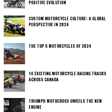
POSITIVE EVOLUTION
CUSTOM MOTORCYCLE CULTURE: A GLOBAL
PERSPECTIVE IN 2024
THE TOP 5 MOTORCYCLES OF 2024
14 EXCITING MOTORCYCLE RACING TRACKS
ACROSS CANADA
TRIUMPH MOTOCROSS UNVEILS THE NEW
ENGINE