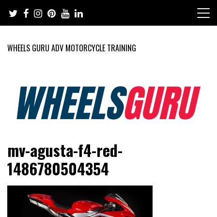
Skip
to
content
WHEELS GURU ADV MOTORCYCLE TRAINING
Adventure Riding Training, Travel, Motorsports, Racing –
Wheels Guru
mv-agusta-f4-red-
Motorcycles and Cars
1486780504354