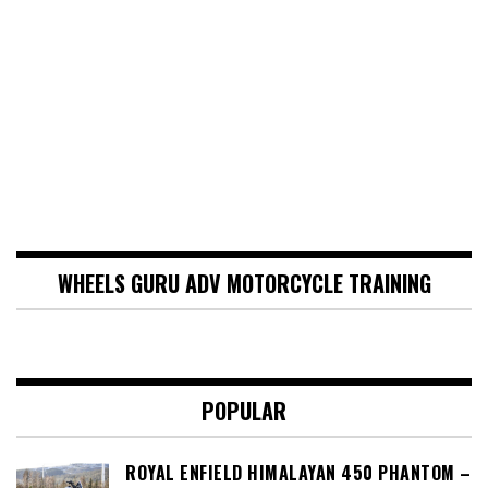
WHEELS GURU ADV MOTORCYCLE TRAINING
POPULAR
ROYAL ENFIELD HIMALAYAN 450 PHANTOM –