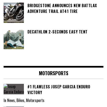
BRIDGESTONE ANNOUNCES NEW BATTLAX
ADVENTURE TRAIL AT41 TIRE
DECATHLON 2-SECONDS EASY TENT
MOTORSPORTS
#1 FLAWLESS JOSEP GARCIA ENDURO
VICTORY
In News, Bikes, Motorsports