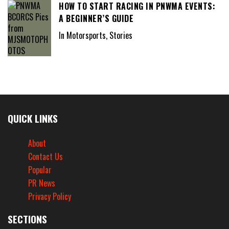
HOW TO START RACING IN PNWMA EVENTS:
A BEGINNER’S GUIDE
In Motorsports, Stories
QUICK LINKS
About
Contact Us
Popular
PR News
Privacy Policy
SECTIONS