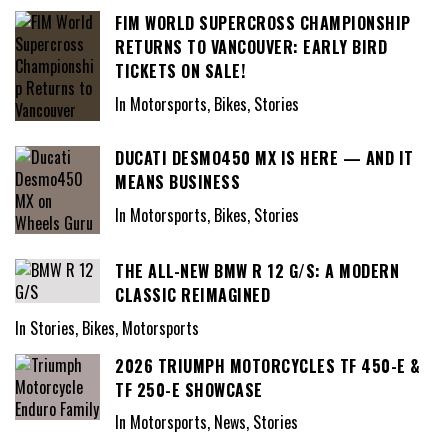
FIM WORLD SUPERCROSS CHAMPIONSHIP
RETURNS TO VANCOUVER: EARLY BIRD
TICKETS ON SALE!
In Motorsports, Bikes, Stories
DUCATI DESMO450 MX IS HERE — AND IT
MEANS BUSINESS
In Motorsports, Bikes, Stories
THE ALL-NEW BMW R 12 G/S: A MODERN
CLASSIC REIMAGINED
In Stories, Bikes, Motorsports
2026 TRIUMPH MOTORCYCLES TF 450-E &
TF 250-E SHOWCASE
In Motorsports, News, Stories