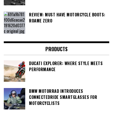
REVIEW: MUST HAVE MOTORCYCLE BOOTS:
ROAME ZERO
PRODUCTS
DUCATI EXPLORER: WHERE STYLE MEETS
PERFORMANCE
BMW MOTORRAD INTRODUCES
CONNECTEDRIDE SMARTGLASSES FOR
MOTORCYCLISTS