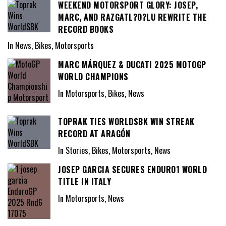
WEEKEND MOTORSPORT GLORY: JOSEP,
MARC, AND RAZGATL?O?LU REWRITE THE
RECORD BOOKS
In News, Bikes, Motorsports
MARC MÁRQUEZ & DUCATI 2025 MOTOGP
WORLD CHAMPIONS
In Motorsports, Bikes, News
TOPRAK TIES WORLDSBK WIN STREAK
RECORD AT ARAGÓN
In Stories, Bikes, Motorsports, News
JOSEP GARCIA SECURES ENDURO1 WORLD
TITLE IN ITALY
In Motorsports, News