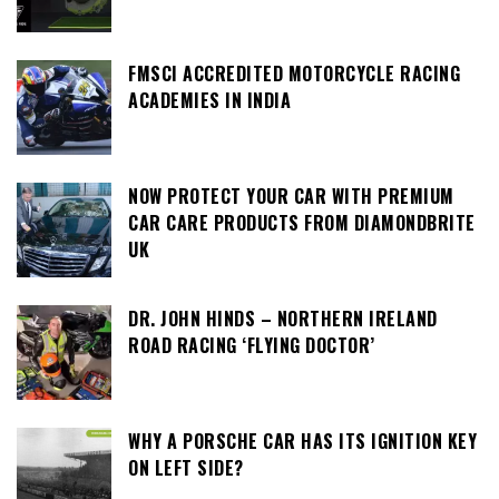
FMSCI ACCREDITED MOTORCYCLE RACING
ACADEMIES IN INDIA
NOW PROTECT YOUR CAR WITH PREMIUM
CAR CARE PRODUCTS FROM DIAMONDBRITE
UK
DR. JOHN HINDS – NORTHERN IRELAND
ROAD RACING ‘FLYING DOCTOR’
WHY A PORSCHE CAR HAS ITS IGNITION KEY
ON LEFT SIDE?