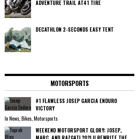
ADVENTURE TRAIL AT41 TIRE
DECATHLON 2-SECONDS EASY TENT
MOTORSPORTS
#1 FLAWLESS JOSEP GARCIA ENDURO
VICTORY
In News, Bikes, Motorsports
WEEKEND MOTORSPORT GLORY: JOSEP,
MARC, AND RAZGATL?O?LU REWRITE THE