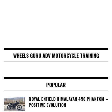
WHEELS GURU ADV MOTORCYCLE TRAINING
POPULAR
ROYAL ENFIELD HIMALAYAN 450 PHANTOM –
POSITIVE EVOLUTION