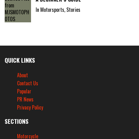
In Motorsports, Stories
QUICK LINKS
About
Contact Us
Popular
PR News
Privacy Policy
SECTIONS
Motorcycle