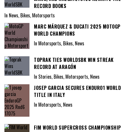
RECORD BOOKS
In News, Bikes, Motorsports
MARC MÁRQUEZ & DUCATI 2025 MOTOGP
WORLD CHAMPIONS
In Motorsports, Bikes, News
TOPRAK TIES WORLDSBK WIN STREAK
RECORD AT ARAGÓN
In Stories, Bikes, Motorsports, News
JOSEP GARCIA SECURES ENDURO1 WORLD
TITLE IN ITALY
In Motorsports, News
FIM WORLD SUPERCROSS CHAMPIONSHIP