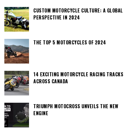
CUSTOM MOTORCYCLE CULTURE: A GLOBAL
PERSPECTIVE IN 2024
THE TOP 5 MOTORCYCLES OF 2024
14 EXCITING MOTORCYCLE RACING TRACKS
ACROSS CANADA
TRIUMPH MOTOCROSS UNVEILS THE NEW
ENGINE