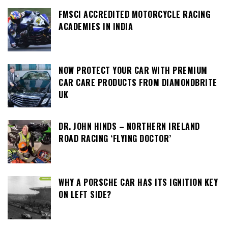
FMSCI ACCREDITED MOTORCYCLE RACING
ACADEMIES IN INDIA
NOW PROTECT YOUR CAR WITH PREMIUM
CAR CARE PRODUCTS FROM DIAMONDBRITE
UK
DR. JOHN HINDS – NORTHERN IRELAND
ROAD RACING ‘FLYING DOCTOR’
WHY A PORSCHE CAR HAS ITS IGNITION KEY
ON LEFT SIDE?