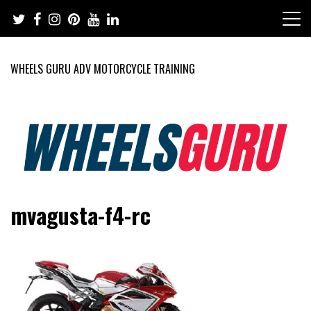
Skip
to
content
WHEELS GURU ADV MOTORCYCLE TRAINING
Adventure Riding Training, Travel, Motorsports, Racing –
Wheels Guru
mvagusta-f4-rc
Motorcycles and Cars