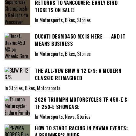
RETURNS TO VANCOUVER: EARLY BIRD
TICKETS ON SALE!
In Motorsports, Bikes, Stories
DUCATI DESMO450 MX IS HERE — AND IT
MEANS BUSINESS
In Motorsports, Bikes, Stories
THE ALL-NEW BMW R 12 G/S: A MODERN
CLASSIC REIMAGINED
In Stories, Bikes, Motorsports
2026 TRIUMPH MOTORCYCLES TF 450-E &
TF 250-E SHOWCASE
In Motorsports, News, Stories
HOW TO START RACING IN PNWMA EVENTS:
A BEGINNER’S GUIDE