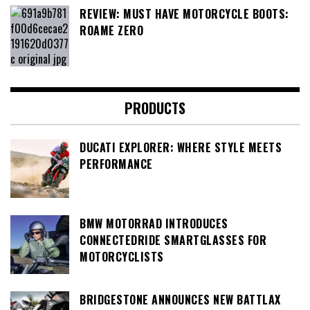
REVIEW: MUST HAVE MOTORCYCLE BOOTS:
ROAME ZERO
PRODUCTS
DUCATI EXPLORER: WHERE STYLE MEETS
PERFORMANCE
BMW MOTORRAD INTRODUCES
CONNECTEDRIDE SMARTGLASSES FOR
MOTORCYCLISTS
BRIDGESTONE ANNOUNCES NEW BATTLAX