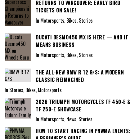
RETURNS TO VANCOUVER: EARLY BIRD
TICKETS ON SALE!
In Motorsports, Bikes, Stories
DUCATI DESMO450 MX IS HERE — AND IT
MEANS BUSINESS
In Motorsports, Bikes, Stories
THE ALL-NEW BMW R 12 G/S: A MODERN
CLASSIC REIMAGINED
In Stories, Bikes, Motorsports
2026 TRIUMPH MOTORCYCLES TF 450-E &
TF 250-E SHOWCASE
In Motorsports, News, Stories
HOW TO START RACING IN PNWMA EVENTS:
A BEGINNER’S GUIDE