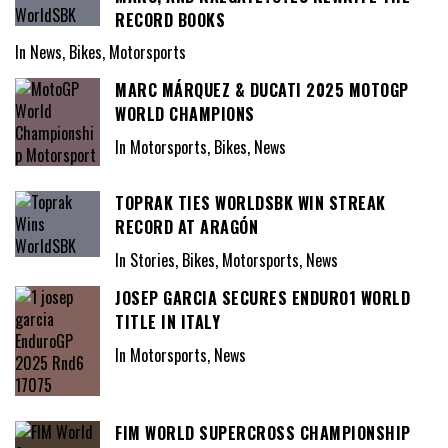
RECORD BOOKS
In News, Bikes, Motorsports
MARC MÁRQUEZ & DUCATI 2025 MOTOGP
WORLD CHAMPIONS
In Motorsports, Bikes, News
TOPRAK TIES WORLDSBK WIN STREAK
RECORD AT ARAGÓN
In Stories, Bikes, Motorsports, News
JOSEP GARCIA SECURES ENDURO1 WORLD
TITLE IN ITALY
In Motorsports, News
FIM WORLD SUPERCROSS CHAMPIONSHIP