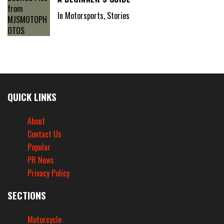
In Motorsports, Stories
QUICK LINKS
About
Contact Us
Popular
PR News
Privacy Policy
SECTIONS
Motorcycle