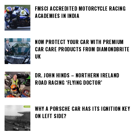
FMSCI ACCREDITED MOTORCYCLE RACING
ACADEMIES IN INDIA
NOW PROTECT YOUR CAR WITH PREMIUM
CAR CARE PRODUCTS FROM DIAMONDBRITE
UK
DR. JOHN HINDS – NORTHERN IRELAND
ROAD RACING ‘FLYING DOCTOR’
WHY A PORSCHE CAR HAS ITS IGNITION KEY
ON LEFT SIDE?