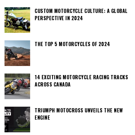
CUSTOM MOTORCYCLE CULTURE: A GLOBAL
PERSPECTIVE IN 2024
THE TOP 5 MOTORCYCLES OF 2024
14 EXCITING MOTORCYCLE RACING TRACKS
ACROSS CANADA
TRIUMPH MOTOCROSS UNVEILS THE NEW
ENGINE