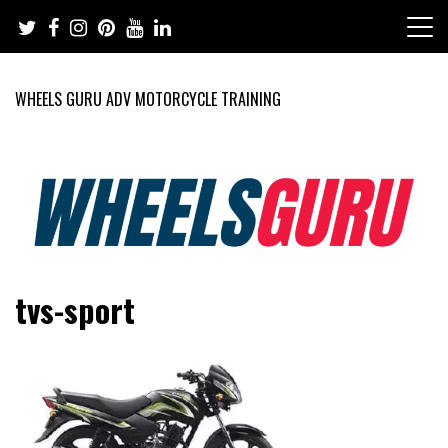
Skip
to
content
WHEELS GURU ADV MOTORCYCLE TRAINING
Adventure Riding Training, Travel, Motorsports, Racing –
Wheels Guru
tvs-sport
Motorcycles and Cars