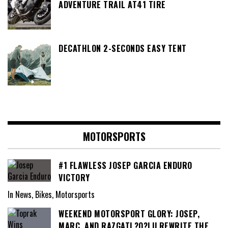
ADVENTURE TRAIL AT41 TIRE
DECATHLON 2-SECONDS EASY TENT
MOTORSPORTS
#1 FLAWLESS JOSEP GARCIA ENDURO
VICTORY
In News, Bikes, Motorsports
WEEKEND MOTORSPORT GLORY: JOSEP,
MARC, AND RAZGATL?O?LU REWRITE THE