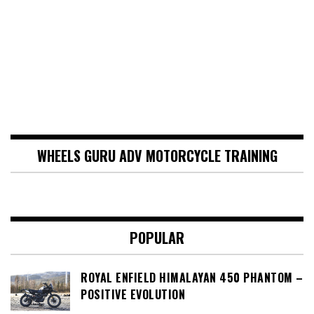
WHEELS GURU ADV MOTORCYCLE TRAINING
POPULAR
ROYAL ENFIELD HIMALAYAN 450 PHANTOM –
POSITIVE EVOLUTION