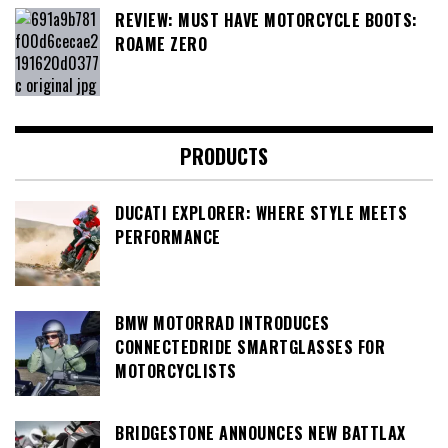
REVIEW: MUST HAVE MOTORCYCLE BOOTS:
ROAME ZERO
PRODUCTS
DUCATI EXPLORER: WHERE STYLE MEETS
PERFORMANCE
BMW MOTORRAD INTRODUCES
CONNECTEDRIDE SMARTGLASSES FOR
MOTORCYCLISTS
BRIDGESTONE ANNOUNCES NEW BATTLAX