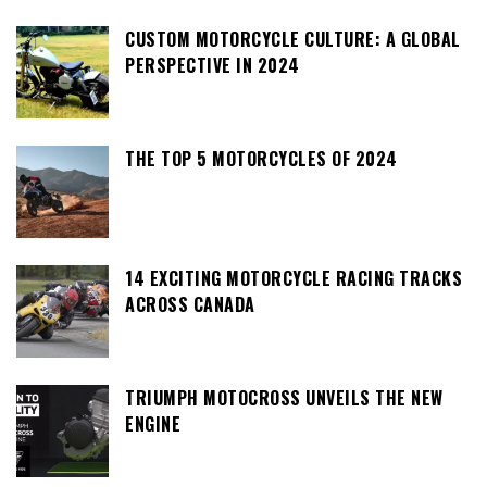
CUSTOM MOTORCYCLE CULTURE: A GLOBAL
PERSPECTIVE IN 2024
THE TOP 5 MOTORCYCLES OF 2024
14 EXCITING MOTORCYCLE RACING TRACKS
ACROSS CANADA
TRIUMPH MOTOCROSS UNVEILS THE NEW
ENGINE