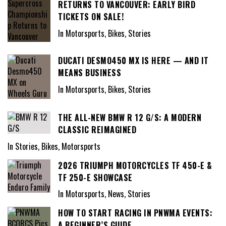
RETURNS TO VANCOUVER: EARLY BIRD
TICKETS ON SALE!
In Motorsports, Bikes, Stories
DUCATI DESMO450 MX IS HERE — AND IT
MEANS BUSINESS
In Motorsports, Bikes, Stories
THE ALL-NEW BMW R 12 G/S: A MODERN
CLASSIC REIMAGINED
In Stories, Bikes, Motorsports
2026 TRIUMPH MOTORCYCLES TF 450-E &
TF 250-E SHOWCASE
In Motorsports, News, Stories
HOW TO START RACING IN PNWMA EVENTS:
A BEGINNER’S GUIDE