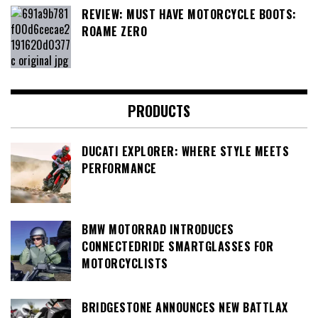
REVIEW: MUST HAVE MOTORCYCLE BOOTS:
ROAME ZERO
PRODUCTS
DUCATI EXPLORER: WHERE STYLE MEETS
PERFORMANCE
BMW MOTORRAD INTRODUCES
CONNECTEDRIDE SMARTGLASSES FOR
MOTORCYCLISTS
BRIDGESTONE ANNOUNCES NEW BATTLAX