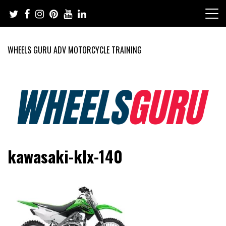
Skip
to
content
WHEELS GURU ADV MOTORCYCLE TRAINING
Adventure Riding Training, Travel, Motorsports, Racing –
Wheels Guru
kawasaki-klx-140
Motorcycles and Cars