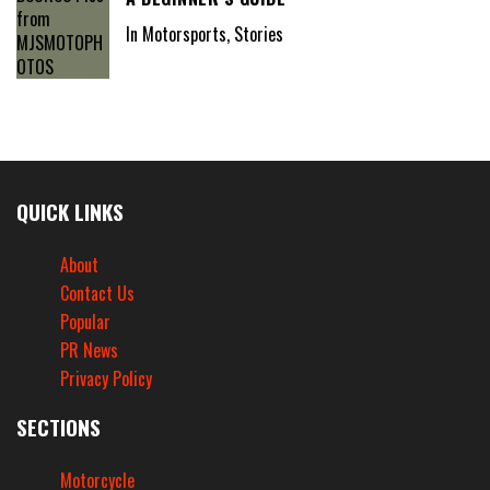
In Motorsports, Stories
QUICK LINKS
About
Contact Us
Popular
PR News
Privacy Policy
SECTIONS
Motorcycle