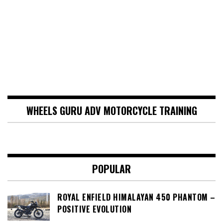
WHEELS GURU ADV MOTORCYCLE TRAINING
POPULAR
ROYAL ENFIELD HIMALAYAN 450 PHANTOM –
POSITIVE EVOLUTION