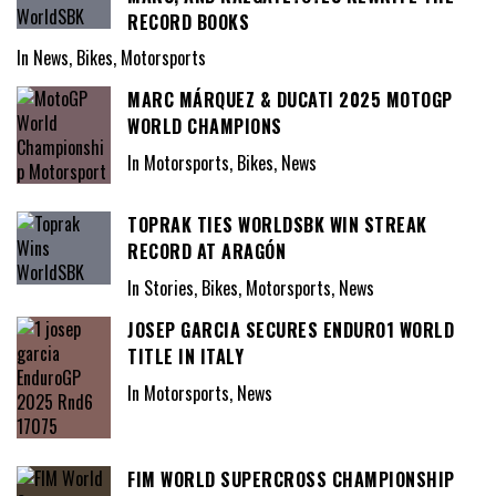
RECORD BOOKS
In News, Bikes, Motorsports
MARC MÁRQUEZ & DUCATI 2025 MOTOGP
WORLD CHAMPIONS
In Motorsports, Bikes, News
TOPRAK TIES WORLDSBK WIN STREAK
RECORD AT ARAGÓN
In Stories, Bikes, Motorsports, News
JOSEP GARCIA SECURES ENDURO1 WORLD
TITLE IN ITALY
In Motorsports, News
FIM WORLD SUPERCROSS CHAMPIONSHIP