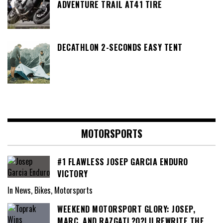
ADVENTURE TRAIL AT41 TIRE
DECATHLON 2-SECONDS EASY TENT
MOTORSPORTS
#1 FLAWLESS JOSEP GARCIA ENDURO
VICTORY
In News, Bikes, Motorsports
WEEKEND MOTORSPORT GLORY: JOSEP,
MARC, AND RAZGATL?O?LU REWRITE THE