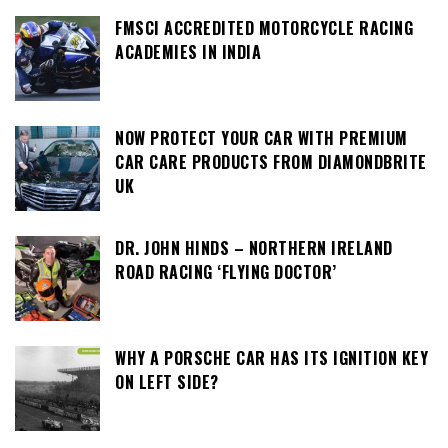
FMSCI ACCREDITED MOTORCYCLE RACING
ACADEMIES IN INDIA
NOW PROTECT YOUR CAR WITH PREMIUM
CAR CARE PRODUCTS FROM DIAMONDBRITE
UK
DR. JOHN HINDS – NORTHERN IRELAND
ROAD RACING ‘FLYING DOCTOR’
WHY A PORSCHE CAR HAS ITS IGNITION KEY
ON LEFT SIDE?