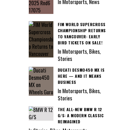
In Motorsports, News
FIM WORLD SUPERCROSS
CHAMPIONSHIP RETURNS
TO VANCOUVER: EARLY
BIRD TICKETS ON SALE!
In Motorsports, Bikes,
Stories
DUCATI DESMO450 MX IS
HERE — AND IT MEANS
BUSINESS
In Motorsports, Bikes,
Stories
THE ALL-NEW BMW R 12
G/S: A MODERN CLASSIC
REIMAGINED