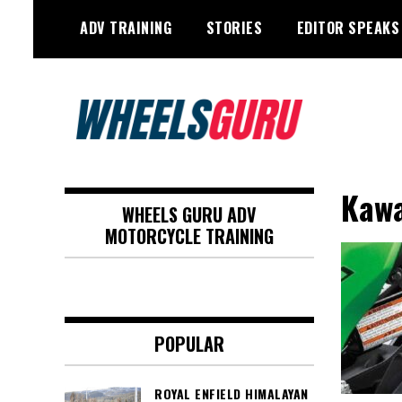
Skip
ADV TRAINING
STORIES
EDITOR SPEAKS
to
content
Adventure Riding Training, Travel,
Wheels Guru
Motorsports, Racing –
Kawa
WHEELS GURU ADV
Motorcycles and Cars
MOTORCYCLE TRAINING
POPULAR
ROYAL ENFIELD HIMALAYAN