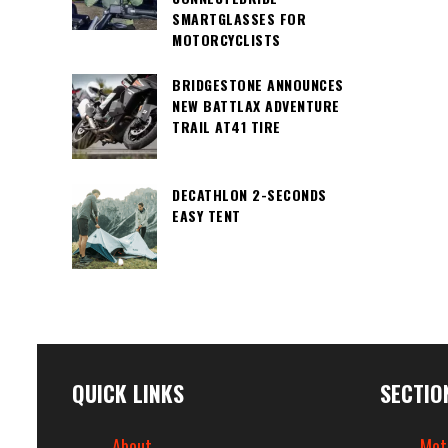
SMARTGLASSES FOR
MOTORCYCLISTS
BRIDGESTONE ANNOUNCES
NEW BATTLAX ADVENTURE
TRAIL AT41 TIRE
DECATHLON 2-SECONDS
EASY TENT
QUICK LINKS
SECTIO
About
Mot