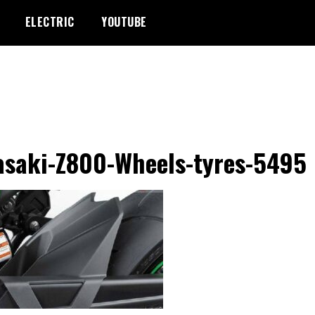
ELECTRIC
YOUTUBE
saki-Z800-Wheels-tyres-5495