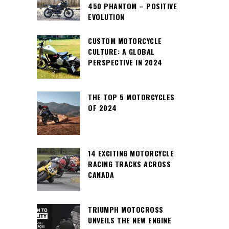
450 PHANTOM – POSITIVE
EVOLUTION
CUSTOM MOTORCYCLE
CULTURE: A GLOBAL
PERSPECTIVE IN 2024
THE TOP 5 MOTORCYCLES
OF 2024
14 EXCITING MOTORCYCLE
RACING TRACKS ACROSS
CANADA
TRIUMPH MOTOCROSS
UNVEILS THE NEW ENGINE