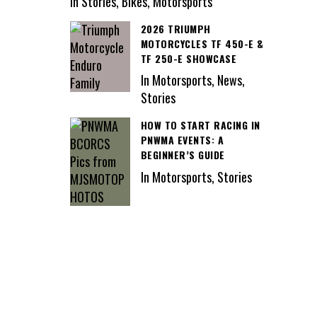
In Stories, Bikes, Motorsports
2026 TRIUMPH
MOTORCYCLES TF 450-E &
TF 250-E SHOWCASE
In Motorsports, News,
Stories
HOW TO START RACING IN
PNWMA EVENTS: A
BEGINNER’S GUIDE
In Motorsports, Stories