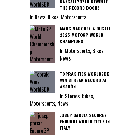
RAZGATL?O?LU REWRITE
THE RECORD BOOKS
In News, Bikes, Motorsports
MARC MÁRQUEZ & DUCATI
2025 MOTOGP WORLD
CHAMPIONS
In Motorsports, Bikes,
News
TOPRAK TIES WORLDSBK
WIN STREAK RECORD AT
ARAGÓN
In Stories, Bikes,
Motorsports, News
JOSEP GARCIA SECURES
ENDURO1 WORLD TITLE IN
ITALY