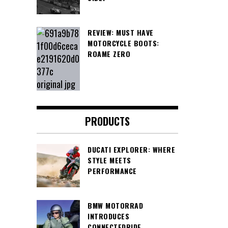
REVIEW: MUST HAVE
MOTORCYCLE BOOTS:
ROAME ZERO
PRODUCTS
DUCATI EXPLORER: WHERE
STYLE MEETS
PERFORMANCE
BMW MOTORRAD
INTRODUCES
CONNECTEDRIDE