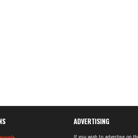
NS
ADVERTISING
orcycle
If you wish to advertise on t