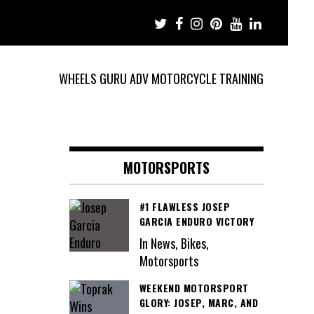
WHEELS GURU ADV MOTORCYCLE TRAINING
MOTORSPORTS
#1 FLAWLESS JOSEP
GARCIA ENDURO VICTORY
In News, Bikes,
Motorsports
WEEKEND MOTORSPORT
GLORY: JOSEP, MARC, AND