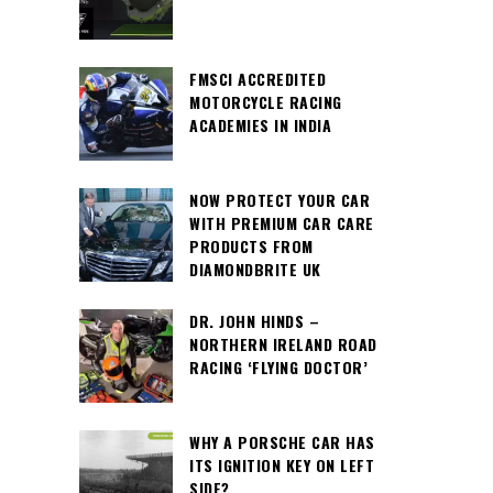
FMSCI ACCREDITED
MOTORCYCLE RACING
ACADEMIES IN INDIA
NOW PROTECT YOUR CAR
WITH PREMIUM CAR CARE
PRODUCTS FROM
DIAMONDBRITE UK
DR. JOHN HINDS –
NORTHERN IRELAND ROAD
RACING ‘FLYING DOCTOR’
WHY A PORSCHE CAR HAS
ITS IGNITION KEY ON LEFT
SIDE?