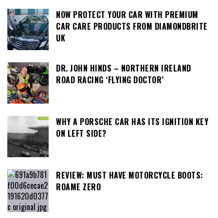
NOW PROTECT YOUR CAR WITH PREMIUM
CAR CARE PRODUCTS FROM DIAMONDBRITE
UK
DR. JOHN HINDS – NORTHERN IRELAND
ROAD RACING ‘FLYING DOCTOR’
WHY A PORSCHE CAR HAS ITS IGNITION KEY
ON LEFT SIDE?
REVIEW: MUST HAVE MOTORCYCLE BOOTS:
ROAME ZERO