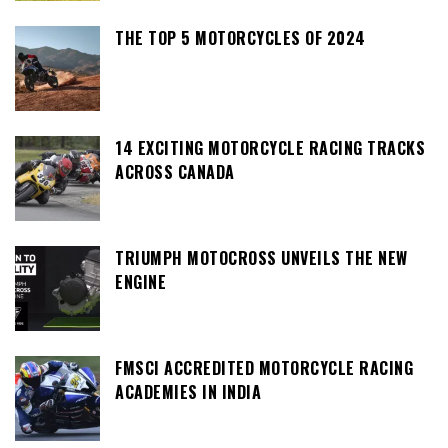
THE TOP 5 MOTORCYCLES OF 2024
14 EXCITING MOTORCYCLE RACING TRACKS
ACROSS CANADA
TRIUMPH MOTOCROSS UNVEILS THE NEW
ENGINE
FMSCI ACCREDITED MOTORCYCLE RACING
ACADEMIES IN INDIA