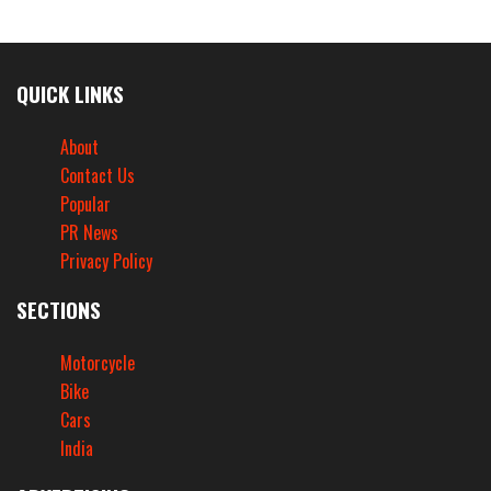
QUICK LINKS
About
Contact Us
Popular
PR News
Privacy Policy
SECTIONS
Motorcycle
Bike
Cars
India