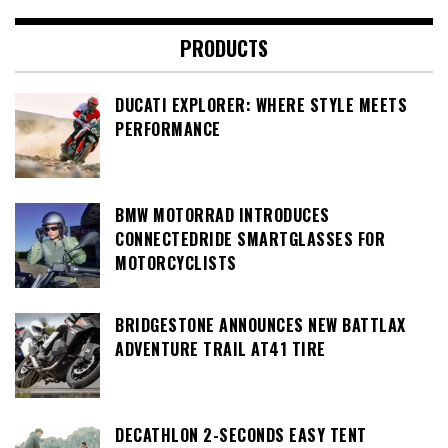
PRODUCTS
DUCATI EXPLORER: WHERE STYLE MEETS
PERFORMANCE
BMW MOTORRAD INTRODUCES
CONNECTEDRIDE SMARTGLASSES FOR
MOTORCYCLISTS
BRIDGESTONE ANNOUNCES NEW BATTLAX
ADVENTURE TRAIL AT41 TIRE
DECATHLON 2-SECONDS EASY TENT