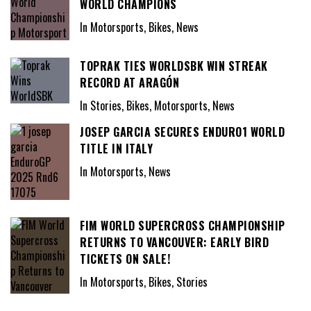
WORLD CHAMPIONS
In Motorsports, Bikes, News
TOPRAK TIES WORLDSBK WIN STREAK
RECORD AT ARAGÓN
In Stories, Bikes, Motorsports, News
JOSEP GARCIA SECURES ENDURO1 WORLD
TITLE IN ITALY
In Motorsports, News
FIM WORLD SUPERCROSS CHAMPIONSHIP
RETURNS TO VANCOUVER: EARLY BIRD
TICKETS ON SALE!
In Motorsports, Bikes, Stories