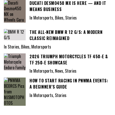
DUCATI DESMO450 MX IS HERE — AND IT
MEANS BUSINESS
In Motorsports, Bikes, Stories
THE ALL-NEW BMW R 12 G/S: A MODERN
CLASSIC REIMAGINED
In Stories, Bikes, Motorsports
2026 TRIUMPH MOTORCYCLES TF 450-E &
TF 250-E SHOWCASE
In Motorsports, News, Stories
HOW TO START RACING IN PNWMA EVENTS:
A BEGINNER’S GUIDE
In Motorsports, Stories