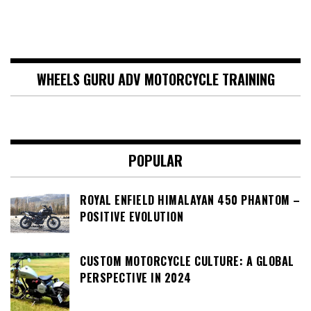
WHEELS GURU ADV MOTORCYCLE TRAINING
POPULAR
ROYAL ENFIELD HIMALAYAN 450 PHANTOM –
POSITIVE EVOLUTION
CUSTOM MOTORCYCLE CULTURE: A GLOBAL
PERSPECTIVE IN 2024