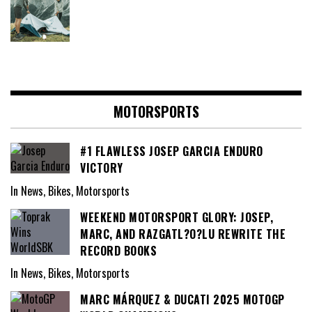
MOTORSPORTS
#1 FLAWLESS JOSEP GARCIA ENDURO
VICTORY
In News, Bikes, Motorsports
WEEKEND MOTORSPORT GLORY: JOSEP,
MARC, AND RAZGATL?O?LU REWRITE THE
RECORD BOOKS
In News, Bikes, Motorsports
MARC MÁRQUEZ & DUCATI 2025 MOTOGP