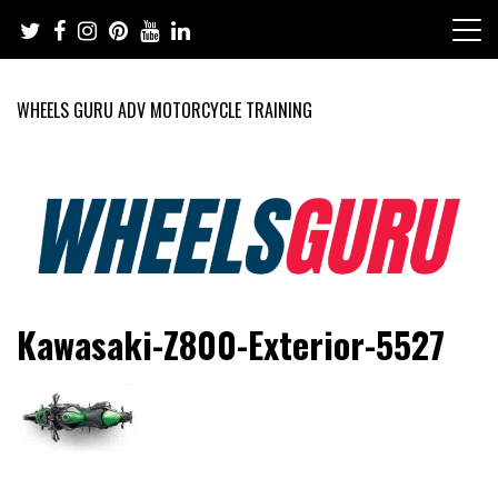
Skip
to
content
WHEELS GURU ADV MOTORCYCLE TRAINING
Adventure Riding Training, Travel, Motorsports, Racing –
Wheels Guru
Kawasaki-Z800-Exterior-5527
Motorcycles and Cars