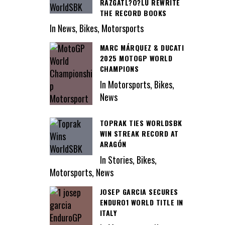
RAZGATL?O?LU REWRITE
THE RECORD BOOKS
In News, Bikes, Motorsports
MARC MÁRQUEZ & DUCATI
2025 MOTOGP WORLD
CHAMPIONS
In Motorsports, Bikes,
News
TOPRAK TIES WORLDSBK
WIN STREAK RECORD AT
ARAGÓN
In Stories, Bikes,
Motorsports, News
JOSEP GARCIA SECURES
ENDURO1 WORLD TITLE IN
ITALY