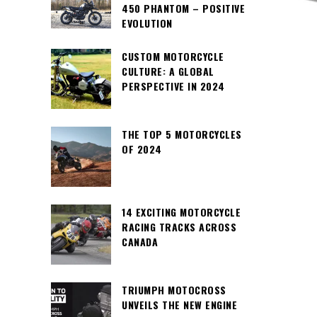
450 PHANTOM – POSITIVE
EVOLUTION
CUSTOM MOTORCYCLE
CULTURE: A GLOBAL
PERSPECTIVE IN 2024
THE TOP 5 MOTORCYCLES
OF 2024
14 EXCITING MOTORCYCLE
RACING TRACKS ACROSS
CANADA
TRIUMPH MOTOCROSS
UNVEILS THE NEW ENGINE