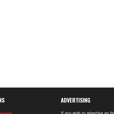
NS
ADVERTISING
orcycle
If you wish to advertise on t