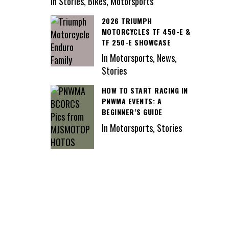
In Stories, Bikes, Motorsports
2026 TRIUMPH
MOTORCYCLES TF 450-E &
TF 250-E SHOWCASE
In Motorsports, News,
Stories
HOW TO START RACING IN
PNWMA EVENTS: A
BEGINNER’S GUIDE
In Motorsports, Stories