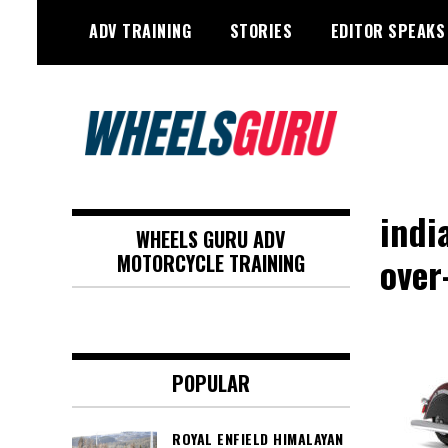
Skip
ADV TRAINING
STORIES
EDITOR SPEAKS
to
content
Adventure Riding Training, Travel,
Wheels Guru
Motorsports, Racing –
indi
WHEELS GURU ADV
Motorcycles and Cars
over
MOTORCYCLE TRAINING
POPULAR
ROYAL ENFIELD HIMALAYAN