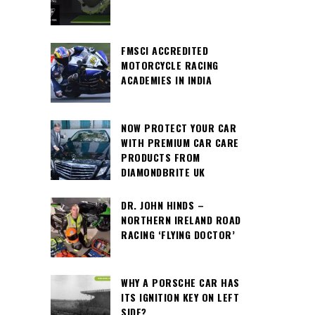
FMSCI ACCREDITED
MOTORCYCLE RACING
ACADEMIES IN INDIA
NOW PROTECT YOUR CAR
WITH PREMIUM CAR CARE
PRODUCTS FROM
DIAMONDBRITE UK
DR. JOHN HINDS –
NORTHERN IRELAND ROAD
RACING ‘FLYING DOCTOR’
WHY A PORSCHE CAR HAS
ITS IGNITION KEY ON LEFT
SIDE?