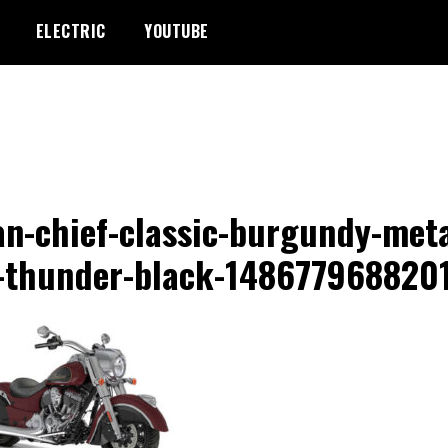
ELECTRIC
YOUTUBE
an-chief-classic-burgundy-meta
-thunder-black-148677968820