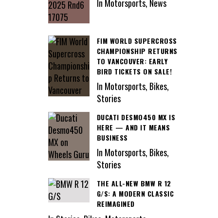
In Motorsports, News
FIM WORLD SUPERCROSS
CHAMPIONSHIP RETURNS
TO VANCOUVER: EARLY
BIRD TICKETS ON SALE!
In Motorsports, Bikes,
Stories
DUCATI DESMO450 MX IS
HERE — AND IT MEANS
BUSINESS
In Motorsports, Bikes,
Stories
THE ALL-NEW BMW R 12
G/S: A MODERN CLASSIC
REIMAGINED