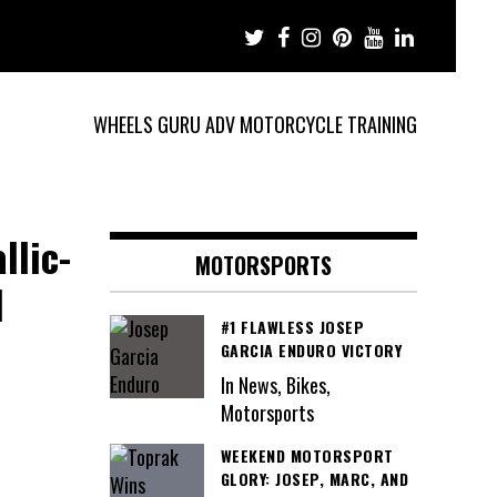
WHEELS GURU ADV MOTORCYCLE TRAINING
llic-
MOTORSPORTS
1
#1 FLAWLESS JOSEP
GARCIA ENDURO VICTORY
In News, Bikes,
Motorsports
WEEKEND MOTORSPORT
GLORY: JOSEP, MARC, AND