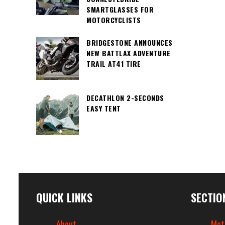
SMARTGLASSES FOR
MOTORCYCLISTS
BRIDGESTONE ANNOUNCES
NEW BATTLAX ADVENTURE
TRAIL AT41 TIRE
DECATHLON 2-SECONDS
EASY TENT
QUICK LINKS
SECTIO
About
Mot