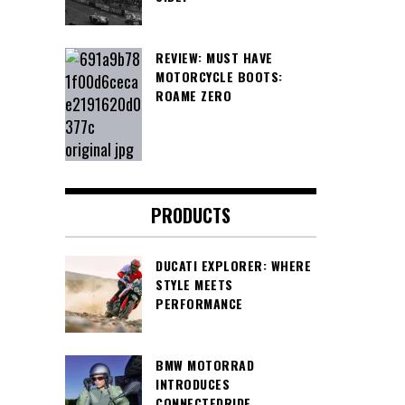
REVIEW: MUST HAVE
MOTORCYCLE BOOTS:
ROAME ZERO
PRODUCTS
DUCATI EXPLORER: WHERE
STYLE MEETS
PERFORMANCE
BMW MOTORRAD
INTRODUCES
CONNECTEDRIDE