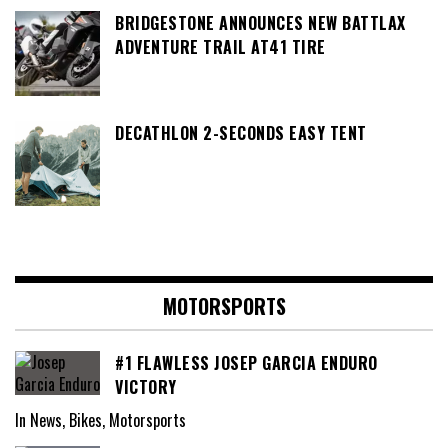
BRIDGESTONE ANNOUNCES NEW BATTLAX
ADVENTURE TRAIL AT41 TIRE
DECATHLON 2-SECONDS EASY TENT
MOTORSPORTS
#1 FLAWLESS JOSEP GARCIA ENDURO
VICTORY
In News, Bikes, Motorsports