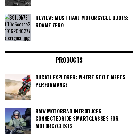
REVIEW: MUST HAVE MOTORCYCLE BOOTS:
ROAME ZERO
PRODUCTS
DUCATI EXPLORER: WHERE STYLE MEETS
PERFORMANCE
BMW MOTORRAD INTRODUCES
CONNECTEDRIDE SMARTGLASSES FOR
MOTORCYCLISTS