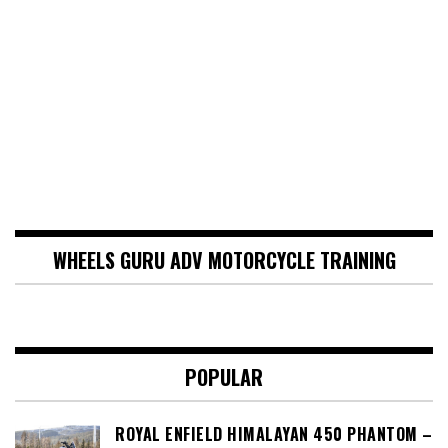
WHEELS GURU ADV MOTORCYCLE TRAINING
POPULAR
ROYAL ENFIELD HIMALAYAN 450 PHANTOM –