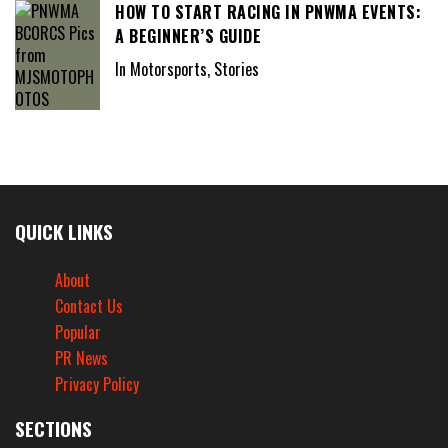
HOW TO START RACING IN PNWMA EVENTS:
A BEGINNER’S GUIDE
In Motorsports, Stories
QUICK LINKS
About
Contact Us
Popular
PR News
Privacy Policy
SECTIONS