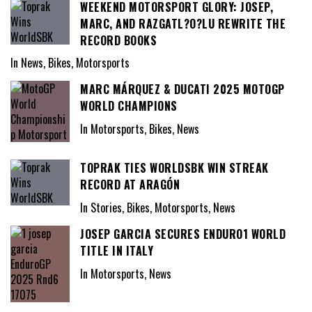
WEEKEND MOTORSPORT GLORY: JOSEP,
MARC, AND RAZGATL?O?LU REWRITE THE
RECORD BOOKS
In News, Bikes, Motorsports
MARC MÁRQUEZ & DUCATI 2025 MOTOGP
WORLD CHAMPIONS
In Motorsports, Bikes, News
TOPRAK TIES WORLDSBK WIN STREAK
RECORD AT ARAGÓN
In Stories, Bikes, Motorsports, News
JOSEP GARCIA SECURES ENDURO1 WORLD
TITLE IN ITALY
In Motorsports, News