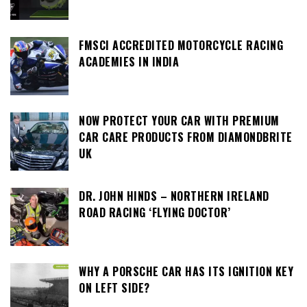
FMSCI ACCREDITED MOTORCYCLE RACING
ACADEMIES IN INDIA
NOW PROTECT YOUR CAR WITH PREMIUM
CAR CARE PRODUCTS FROM DIAMONDBRITE
UK
DR. JOHN HINDS – NORTHERN IRELAND
ROAD RACING ‘FLYING DOCTOR’
WHY A PORSCHE CAR HAS ITS IGNITION KEY
ON LEFT SIDE?