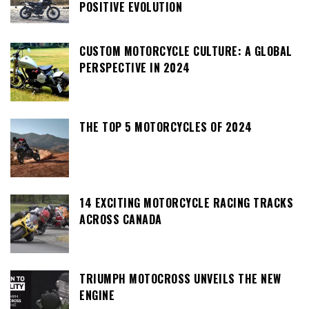
POSITIVE EVOLUTION
CUSTOM MOTORCYCLE CULTURE: A GLOBAL
PERSPECTIVE IN 2024
THE TOP 5 MOTORCYCLES OF 2024
14 EXCITING MOTORCYCLE RACING TRACKS
ACROSS CANADA
TRIUMPH MOTOCROSS UNVEILS THE NEW
ENGINE