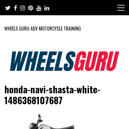
Skip
to
content
WHEELS GURU ADV MOTORCYCLE TRAINING
Adventure Riding Training, Travel, Motorsports, Racing –
Wheels Guru
honda-navi-shasta-white-
Motorcycles and Cars
1486368107687