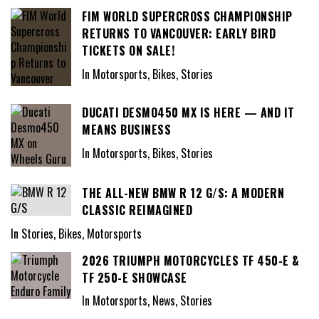
FIM WORLD SUPERCROSS CHAMPIONSHIP
RETURNS TO VANCOUVER: EARLY BIRD
TICKETS ON SALE!
In Motorsports, Bikes, Stories
DUCATI DESMO450 MX IS HERE — AND IT
MEANS BUSINESS
In Motorsports, Bikes, Stories
THE ALL-NEW BMW R 12 G/S: A MODERN
CLASSIC REIMAGINED
In Stories, Bikes, Motorsports
2026 TRIUMPH MOTORCYCLES TF 450-E &
TF 250-E SHOWCASE
In Motorsports, News, Stories