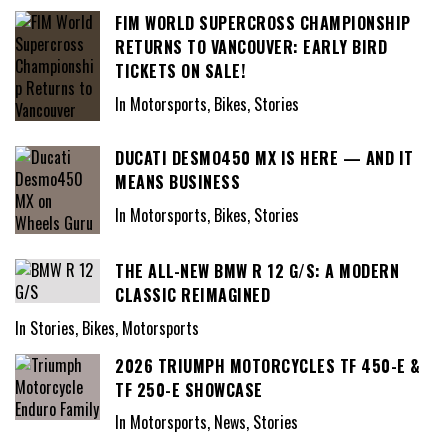
FIM WORLD SUPERCROSS CHAMPIONSHIP
RETURNS TO VANCOUVER: EARLY BIRD
TICKETS ON SALE!
In Motorsports, Bikes, Stories
DUCATI DESMO450 MX IS HERE — AND IT
MEANS BUSINESS
In Motorsports, Bikes, Stories
THE ALL-NEW BMW R 12 G/S: A MODERN
CLASSIC REIMAGINED
In Stories, Bikes, Motorsports
2026 TRIUMPH MOTORCYCLES TF 450-E &
TF 250-E SHOWCASE
In Motorsports, News, Stories