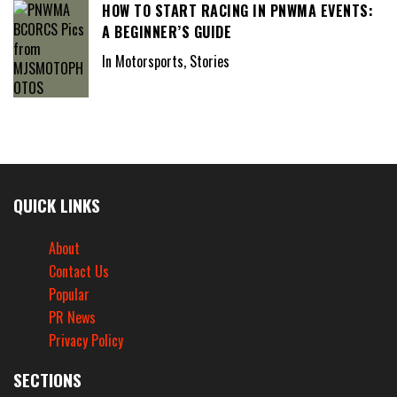
HOW TO START RACING IN PNWMA EVENTS:
A BEGINNER’S GUIDE
In Motorsports, Stories
QUICK LINKS
About
Contact Us
Popular
PR News
Privacy Policy
SECTIONS