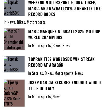
WEEKEND MOTORSPORT GLORY: JOSEP,
MARC, AND RAZGATL?O?LU REWRITE THE
RECORD BOOKS
In News, Bikes, Motorsports
MARC MÁRQUEZ & DUCATI 2025 MOTOGP
WORLD CHAMPIONS
In Motorsports, Bikes, News
TOPRAK TIES WORLDSBK WIN STREAK
RECORD AT ARAGÓN
In Stories, Bikes, Motorsports, News
JOSEP GARCIA SECURES ENDURO1 WORLD
TITLE IN ITALY
In Motorsports, News