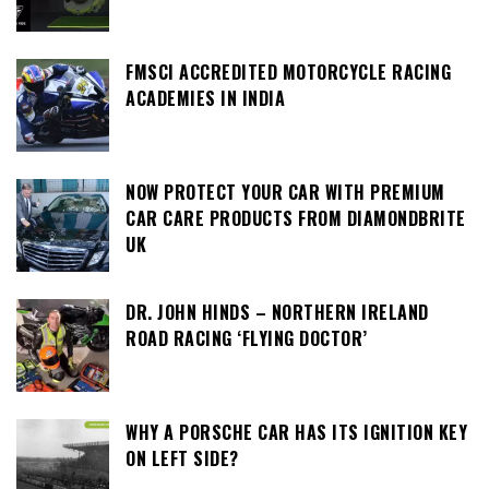
FMSCI ACCREDITED MOTORCYCLE RACING
ACADEMIES IN INDIA
NOW PROTECT YOUR CAR WITH PREMIUM
CAR CARE PRODUCTS FROM DIAMONDBRITE
UK
DR. JOHN HINDS – NORTHERN IRELAND
ROAD RACING ‘FLYING DOCTOR’
WHY A PORSCHE CAR HAS ITS IGNITION KEY
ON LEFT SIDE?