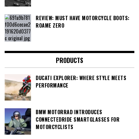
REVIEW: MUST HAVE MOTORCYCLE BOOTS:
ROAME ZERO
PRODUCTS
DUCATI EXPLORER: WHERE STYLE MEETS
PERFORMANCE
BMW MOTORRAD INTRODUCES
CONNECTEDRIDE SMARTGLASSES FOR
MOTORCYCLISTS