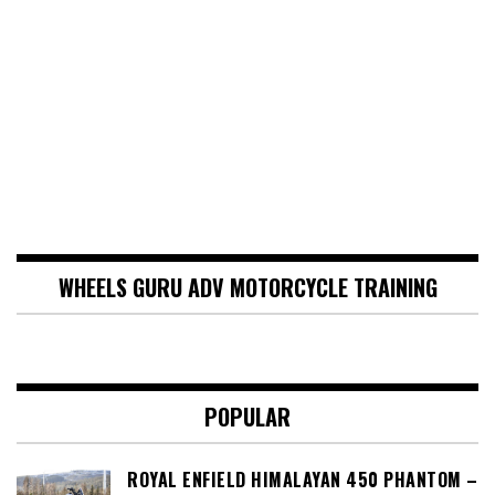
WHEELS GURU ADV MOTORCYCLE TRAINING
POPULAR
ROYAL ENFIELD HIMALAYAN 450 PHANTOM –