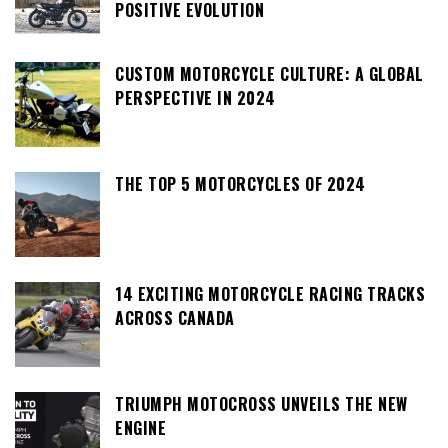
POSITIVE EVOLUTION
CUSTOM MOTORCYCLE CULTURE: A GLOBAL
PERSPECTIVE IN 2024
THE TOP 5 MOTORCYCLES OF 2024
14 EXCITING MOTORCYCLE RACING TRACKS
ACROSS CANADA
TRIUMPH MOTOCROSS UNVEILS THE NEW
ENGINE