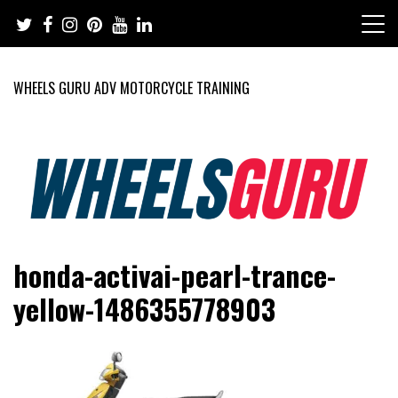
Skip
to
content
WHEELS GURU ADV MOTORCYCLE TRAINING
Adventure Riding Training, Travel, Motorsports, Racing –
Wheels Guru
honda-activai-pearl-trance-
Motorcycles and Cars
yellow-1486355778903