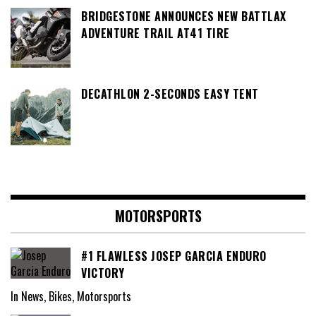
BRIDGESTONE ANNOUNCES NEW BATTLAX
ADVENTURE TRAIL AT41 TIRE
DECATHLON 2-SECONDS EASY TENT
MOTORSPORTS
#1 FLAWLESS JOSEP GARCIA ENDURO
VICTORY
In News, Bikes, Motorsports