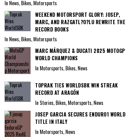
In News, Bikes, Motorsports
WEEKEND MOTORSPORT GLORY: JOSEP,
MARC, AND RAZGATL?O?LU REWRITE THE
RECORD BOOKS
In News, Bikes, Motorsports
MARC MÁRQUEZ & DUCATI 2025 MOTOGP
WORLD CHAMPIONS
In Motorsports, Bikes, News
TOPRAK TIES WORLDSBK WIN STREAK
RECORD AT ARAGÓN
In Stories, Bikes, Motorsports, News
JOSEP GARCIA SECURES ENDURO1 WORLD
TITLE IN ITALY
In Motorsports, News