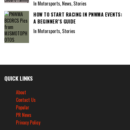
In Motorsports, News, Stories
HOW TO START RACING IN PNWMA EVENTS:
A BEGINNER’S GUIDE
In Motorsports, Stories
QUICK LINKS
About
Contact Us
Popular
PR News
Privacy Policy