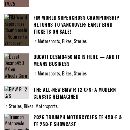
FIM WORLD SUPERCROSS CHAMPIONSHIP
RETURNS TO VANCOUVER: EARLY BIRD
TICKETS ON SALE!
In Motorsports, Bikes, Stories
DUCATI DESMO450 MX IS HERE — AND IT
MEANS BUSINESS
In Motorsports, Bikes, Stories
THE ALL-NEW BMW R 12 G/S: A MODERN
CLASSIC REIMAGINED
In Stories, Bikes, Motorsports
2026 TRIUMPH MOTORCYCLES TF 450-E &
TF 250-E SHOWCASE