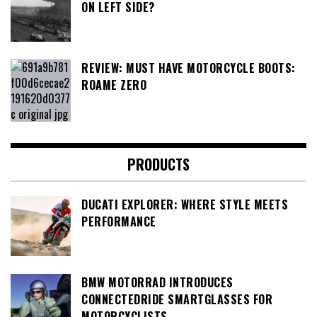
ON LEFT SIDE?
REVIEW: MUST HAVE MOTORCYCLE BOOTS:
ROAME ZERO
PRODUCTS
DUCATI EXPLORER: WHERE STYLE MEETS
PERFORMANCE
BMW MOTORRAD INTRODUCES
CONNECTEDRIDE SMARTGLASSES FOR
MOTORCYCLISTS