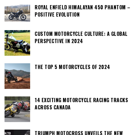
ROYAL ENFIELD HIMALAYAN 450 PHANTOM –
POSITIVE EVOLUTION
CUSTOM MOTORCYCLE CULTURE: A GLOBAL
PERSPECTIVE IN 2024
THE TOP 5 MOTORCYCLES OF 2024
14 EXCITING MOTORCYCLE RACING TRACKS
ACROSS CANADA
TRIUMPH MOTOCROSS UNVEILS THE NEW