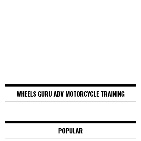
WHEELS GURU ADV MOTORCYCLE TRAINING
POPULAR