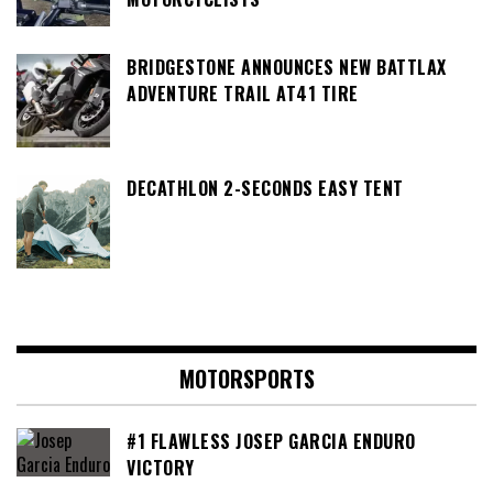
BRIDGESTONE ANNOUNCES NEW BATTLAX
ADVENTURE TRAIL AT41 TIRE
DECATHLON 2-SECONDS EASY TENT
MOTORSPORTS
#1 FLAWLESS JOSEP GARCIA ENDURO
VICTORY