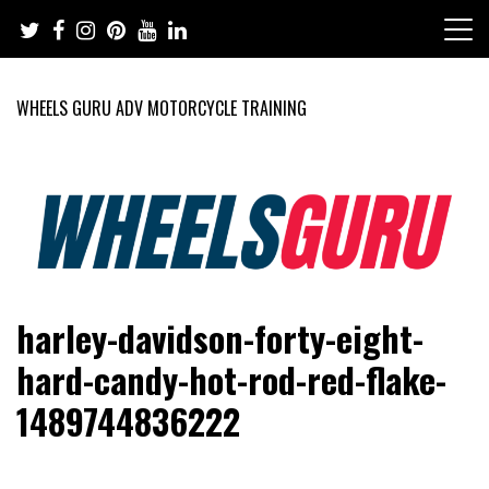
Skip
to
content
WHEELS GURU ADV MOTORCYCLE TRAINING
Adventure Riding Training, Travel, Motorsports, Racing –
Wheels Guru
harley-davidson-forty-eight-
Motorcycles and Cars
hard-candy-hot-rod-red-flake-
1489744836222