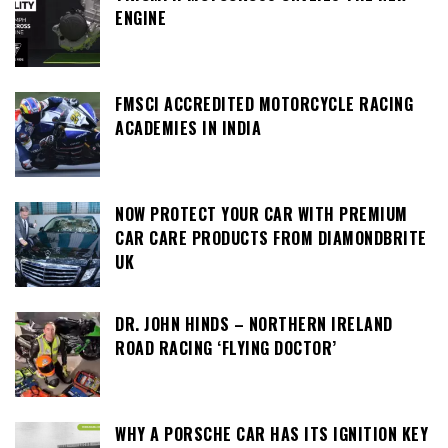
ENGINE
FMSCI ACCREDITED MOTORCYCLE RACING
ACADEMIES IN INDIA
NOW PROTECT YOUR CAR WITH PREMIUM
CAR CARE PRODUCTS FROM DIAMONDBRITE
UK
DR. JOHN HINDS – NORTHERN IRELAND
ROAD RACING ‘FLYING DOCTOR’
WHY A PORSCHE CAR HAS ITS IGNITION KEY