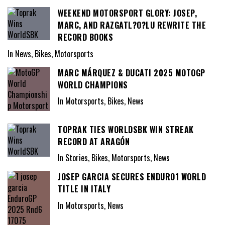
WEEKEND MOTORSPORT GLORY: JOSEP,
MARC, AND RAZGATL?O?LU REWRITE THE
RECORD BOOKS
In News, Bikes, Motorsports
MARC MÁRQUEZ & DUCATI 2025 MOTOGP
WORLD CHAMPIONS
In Motorsports, Bikes, News
TOPRAK TIES WORLDSBK WIN STREAK
RECORD AT ARAGÓN
In Stories, Bikes, Motorsports, News
JOSEP GARCIA SECURES ENDURO1 WORLD
TITLE IN ITALY
In Motorsports, News