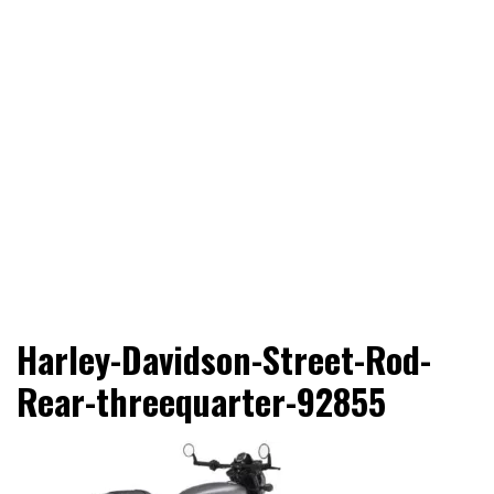
Adventure Riding Training, Travel, Motorsports, Racing –
Wheels Guru
Harley-Davidson-Street-Rod-
Motorcycles and Cars
Rear-threequarter-92855