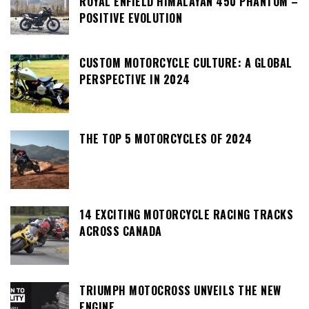
ROYAL ENFIELD HIMALAYAN 450 PHANTOM –
POSITIVE EVOLUTION
CUSTOM MOTORCYCLE CULTURE: A GLOBAL
PERSPECTIVE IN 2024
THE TOP 5 MOTORCYCLES OF 2024
14 EXCITING MOTORCYCLE RACING TRACKS
ACROSS CANADA
TRIUMPH MOTOCROSS UNVEILS THE NEW
ENGINE