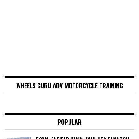
WHEELS GURU ADV MOTORCYCLE TRAINING
POPULAR