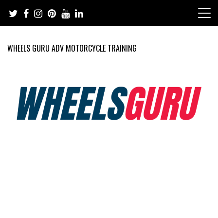
Skip
to
content
WHEELS GURU ADV MOTORCYCLE TRAINING