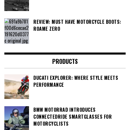
REVIEW: MUST HAVE MOTORCYCLE BOOTS:
ROAME ZERO
PRODUCTS
DUCATI EXPLORER: WHERE STYLE MEETS
PERFORMANCE
BMW MOTORRAD INTRODUCES
CONNECTEDRIDE SMARTGLASSES FOR
MOTORCYCLISTS