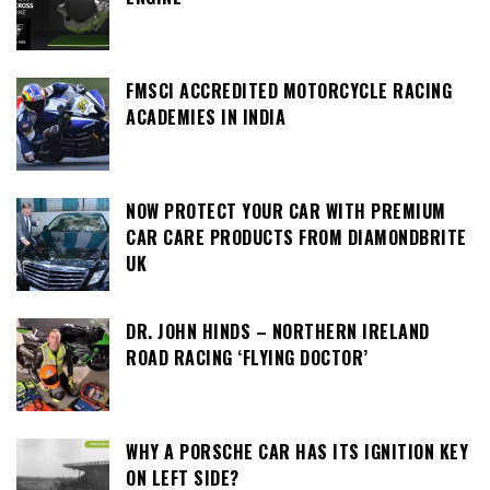
FMSCI ACCREDITED MOTORCYCLE RACING
ACADEMIES IN INDIA
NOW PROTECT YOUR CAR WITH PREMIUM
CAR CARE PRODUCTS FROM DIAMONDBRITE
UK
DR. JOHN HINDS – NORTHERN IRELAND
ROAD RACING ‘FLYING DOCTOR’
WHY A PORSCHE CAR HAS ITS IGNITION KEY
ON LEFT SIDE?