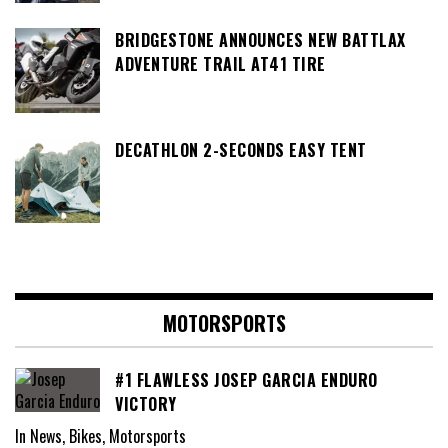
BRIDGESTONE ANNOUNCES NEW BATTLAX
ADVENTURE TRAIL AT41 TIRE
DECATHLON 2-SECONDS EASY TENT
MOTORSPORTS
#1 FLAWLESS JOSEP GARCIA ENDURO
VICTORY
In News, Bikes, Motorsports