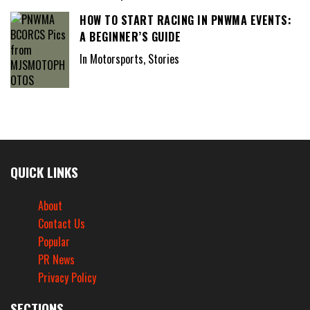
HOW TO START RACING IN PNWMA EVENTS:
A BEGINNER’S GUIDE
In Motorsports, Stories
QUICK LINKS
About
Contact Us
Popular
PR News
Privacy Policy
SECTIONS