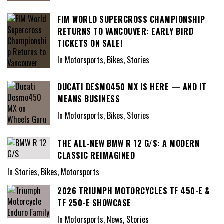
FIM WORLD SUPERCROSS CHAMPIONSHIP
RETURNS TO VANCOUVER: EARLY BIRD
TICKETS ON SALE!
In Motorsports, Bikes, Stories
DUCATI DESMO450 MX IS HERE — AND IT
MEANS BUSINESS
In Motorsports, Bikes, Stories
THE ALL-NEW BMW R 12 G/S: A MODERN
CLASSIC REIMAGINED
In Stories, Bikes, Motorsports
2026 TRIUMPH MOTORCYCLES TF 450-E &
TF 250-E SHOWCASE
In Motorsports, News, Stories