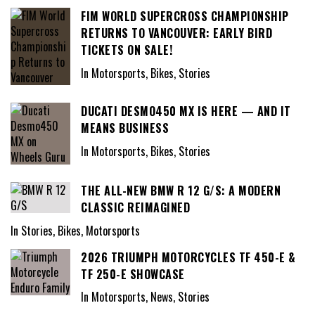
FIM WORLD SUPERCROSS CHAMPIONSHIP
RETURNS TO VANCOUVER: EARLY BIRD
TICKETS ON SALE!
In Motorsports, Bikes, Stories
DUCATI DESMO450 MX IS HERE — AND IT
MEANS BUSINESS
In Motorsports, Bikes, Stories
THE ALL-NEW BMW R 12 G/S: A MODERN
CLASSIC REIMAGINED
In Stories, Bikes, Motorsports
2026 TRIUMPH MOTORCYCLES TF 450-E &
TF 250-E SHOWCASE
In Motorsports, News, Stories