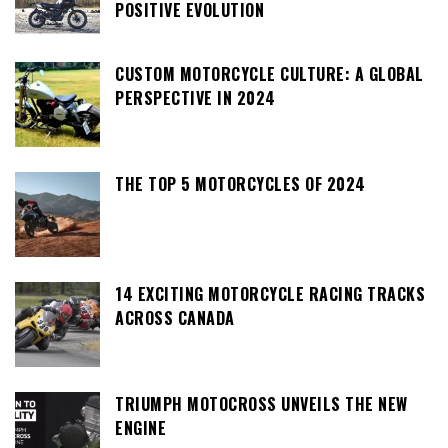
POSITIVE EVOLUTION
CUSTOM MOTORCYCLE CULTURE: A GLOBAL
PERSPECTIVE IN 2024
THE TOP 5 MOTORCYCLES OF 2024
14 EXCITING MOTORCYCLE RACING TRACKS
ACROSS CANADA
TRIUMPH MOTOCROSS UNVEILS THE NEW
ENGINE