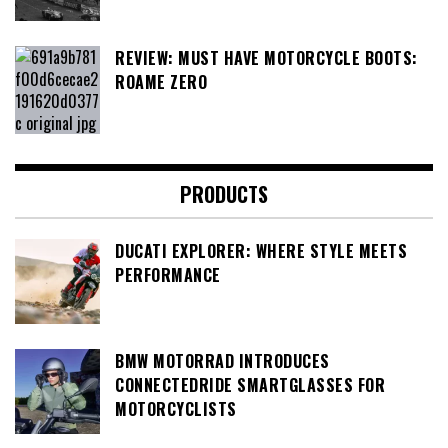
REVIEW: MUST HAVE MOTORCYCLE BOOTS:
ROAME ZERO
PRODUCTS
DUCATI EXPLORER: WHERE STYLE MEETS
PERFORMANCE
BMW MOTORRAD INTRODUCES
CONNECTEDRIDE SMARTGLASSES FOR
MOTORCYCLISTS