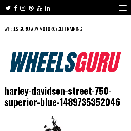
Skip
to
content
WHEELS GURU ADV MOTORCYCLE TRAINING
Adventure Riding Training, Travel, Motorsports, Racing –
Wheels Guru
harley-davidson-street-750-
Motorcycles and Cars
superior-blue-1489735352046