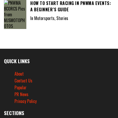
HOW TO START RACING IN PNWMA EVENTS:
A BEGINNER’S GUIDE
In Motorsports, Stories
QUICK LINKS
About
Contact Us
Popular
PR News
Privacy Policy
SECTIONS