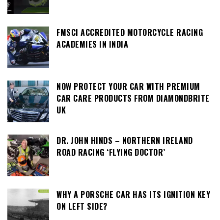
FMSCI ACCREDITED MOTORCYCLE RACING
ACADEMIES IN INDIA
NOW PROTECT YOUR CAR WITH PREMIUM
CAR CARE PRODUCTS FROM DIAMONDBRITE
UK
DR. JOHN HINDS – NORTHERN IRELAND
ROAD RACING ‘FLYING DOCTOR’
WHY A PORSCHE CAR HAS ITS IGNITION KEY
ON LEFT SIDE?