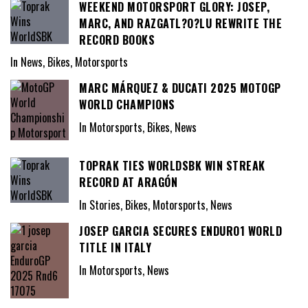
WEEKEND MOTORSPORT GLORY: JOSEP,
MARC, AND RAZGATL?O?LU REWRITE THE
RECORD BOOKS
In News, Bikes, Motorsports
MARC MÁRQUEZ & DUCATI 2025 MOTOGP
WORLD CHAMPIONS
In Motorsports, Bikes, News
TOPRAK TIES WORLDSBK WIN STREAK
RECORD AT ARAGÓN
In Stories, Bikes, Motorsports, News
JOSEP GARCIA SECURES ENDURO1 WORLD
TITLE IN ITALY
In Motorsports, News