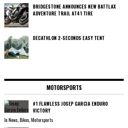
BRIDGESTONE ANNOUNCES NEW BATTLAX
ADVENTURE TRAIL AT41 TIRE
DECATHLON 2-SECONDS EASY TENT
MOTORSPORTS
#1 FLAWLESS JOSEP GARCIA ENDURO
VICTORY
In News, Bikes, Motorsports