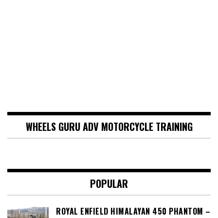
WHEELS GURU ADV MOTORCYCLE TRAINING
POPULAR
ROYAL ENFIELD HIMALAYAN 450 PHANTOM –