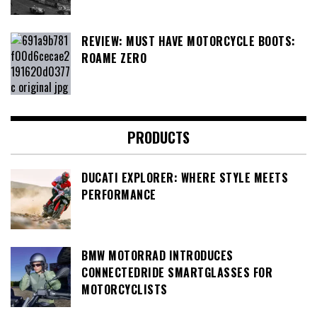
REVIEW: MUST HAVE MOTORCYCLE BOOTS:
ROAME ZERO
PRODUCTS
DUCATI EXPLORER: WHERE STYLE MEETS
PERFORMANCE
BMW MOTORRAD INTRODUCES
CONNECTEDRIDE SMARTGLASSES FOR
MOTORCYCLISTS