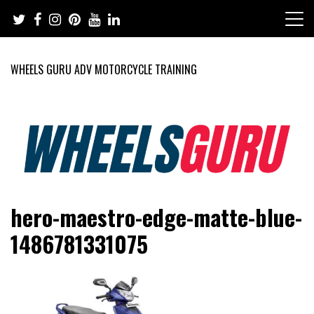
Skip
to
content
WHEELS GURU ADV MOTORCYCLE TRAINING
Adventure Riding Training, Travel, Motorsports, Racing –
Wheels Guru
hero-maestro-edge-matte-blue-
Motorcycles and Cars
1486781331075