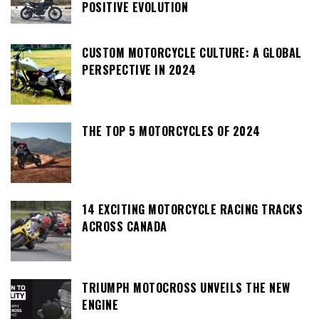
POSITIVE EVOLUTION
CUSTOM MOTORCYCLE CULTURE: A GLOBAL
PERSPECTIVE IN 2024
THE TOP 5 MOTORCYCLES OF 2024
14 EXCITING MOTORCYCLE RACING TRACKS
ACROSS CANADA
TRIUMPH MOTOCROSS UNVEILS THE NEW
ENGINE