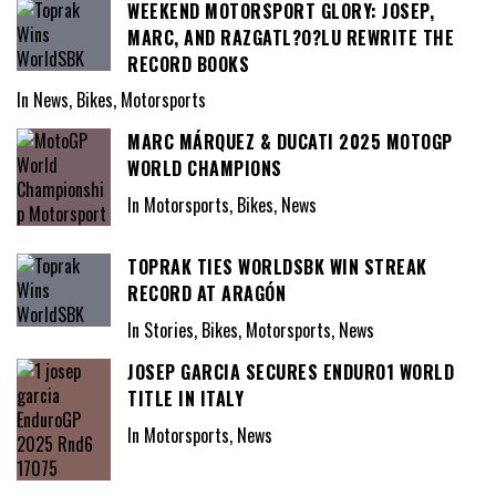
WEEKEND MOTORSPORT GLORY: JOSEP,
MARC, AND RAZGATL?O?LU REWRITE THE
RECORD BOOKS
In News, Bikes, Motorsports
MARC MÁRQUEZ & DUCATI 2025 MOTOGP
WORLD CHAMPIONS
In Motorsports, Bikes, News
TOPRAK TIES WORLDSBK WIN STREAK
RECORD AT ARAGÓN
In Stories, Bikes, Motorsports, News
JOSEP GARCIA SECURES ENDURO1 WORLD
TITLE IN ITALY
In Motorsports, News