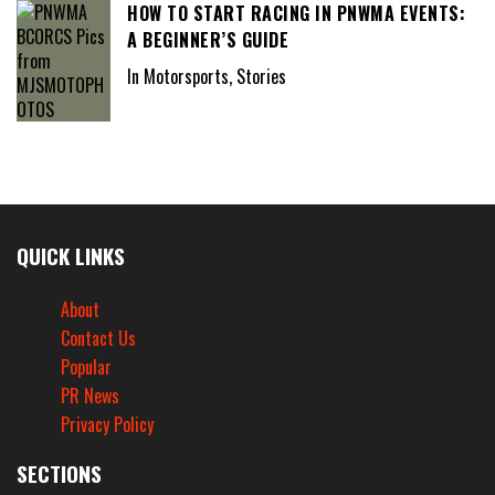
HOW TO START RACING IN PNWMA EVENTS:
A BEGINNER’S GUIDE
In Motorsports, Stories
QUICK LINKS
About
Contact Us
Popular
PR News
Privacy Policy
SECTIONS