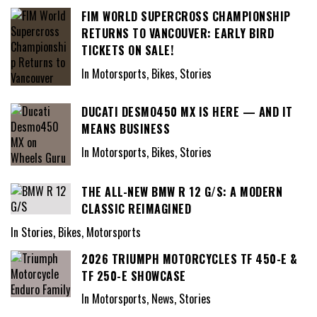
FIM WORLD SUPERCROSS CHAMPIONSHIP
RETURNS TO VANCOUVER: EARLY BIRD
TICKETS ON SALE!
In Motorsports, Bikes, Stories
DUCATI DESMO450 MX IS HERE — AND IT
MEANS BUSINESS
In Motorsports, Bikes, Stories
THE ALL-NEW BMW R 12 G/S: A MODERN
CLASSIC REIMAGINED
In Stories, Bikes, Motorsports
2026 TRIUMPH MOTORCYCLES TF 450-E &
TF 250-E SHOWCASE
In Motorsports, News, Stories