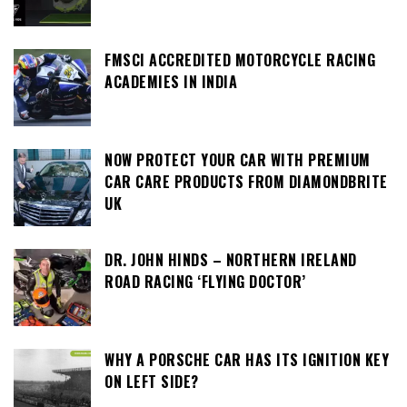
FMSCI ACCREDITED MOTORCYCLE RACING
ACADEMIES IN INDIA
NOW PROTECT YOUR CAR WITH PREMIUM
CAR CARE PRODUCTS FROM DIAMONDBRITE
UK
DR. JOHN HINDS – NORTHERN IRELAND
ROAD RACING ‘FLYING DOCTOR’
WHY A PORSCHE CAR HAS ITS IGNITION KEY
ON LEFT SIDE?