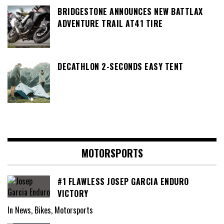
BRIDGESTONE ANNOUNCES NEW BATTLAX
ADVENTURE TRAIL AT41 TIRE
DECATHLON 2-SECONDS EASY TENT
MOTORSPORTS
#1 FLAWLESS JOSEP GARCIA ENDURO
VICTORY
In News, Bikes, Motorsports