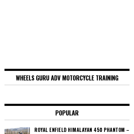
WHEELS GURU ADV MOTORCYCLE TRAINING
POPULAR
ROYAL ENFIELD HIMALAYAN 450 PHANTOM –