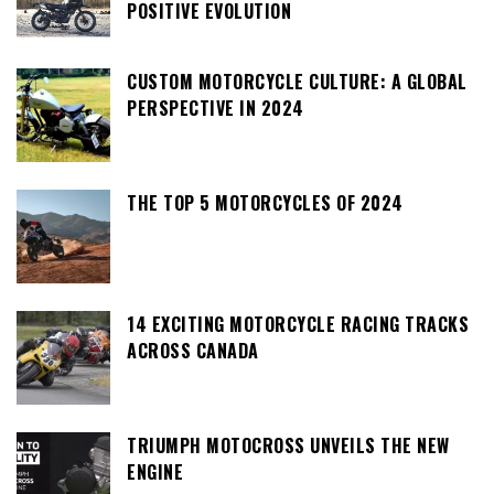
POSITIVE EVOLUTION
CUSTOM MOTORCYCLE CULTURE: A GLOBAL
PERSPECTIVE IN 2024
THE TOP 5 MOTORCYCLES OF 2024
14 EXCITING MOTORCYCLE RACING TRACKS
ACROSS CANADA
TRIUMPH MOTOCROSS UNVEILS THE NEW
ENGINE