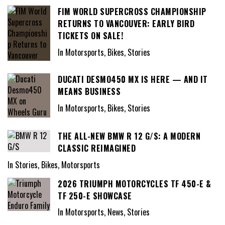
FIM WORLD SUPERCROSS CHAMPIONSHIP
RETURNS TO VANCOUVER: EARLY BIRD
TICKETS ON SALE!
In Motorsports, Bikes, Stories
DUCATI DESMO450 MX IS HERE — AND IT
MEANS BUSINESS
In Motorsports, Bikes, Stories
THE ALL-NEW BMW R 12 G/S: A MODERN
CLASSIC REIMAGINED
In Stories, Bikes, Motorsports
2026 TRIUMPH MOTORCYCLES TF 450-E &
TF 250-E SHOWCASE
In Motorsports, News, Stories