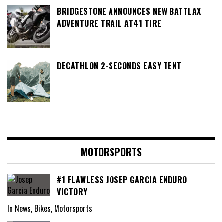
BRIDGESTONE ANNOUNCES NEW BATTLAX
ADVENTURE TRAIL AT41 TIRE
DECATHLON 2-SECONDS EASY TENT
MOTORSPORTS
#1 FLAWLESS JOSEP GARCIA ENDURO
VICTORY
In News, Bikes, Motorsports