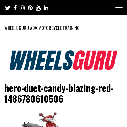
Skip
to
content
WHEELS GURU ADV MOTORCYCLE TRAINING
Adventure Riding Training, Travel, Motorsports, Racing –
Wheels Guru
hero-duet-candy-blazing-red-
Motorcycles and Cars
1486780610506