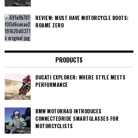
REVIEW: MUST HAVE MOTORCYCLE BOOTS:
ROAME ZERO
PRODUCTS
DUCATI EXPLORER: WHERE STYLE MEETS
PERFORMANCE
BMW MOTORRAD INTRODUCES
CONNECTEDRIDE SMARTGLASSES FOR
MOTORCYCLISTS