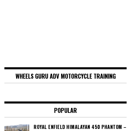
WHEELS GURU ADV MOTORCYCLE TRAINING
POPULAR
ROYAL ENFIELD HIMALAYAN 450 PHANTOM –