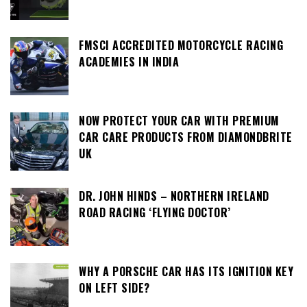
FMSCI ACCREDITED MOTORCYCLE RACING
ACADEMIES IN INDIA
NOW PROTECT YOUR CAR WITH PREMIUM
CAR CARE PRODUCTS FROM DIAMONDBRITE
UK
DR. JOHN HINDS – NORTHERN IRELAND
ROAD RACING ‘FLYING DOCTOR’
WHY A PORSCHE CAR HAS ITS IGNITION KEY
ON LEFT SIDE?