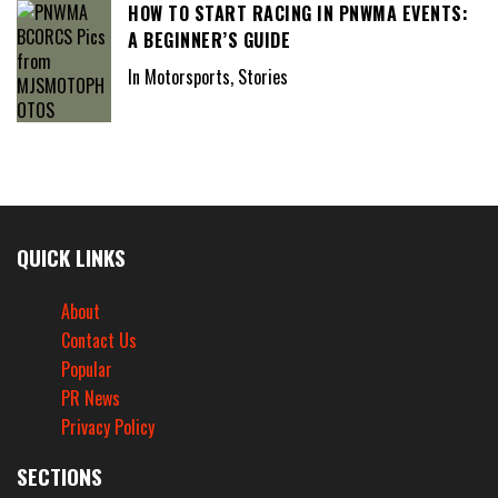
HOW TO START RACING IN PNWMA EVENTS:
A BEGINNER’S GUIDE
In Motorsports, Stories
QUICK LINKS
About
Contact Us
Popular
PR News
Privacy Policy
SECTIONS