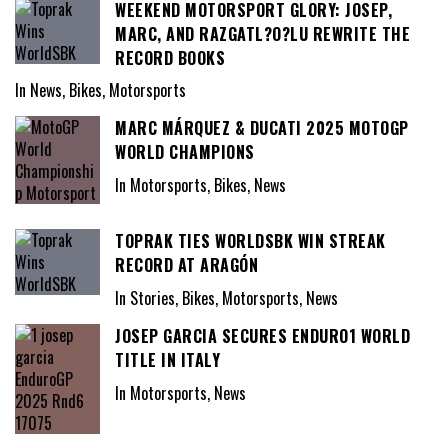
WEEKEND MOTORSPORT GLORY: JOSEP,
MARC, AND RAZGATL?O?LU REWRITE THE
RECORD BOOKS
In News, Bikes, Motorsports
MARC MÁRQUEZ & DUCATI 2025 MOTOGP
WORLD CHAMPIONS
In Motorsports, Bikes, News
TOPRAK TIES WORLDSBK WIN STREAK
RECORD AT ARAGÓN
In Stories, Bikes, Motorsports, News
JOSEP GARCIA SECURES ENDURO1 WORLD
TITLE IN ITALY
In Motorsports, News