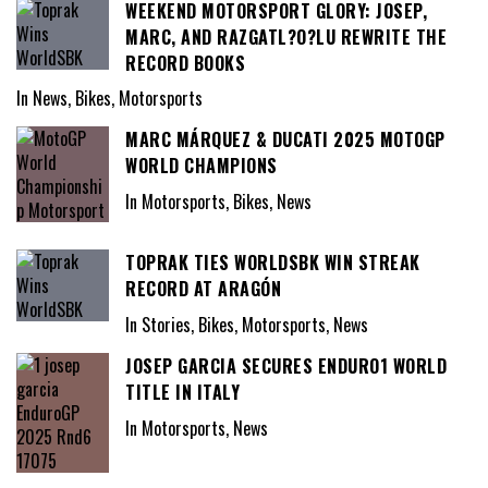
WEEKEND MOTORSPORT GLORY: JOSEP,
MARC, AND RAZGATL?O?LU REWRITE THE
RECORD BOOKS
In News, Bikes, Motorsports
MARC MÁRQUEZ & DUCATI 2025 MOTOGP
WORLD CHAMPIONS
In Motorsports, Bikes, News
TOPRAK TIES WORLDSBK WIN STREAK
RECORD AT ARAGÓN
In Stories, Bikes, Motorsports, News
JOSEP GARCIA SECURES ENDURO1 WORLD
TITLE IN ITALY
In Motorsports, News