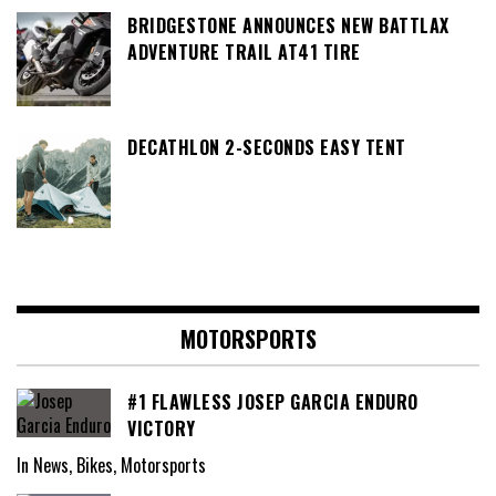
BRIDGESTONE ANNOUNCES NEW BATTLAX
ADVENTURE TRAIL AT41 TIRE
DECATHLON 2-SECONDS EASY TENT
MOTORSPORTS
#1 FLAWLESS JOSEP GARCIA ENDURO
VICTORY
In News, Bikes, Motorsports