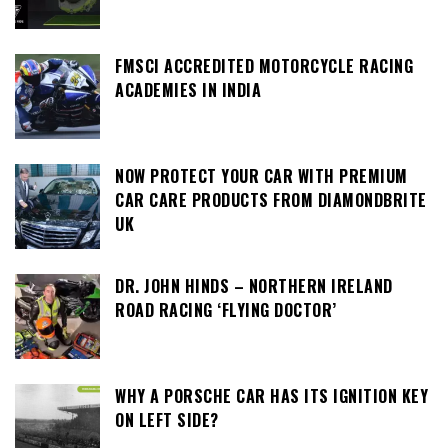
FMSCI ACCREDITED MOTORCYCLE RACING
ACADEMIES IN INDIA
NOW PROTECT YOUR CAR WITH PREMIUM
CAR CARE PRODUCTS FROM DIAMONDBRITE
UK
DR. JOHN HINDS – NORTHERN IRELAND
ROAD RACING ‘FLYING DOCTOR’
WHY A PORSCHE CAR HAS ITS IGNITION KEY
ON LEFT SIDE?