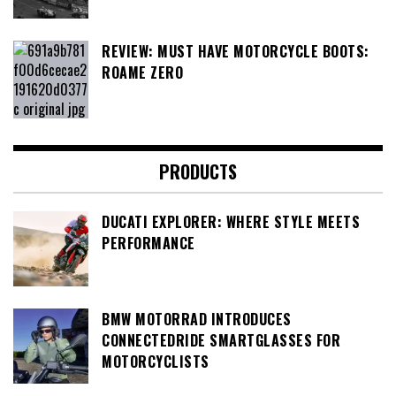
REVIEW: MUST HAVE MOTORCYCLE BOOTS:
ROAME ZERO
PRODUCTS
DUCATI EXPLORER: WHERE STYLE MEETS
PERFORMANCE
BMW MOTORRAD INTRODUCES
CONNECTEDRIDE SMARTGLASSES FOR
MOTORCYCLISTS