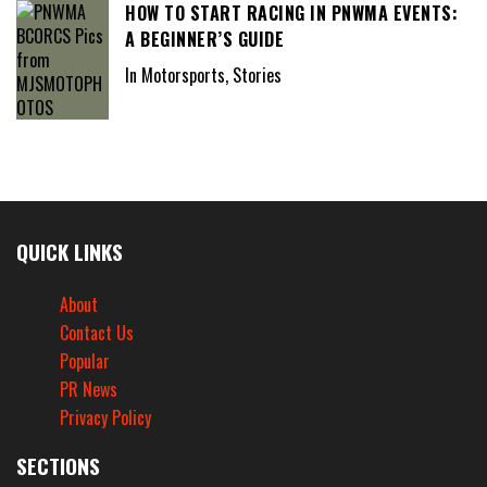
HOW TO START RACING IN PNWMA EVENTS:
A BEGINNER’S GUIDE
In Motorsports, Stories
QUICK LINKS
About
Contact Us
Popular
PR News
Privacy Policy
SECTIONS