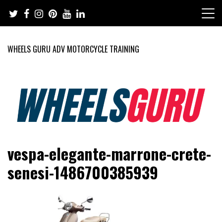
Skip
to
content
WHEELS GURU ADV MOTORCYCLE TRAINING
Adventure Riding Training, Travel, Motorsports, Racing –
Wheels Guru
vespa-elegante-marrone-crete-
Motorcycles and Cars
senesi-1486700385939