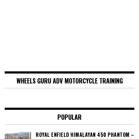
WHEELS GURU ADV MOTORCYCLE TRAINING
POPULAR
ROYAL ENFIELD HIMALAYAN 450 PHANTOM –