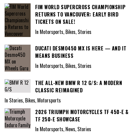
FIM WORLD SUPERCROSS CHAMPIONSHIP
RETURNS TO VANCOUVER: EARLY BIRD
TICKETS ON SALE!
In Motorsports, Bikes, Stories
DUCATI DESMO450 MX IS HERE — AND IT
MEANS BUSINESS
In Motorsports, Bikes, Stories
THE ALL-NEW BMW R 12 G/S: A MODERN
CLASSIC REIMAGINED
In Stories, Bikes, Motorsports
2026 TRIUMPH MOTORCYCLES TF 450-E &
TF 250-E SHOWCASE
In Motorsports, News, Stories