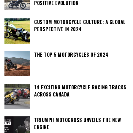
POSITIVE EVOLUTION
CUSTOM MOTORCYCLE CULTURE: A GLOBAL
PERSPECTIVE IN 2024
THE TOP 5 MOTORCYCLES OF 2024
14 EXCITING MOTORCYCLE RACING TRACKS
ACROSS CANADA
TRIUMPH MOTOCROSS UNVEILS THE NEW
ENGINE