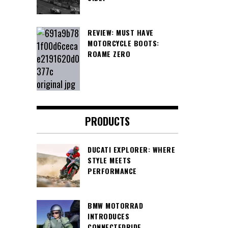
REVIEW: MUST HAVE
MOTORCYCLE BOOTS:
ROAME ZERO
PRODUCTS
DUCATI EXPLORER: WHERE
STYLE MEETS
PERFORMANCE
BMW MOTORRAD
INTRODUCES
CONNECTEDRIDE