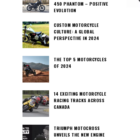
450 PHANTOM – POSITIVE
EVOLUTION
CUSTOM MOTORCYCLE
CULTURE: A GLOBAL
PERSPECTIVE IN 2024
THE TOP 5 MOTORCYCLES
OF 2024
14 EXCITING MOTORCYCLE
RACING TRACKS ACROSS
CANADA
TRIUMPH MOTOCROSS
UNVEILS THE NEW ENGINE