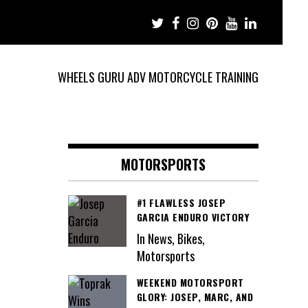
WHEELS GURU ADV MOTORCYCLE TRAINING
MOTORSPORTS
#1 FLAWLESS JOSEP
GARCIA ENDURO VICTORY
In News, Bikes,
Motorsports
WEEKEND MOTORSPORT
GLORY: JOSEP, MARC, AND