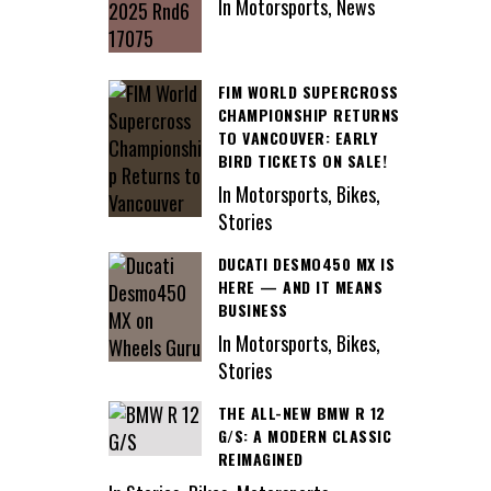
In Motorsports, News
FIM WORLD SUPERCROSS
CHAMPIONSHIP RETURNS
TO VANCOUVER: EARLY
BIRD TICKETS ON SALE!
In Motorsports, Bikes,
Stories
DUCATI DESMO450 MX IS
HERE — AND IT MEANS
BUSINESS
In Motorsports, Bikes,
Stories
THE ALL-NEW BMW R 12
G/S: A MODERN CLASSIC
REIMAGINED