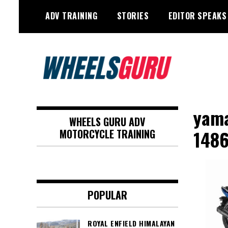
Skip
ADV TRAINING
STORIES
EDITOR SPEAKS
to
content
Adventure Riding Training, Travel,
Wheels Guru
Motorsports, Racing –
yama
WHEELS GURU ADV
Motorcycles and Cars
148
MOTORCYCLE TRAINING
POPULAR
ROYAL ENFIELD HIMALAYAN