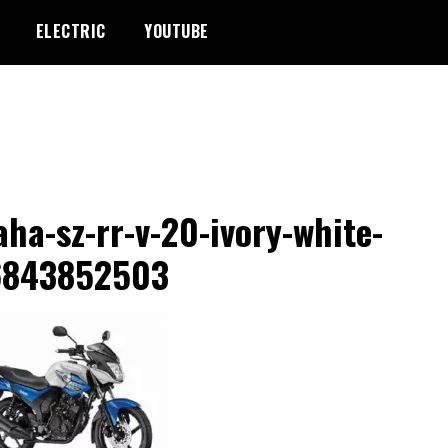
ELECTRIC
YOUTUBE
ha-sz-rr-v-20-ivory-white-
6843852503