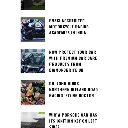
FMSCI ACCREDITED
MOTORCYCLE RACING
ACADEMIES IN INDIA
NOW PROTECT YOUR CAR
WITH PREMIUM CAR CARE
PRODUCTS FROM
DIAMONDBRITE UK
DR. JOHN HINDS –
NORTHERN IRELAND ROAD
RACING ‘FLYING DOCTOR’
WHY A PORSCHE CAR HAS
ITS IGNITION KEY ON LEFT
SIDE?