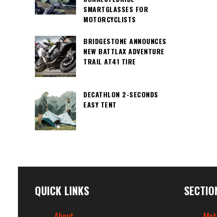
SMARTGLASSES FOR
MOTORCYCLISTS
BRIDGESTONE ANNOUNCES
NEW BATTLAX ADVENTURE
TRAIL AT41 TIRE
DECATHLON 2-SECONDS
EASY TENT
QUICK LINKS
SECTIO
About
Mot