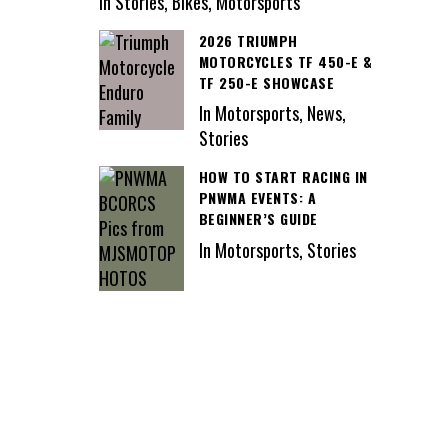
In Stories, Bikes, Motorsports
2026 TRIUMPH
MOTORCYCLES TF 450-E &
TF 250-E SHOWCASE
In Motorsports, News,
Stories
HOW TO START RACING IN
PNWMA EVENTS: A
BEGINNER’S GUIDE
In Motorsports, Stories