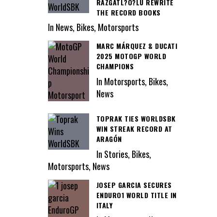
RAZGATL?O?LU REWRITE
THE RECORD BOOKS
In News, Bikes, Motorsports
MARC MÁRQUEZ & DUCATI
2025 MOTOGP WORLD
CHAMPIONS
In Motorsports, Bikes,
News
TOPRAK TIES WORLDSBK
WIN STREAK RECORD AT
ARAGÓN
In Stories, Bikes,
Motorsports, News
JOSEP GARCIA SECURES
ENDURO1 WORLD TITLE IN
ITALY