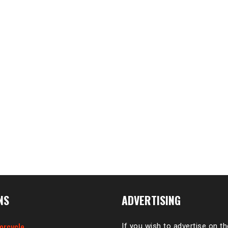
NS
ADVERTISING
orcycle
If you wish to advertise on t