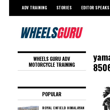
Skip
ADV TRAINING
STORIES
EDITOR SPEAKS
to
content
Adventure Riding Training, Travel,
Wheels Guru
Motorsports, Racing –
yama
WHEELS GURU ADV
Motorcycles and Cars
850
MOTORCYCLE TRAINING
POPULAR
ROYAL ENFIELD HIMALAYAN