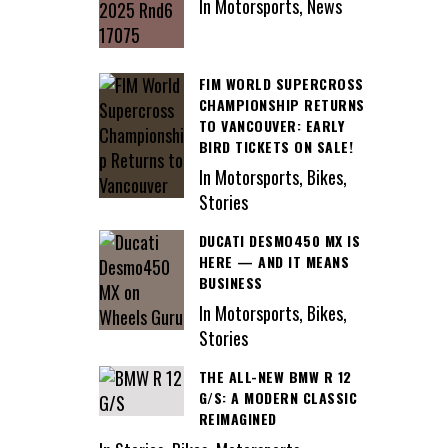
In Motorsports, News
FIM WORLD SUPERCROSS
CHAMPIONSHIP RETURNS
TO VANCOUVER: EARLY
BIRD TICKETS ON SALE!
In Motorsports, Bikes,
Stories
DUCATI DESMO450 MX IS
HERE — AND IT MEANS
BUSINESS
In Motorsports, Bikes,
Stories
THE ALL-NEW BMW R 12
G/S: A MODERN CLASSIC
REIMAGINED