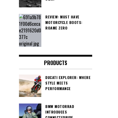
REVIEW: MUST HAVE
MOTORCYCLE BOOTS:
ROAME ZERO
PRODUCTS
DUCATI EXPLORER: WHERE
STYLE MEETS
PERFORMANCE
BMW MOTORRAD
INTRODUCES
CONNECTEDRIDE