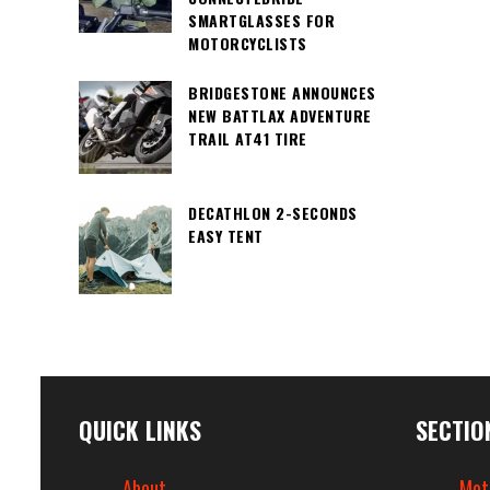
SMARTGLASSES FOR
MOTORCYCLISTS
BRIDGESTONE ANNOUNCES
NEW BATTLAX ADVENTURE
TRAIL AT41 TIRE
DECATHLON 2-SECONDS
EASY TENT
QUICK LINKS
SECTIO
About
Mot