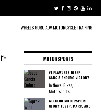
WHEELS GURU ADV MOTORCYCLE TRAINING
r-
MOTORSPORTS
#1 FLAWLESS JOSEP
GARCIA ENDURO VICTORY
In News, Bikes,
Motorsports
WEEKEND MOTORSPORT
GLORY: JOSEP, MARC, AND