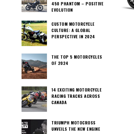
450 PHANTOM – POSITIVE
EVOLUTION
CUSTOM MOTORCYCLE
CULTURE: A GLOBAL
PERSPECTIVE IN 2024
THE TOP 5 MOTORCYCLES
OF 2024
14 EXCITING MOTORCYCLE
RACING TRACKS ACROSS
CANADA
TRIUMPH MOTOCROSS
UNVEILS THE NEW ENGINE