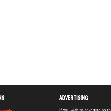
NS
ADVERTISING
orcycle
If you wish to advertise on t