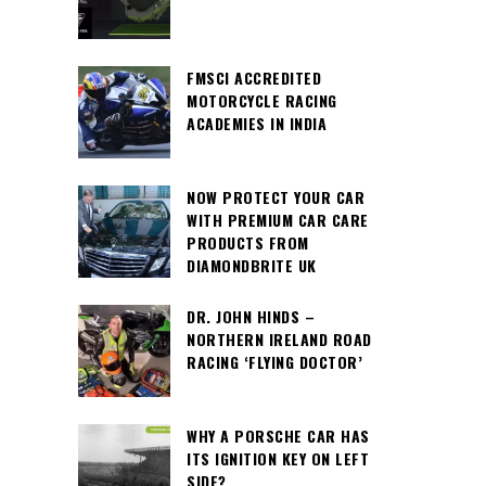
FMSCI ACCREDITED
MOTORCYCLE RACING
ACADEMIES IN INDIA
NOW PROTECT YOUR CAR
WITH PREMIUM CAR CARE
PRODUCTS FROM
DIAMONDBRITE UK
DR. JOHN HINDS –
NORTHERN IRELAND ROAD
RACING ‘FLYING DOCTOR’
WHY A PORSCHE CAR HAS
ITS IGNITION KEY ON LEFT
SIDE?