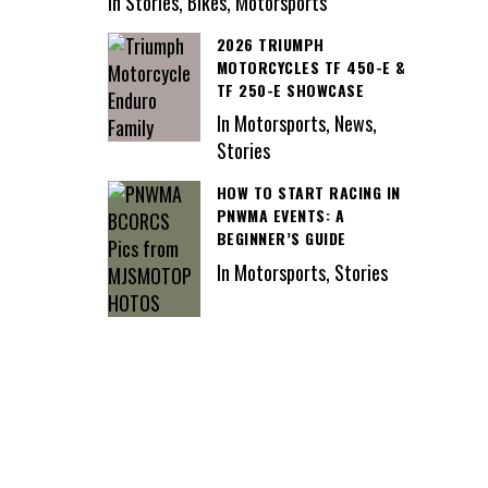
In Stories, Bikes, Motorsports
2026 TRIUMPH
MOTORCYCLES TF 450-E &
TF 250-E SHOWCASE
In Motorsports, News,
Stories
HOW TO START RACING IN
PNWMA EVENTS: A
BEGINNER’S GUIDE
In Motorsports, Stories