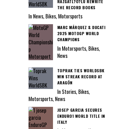
RAZGATL?O?LU REWRITE
THE RECORD BOOKS
In News, Bikes, Motorsports
MARC MÁRQUEZ & DUCATI
2025 MOTOGP WORLD
CHAMPIONS
In Motorsports, Bikes,
News
TOPRAK TIES WORLDSBK
WIN STREAK RECORD AT
ARAGÓN
In Stories, Bikes,
Motorsports, News
JOSEP GARCIA SECURES
ENDURO1 WORLD TITLE IN
ITALY