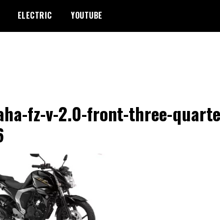
ELECTRIC
YOUTUBE
ha-fz-v-2.0-front-three-quarte
6