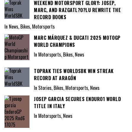
WEEKEND MOTORSPORT GLORY: JOSEP,
MARC, AND RAZGATL?O?LU REWRITE THE
RECORD BOOKS
In News, Bikes, Motorsports
MARC MÁRQUEZ & DUCATI 2025 MOTOGP
WORLD CHAMPIONS
In Motorsports, Bikes, News
TOPRAK TIES WORLDSBK WIN STREAK
RECORD AT ARAGÓN
In Stories, Bikes, Motorsports, News
JOSEP GARCIA SECURES ENDURO1 WORLD
TITLE IN ITALY
In Motorsports, News