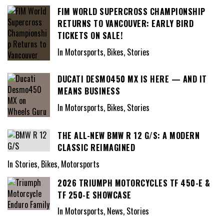
FIM WORLD SUPERCROSS CHAMPIONSHIP
RETURNS TO VANCOUVER: EARLY BIRD
TICKETS ON SALE!
In Motorsports, Bikes, Stories
DUCATI DESMO450 MX IS HERE — AND IT
MEANS BUSINESS
In Motorsports, Bikes, Stories
THE ALL-NEW BMW R 12 G/S: A MODERN
CLASSIC REIMAGINED
In Stories, Bikes, Motorsports
2026 TRIUMPH MOTORCYCLES TF 450-E &
TF 250-E SHOWCASE
In Motorsports, News, Stories