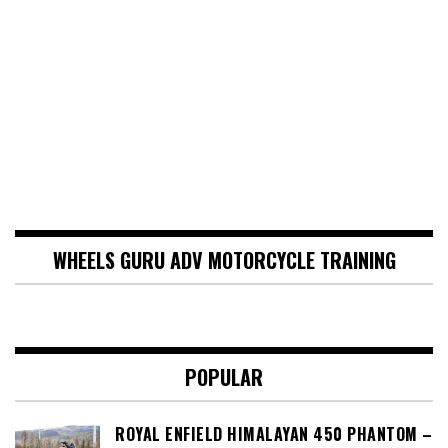
WHEELS GURU ADV MOTORCYCLE TRAINING
POPULAR
ROYAL ENFIELD HIMALAYAN 450 PHANTOM –