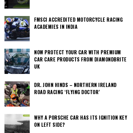
FMSCI ACCREDITED MOTORCYCLE RACING
ACADEMIES IN INDIA
NOW PROTECT YOUR CAR WITH PREMIUM
CAR CARE PRODUCTS FROM DIAMONDBRITE
UK
DR. JOHN HINDS – NORTHERN IRELAND
ROAD RACING ‘FLYING DOCTOR’
WHY A PORSCHE CAR HAS ITS IGNITION KEY
ON LEFT SIDE?