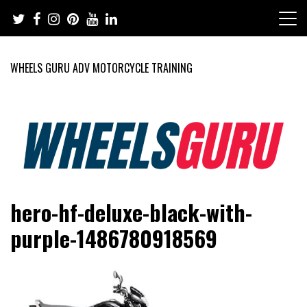
Skip
to
content
WHEELS GURU ADV MOTORCYCLE TRAINING
Adventure Riding Training, Travel, Motorsports, Racing –
Wheels Guru
hero-hf-deluxe-black-with-
Motorcycles and Cars
purple-1486780918569