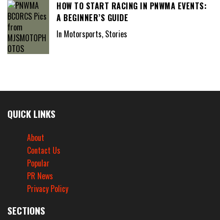
HOW TO START RACING IN PNWMA EVENTS:
A BEGINNER’S GUIDE
In Motorsports, Stories
QUICK LINKS
About
Contact Us
Popular
PR News
Privacy Policy
SECTIONS