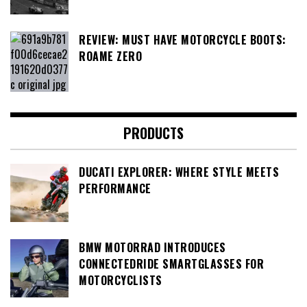
REVIEW: MUST HAVE MOTORCYCLE BOOTS:
ROAME ZERO
PRODUCTS
DUCATI EXPLORER: WHERE STYLE MEETS
PERFORMANCE
BMW MOTORRAD INTRODUCES
CONNECTEDRIDE SMARTGLASSES FOR
MOTORCYCLISTS