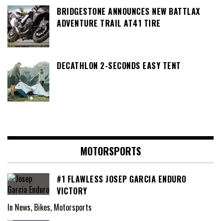
BRIDGESTONE ANNOUNCES NEW BATTLAX
ADVENTURE TRAIL AT41 TIRE
DECATHLON 2-SECONDS EASY TENT
MOTORSPORTS
#1 FLAWLESS JOSEP GARCIA ENDURO
VICTORY
In News, Bikes, Motorsports