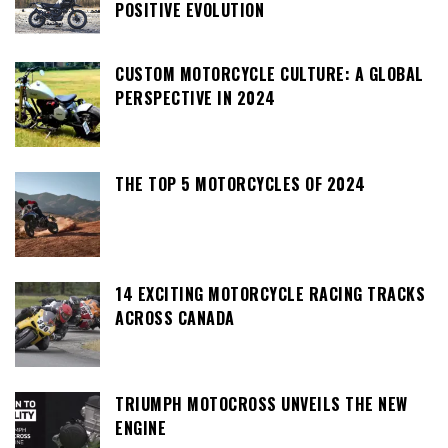
POSITIVE EVOLUTION
CUSTOM MOTORCYCLE CULTURE: A GLOBAL
PERSPECTIVE IN 2024
THE TOP 5 MOTORCYCLES OF 2024
14 EXCITING MOTORCYCLE RACING TRACKS
ACROSS CANADA
TRIUMPH MOTOCROSS UNVEILS THE NEW
ENGINE