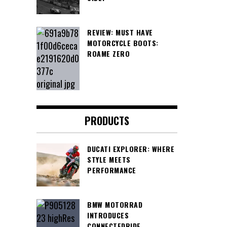
REVIEW: MUST HAVE
MOTORCYCLE BOOTS:
ROAME ZERO
PRODUCTS
DUCATI EXPLORER: WHERE
STYLE MEETS
PERFORMANCE
BMW MOTORRAD
INTRODUCES
CONNECTEDRIDE