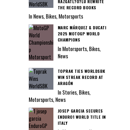
RAZGATL?O?LU REWRITE
THE RECORD BOOKS
In News, Bikes, Motorsports
MARC MÁRQUEZ & DUCATI
2025 MOTOGP WORLD
CHAMPIONS
In Motorsports, Bikes,
News
TOPRAK TIES WORLDSBK
WIN STREAK RECORD AT
ARAGÓN
In Stories, Bikes,
Motorsports, News
JOSEP GARCIA SECURES
ENDURO1 WORLD TITLE IN
ITALY