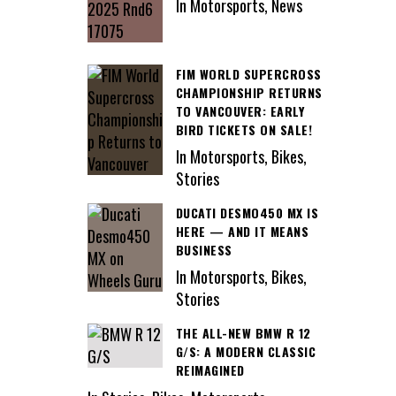
In Motorsports, News
FIM WORLD SUPERCROSS
CHAMPIONSHIP RETURNS
TO VANCOUVER: EARLY
BIRD TICKETS ON SALE!
In Motorsports, Bikes,
Stories
DUCATI DESMO450 MX IS
HERE — AND IT MEANS
BUSINESS
In Motorsports, Bikes,
Stories
THE ALL-NEW BMW R 12
G/S: A MODERN CLASSIC
REIMAGINED