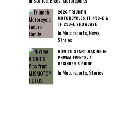
In Stories, Bikes, Motorsports
2026 TRIUMPH
MOTORCYCLES TF 450-E &
TF 250-E SHOWCASE
In Motorsports, News,
Stories
HOW TO START RACING IN
PNWMA EVENTS: A
BEGINNER’S GUIDE
In Motorsports, Stories