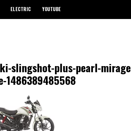
ELECTRIC
YOUTUBE
ki-slingshot-plus-pearl-mirage
te-1486389485568