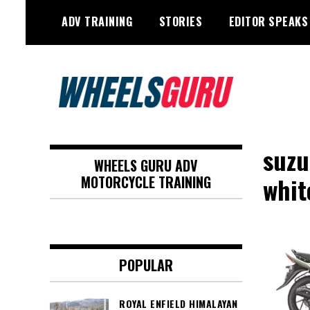
Skip
ADV TRAINING
STORIES
EDITOR SPEAKS
to
content
Adventure Riding Training, Travel,
Wheels Guru
Motorsports, Racing –
suzu
WHEELS GURU ADV
Motorcycles and Cars
whi
MOTORCYCLE TRAINING
POPULAR
ROYAL ENFIELD HIMALAYAN