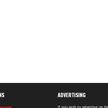
NS
ADVERTISING
orcycle
If you wish to advertise on t