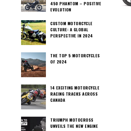
450 PHANTOM – POSITIVE
EVOLUTION
CUSTOM MOTORCYCLE
CULTURE: A GLOBAL
PERSPECTIVE IN 2024
THE TOP 5 MOTORCYCLES
OF 2024
14 EXCITING MOTORCYCLE
RACING TRACKS ACROSS
CANADA
TRIUMPH MOTOCROSS
UNVEILS THE NEW ENGINE