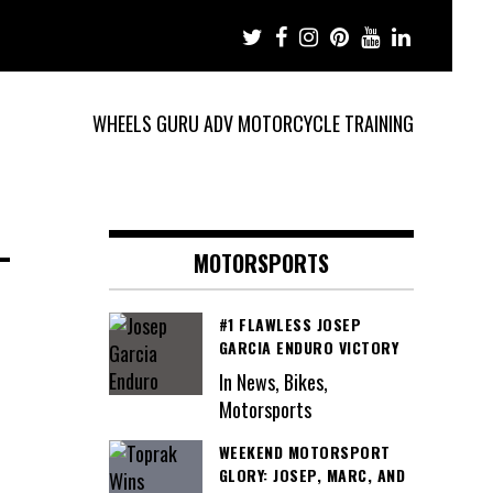
WHEELS GURU ADV MOTORCYCLE TRAINING
-
MOTORSPORTS
#1 FLAWLESS JOSEP
GARCIA ENDURO VICTORY
In News, Bikes,
Motorsports
WEEKEND MOTORSPORT
GLORY: JOSEP, MARC, AND