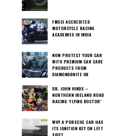
FMSCI ACCREDITED
MOTORCYCLE RACING
ACADEMIES IN INDIA
NOW PROTECT YOUR CAR
WITH PREMIUM CAR CARE
PRODUCTS FROM
DIAMONDBRITE UK
DR. JOHN HINDS –
NORTHERN IRELAND ROAD
RACING ‘FLYING DOCTOR’
WHY A PORSCHE CAR HAS
ITS IGNITION KEY ON LEFT
SIDE?