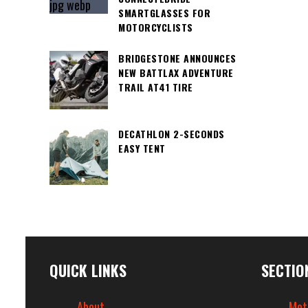
SMARTGLASSES FOR
MOTORCYCLISTS
BRIDGESTONE ANNOUNCES
NEW BATTLAX ADVENTURE
TRAIL AT41 TIRE
DECATHLON 2-SECONDS
EASY TENT
QUICK LINKS
SECTIO
About
Mot