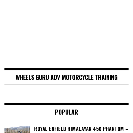
WHEELS GURU ADV MOTORCYCLE TRAINING
POPULAR
ROYAL ENFIELD HIMALAYAN 450 PHANTOM –