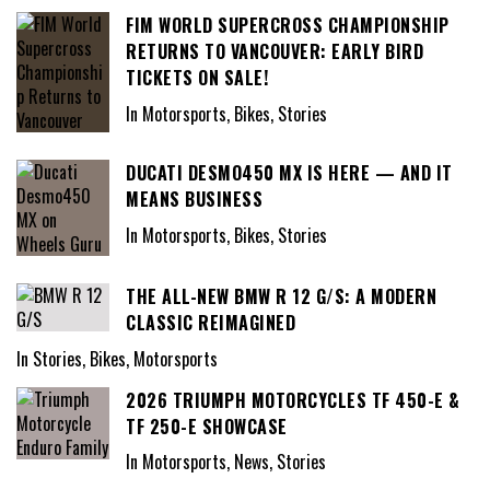
FIM WORLD SUPERCROSS CHAMPIONSHIP
RETURNS TO VANCOUVER: EARLY BIRD
TICKETS ON SALE!
In Motorsports, Bikes, Stories
DUCATI DESMO450 MX IS HERE — AND IT
MEANS BUSINESS
In Motorsports, Bikes, Stories
THE ALL-NEW BMW R 12 G/S: A MODERN
CLASSIC REIMAGINED
In Stories, Bikes, Motorsports
2026 TRIUMPH MOTORCYCLES TF 450-E &
TF 250-E SHOWCASE
In Motorsports, News, Stories