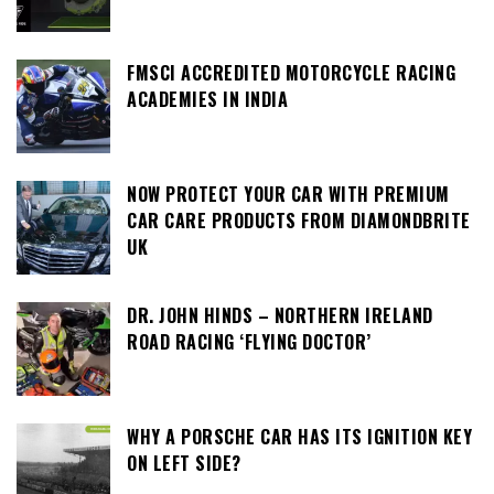
FMSCI ACCREDITED MOTORCYCLE RACING
ACADEMIES IN INDIA
NOW PROTECT YOUR CAR WITH PREMIUM
CAR CARE PRODUCTS FROM DIAMONDBRITE
UK
DR. JOHN HINDS – NORTHERN IRELAND
ROAD RACING ‘FLYING DOCTOR’
WHY A PORSCHE CAR HAS ITS IGNITION KEY
ON LEFT SIDE?