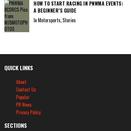
HOW TO START RACING IN PNWMA EVENTS:
A BEGINNER’S GUIDE
In Motorsports, Stories
QUICK LINKS
About
Contact Us
Popular
PR News
Privacy Policy
SECTIONS