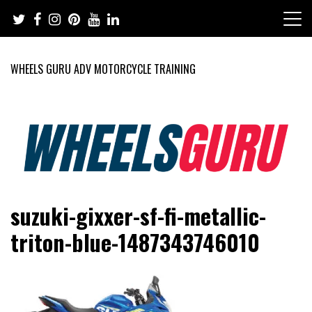
Skip
to
content
WHEELS GURU ADV MOTORCYCLE TRAINING
Adventure Riding Training, Travel, Motorsports, Racing –
Wheels Guru
suzuki-gixxer-sf-fi-metallic-
Motorcycles and Cars
triton-blue-1487343746010