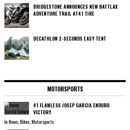
BRIDGESTONE ANNOUNCES NEW BATTLAX
ADVENTURE TRAIL AT41 TIRE
DECATHLON 2-SECONDS EASY TENT
MOTORSPORTS
#1 FLAWLESS JOSEP GARCIA ENDURO
VICTORY
In News, Bikes, Motorsports