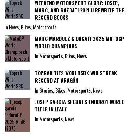
WEEKEND MOTORSPORT GLORY: JOSEP,
MARC, AND RAZGATL?O?LU REWRITE THE
RECORD BOOKS
In News, Bikes, Motorsports
MARC MÁRQUEZ & DUCATI 2025 MOTOGP
WORLD CHAMPIONS
In Motorsports, Bikes, News
TOPRAK TIES WORLDSBK WIN STREAK
RECORD AT ARAGÓN
In Stories, Bikes, Motorsports, News
JOSEP GARCIA SECURES ENDURO1 WORLD
TITLE IN ITALY
In Motorsports, News