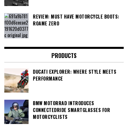
REVIEW: MUST HAVE MOTORCYCLE BOOTS:
ROAME ZERO
PRODUCTS
DUCATI EXPLORER: WHERE STYLE MEETS
PERFORMANCE
BMW MOTORRAD INTRODUCES
CONNECTEDRIDE SMARTGLASSES FOR
MOTORCYCLISTS