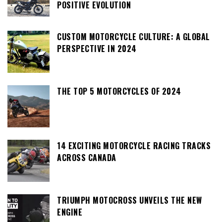
POSITIVE EVOLUTION
CUSTOM MOTORCYCLE CULTURE: A GLOBAL
PERSPECTIVE IN 2024
THE TOP 5 MOTORCYCLES OF 2024
14 EXCITING MOTORCYCLE RACING TRACKS
ACROSS CANADA
TRIUMPH MOTOCROSS UNVEILS THE NEW
ENGINE