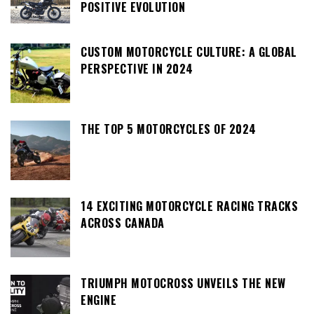
POSITIVE EVOLUTION
CUSTOM MOTORCYCLE CULTURE: A GLOBAL
PERSPECTIVE IN 2024
THE TOP 5 MOTORCYCLES OF 2024
14 EXCITING MOTORCYCLE RACING TRACKS
ACROSS CANADA
TRIUMPH MOTOCROSS UNVEILS THE NEW
ENGINE