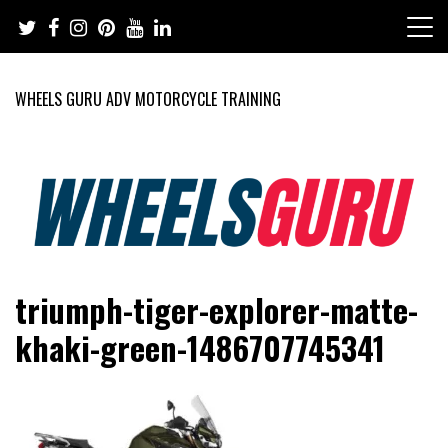
Skip
to
content
WHEELS GURU ADV MOTORCYCLE TRAINING
Adventure Riding Training, Travel, Motorsports, Racing –
Wheels Guru
triumph-tiger-explorer-matte-
Motorcycles and Cars
khaki-green-1486707745341