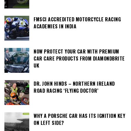
FMSCI ACCREDITED MOTORCYCLE RACING
ACADEMIES IN INDIA
NOW PROTECT YOUR CAR WITH PREMIUM
CAR CARE PRODUCTS FROM DIAMONDBRITE
UK
DR. JOHN HINDS – NORTHERN IRELAND
ROAD RACING ‘FLYING DOCTOR’
WHY A PORSCHE CAR HAS ITS IGNITION KEY
ON LEFT SIDE?