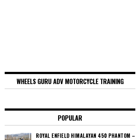
WHEELS GURU ADV MOTORCYCLE TRAINING
POPULAR
ROYAL ENFIELD HIMALAYAN 450 PHANTOM –