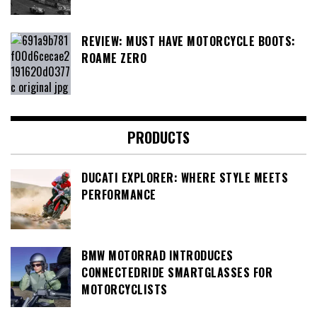
REVIEW: MUST HAVE MOTORCYCLE BOOTS:
ROAME ZERO
PRODUCTS
DUCATI EXPLORER: WHERE STYLE MEETS
PERFORMANCE
BMW MOTORRAD INTRODUCES
CONNECTEDRIDE SMARTGLASSES FOR
MOTORCYCLISTS