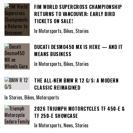
FIM WORLD SUPERCROSS CHAMPIONSHIP
RETURNS TO VANCOUVER: EARLY BIRD
TICKETS ON SALE!
In Motorsports, Bikes, Stories
DUCATI DESMO450 MX IS HERE — AND IT
MEANS BUSINESS
In Motorsports, Bikes, Stories
THE ALL-NEW BMW R 12 G/S: A MODERN
CLASSIC REIMAGINED
In Stories, Bikes, Motorsports
2026 TRIUMPH MOTORCYCLES TF 450-E &
TF 250-E SHOWCASE
In Motorsports, News, Stories