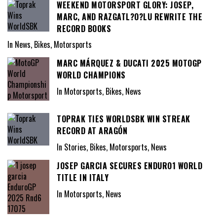
WEEKEND MOTORSPORT GLORY: JOSEP,
MARC, AND RAZGATL?O?LU REWRITE THE
RECORD BOOKS
In News, Bikes, Motorsports
MARC MÁRQUEZ & DUCATI 2025 MOTOGP
WORLD CHAMPIONS
In Motorsports, Bikes, News
TOPRAK TIES WORLDSBK WIN STREAK
RECORD AT ARAGÓN
In Stories, Bikes, Motorsports, News
JOSEP GARCIA SECURES ENDURO1 WORLD
TITLE IN ITALY
In Motorsports, News