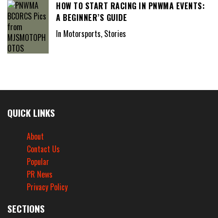
HOW TO START RACING IN PNWMA EVENTS:
A BEGINNER’S GUIDE
In Motorsports, Stories
QUICK LINKS
About
Contact Us
Popular
PR News
Privacy Policy
SECTIONS