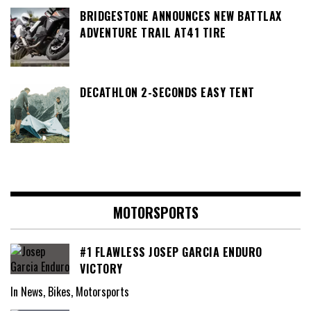
BRIDGESTONE ANNOUNCES NEW BATTLAX
ADVENTURE TRAIL AT41 TIRE
DECATHLON 2-SECONDS EASY TENT
MOTORSPORTS
#1 FLAWLESS JOSEP GARCIA ENDURO
VICTORY
In News, Bikes, Motorsports