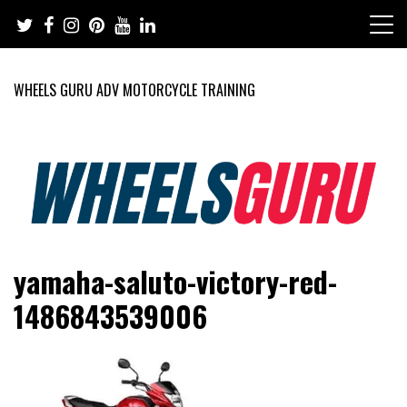
Skip
to
content
WHEELS GURU ADV MOTORCYCLE TRAINING
Adventure Riding Training, Travel, Motorsports, Racing –
Wheels Guru
yamaha-saluto-victory-red-
Motorcycles and Cars
1486843539006