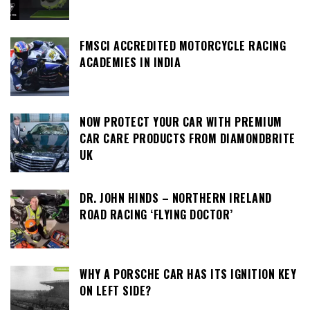
FMSCI ACCREDITED MOTORCYCLE RACING
ACADEMIES IN INDIA
NOW PROTECT YOUR CAR WITH PREMIUM
CAR CARE PRODUCTS FROM DIAMONDBRITE
UK
DR. JOHN HINDS – NORTHERN IRELAND
ROAD RACING ‘FLYING DOCTOR’
WHY A PORSCHE CAR HAS ITS IGNITION KEY
ON LEFT SIDE?