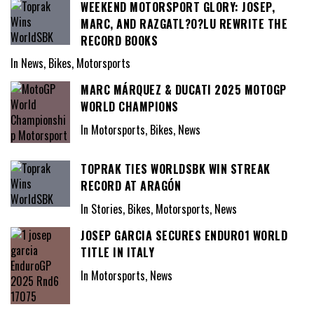
WEEKEND MOTORSPORT GLORY: JOSEP,
MARC, AND RAZGATL?O?LU REWRITE THE
RECORD BOOKS
In News, Bikes, Motorsports
MARC MÁRQUEZ & DUCATI 2025 MOTOGP
WORLD CHAMPIONS
In Motorsports, Bikes, News
TOPRAK TIES WORLDSBK WIN STREAK
RECORD AT ARAGÓN
In Stories, Bikes, Motorsports, News
JOSEP GARCIA SECURES ENDURO1 WORLD
TITLE IN ITALY
In Motorsports, News