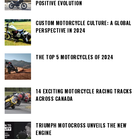
POSITIVE EVOLUTION
CUSTOM MOTORCYCLE CULTURE: A GLOBAL
PERSPECTIVE IN 2024
THE TOP 5 MOTORCYCLES OF 2024
14 EXCITING MOTORCYCLE RACING TRACKS
ACROSS CANADA
TRIUMPH MOTOCROSS UNVEILS THE NEW
ENGINE