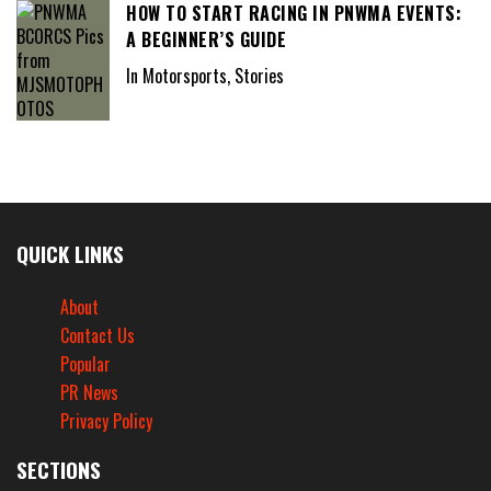
HOW TO START RACING IN PNWMA EVENTS:
A BEGINNER’S GUIDE
In Motorsports, Stories
QUICK LINKS
About
Contact Us
Popular
PR News
Privacy Policy
SECTIONS