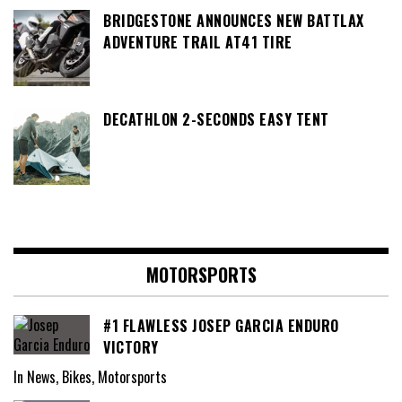
BRIDGESTONE ANNOUNCES NEW BATTLAX
ADVENTURE TRAIL AT41 TIRE
DECATHLON 2-SECONDS EASY TENT
MOTORSPORTS
#1 FLAWLESS JOSEP GARCIA ENDURO
VICTORY
In News, Bikes, Motorsports