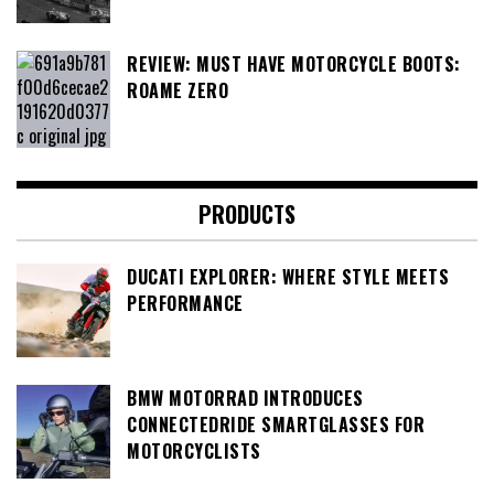
REVIEW: MUST HAVE MOTORCYCLE BOOTS:
ROAME ZERO
PRODUCTS
DUCATI EXPLORER: WHERE STYLE MEETS
PERFORMANCE
BMW MOTORRAD INTRODUCES
CONNECTEDRIDE SMARTGLASSES FOR
MOTORCYCLISTS