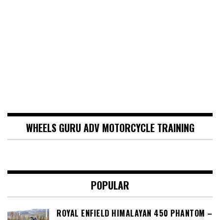
WHEELS GURU ADV MOTORCYCLE TRAINING
POPULAR
ROYAL ENFIELD HIMALAYAN 450 PHANTOM –