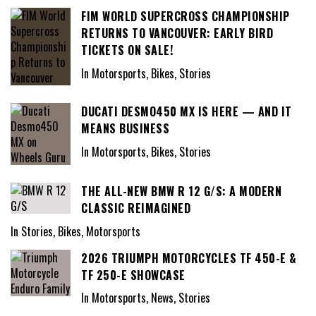
FIM WORLD SUPERCROSS CHAMPIONSHIP
RETURNS TO VANCOUVER: EARLY BIRD
TICKETS ON SALE!
In Motorsports, Bikes, Stories
DUCATI DESMO450 MX IS HERE — AND IT
MEANS BUSINESS
In Motorsports, Bikes, Stories
THE ALL-NEW BMW R 12 G/S: A MODERN
CLASSIC REIMAGINED
In Stories, Bikes, Motorsports
2026 TRIUMPH MOTORCYCLES TF 450-E &
TF 250-E SHOWCASE
In Motorsports, News, Stories