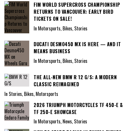
FIM WORLD SUPERCROSS CHAMPIONSHIP
RETURNS TO VANCOUVER: EARLY BIRD
TICKETS ON SALE!
In Motorsports, Bikes, Stories
DUCATI DESMO450 MX IS HERE — AND IT
MEANS BUSINESS
In Motorsports, Bikes, Stories
THE ALL-NEW BMW R 12 G/S: A MODERN
CLASSIC REIMAGINED
In Stories, Bikes, Motorsports
2026 TRIUMPH MOTORCYCLES TF 450-E &
TF 250-E SHOWCASE
In Motorsports, News, Stories