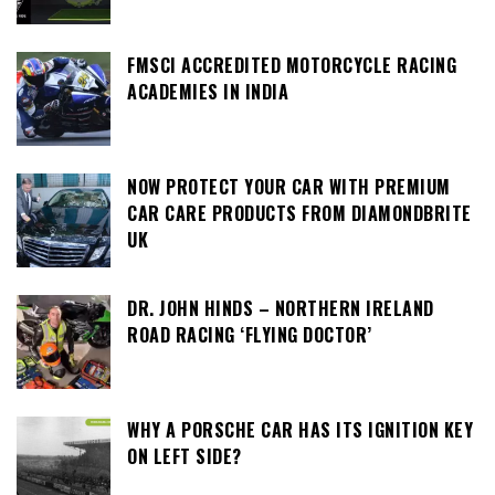
FMSCI ACCREDITED MOTORCYCLE RACING
ACADEMIES IN INDIA
NOW PROTECT YOUR CAR WITH PREMIUM
CAR CARE PRODUCTS FROM DIAMONDBRITE
UK
DR. JOHN HINDS – NORTHERN IRELAND
ROAD RACING ‘FLYING DOCTOR’
WHY A PORSCHE CAR HAS ITS IGNITION KEY
ON LEFT SIDE?