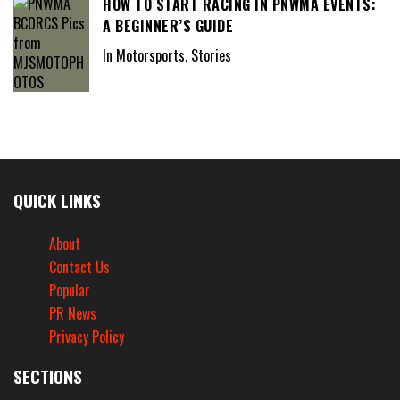
HOW TO START RACING IN PNWMA EVENTS:
A BEGINNER’S GUIDE
In Motorsports, Stories
QUICK LINKS
About
Contact Us
Popular
PR News
Privacy Policy
SECTIONS