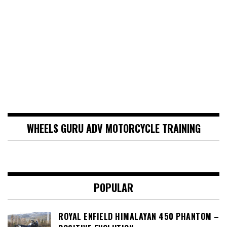
WHEELS GURU ADV MOTORCYCLE TRAINING
POPULAR
ROYAL ENFIELD HIMALAYAN 450 PHANTOM –