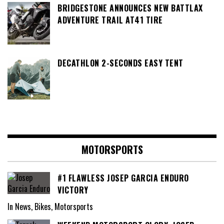
BRIDGESTONE ANNOUNCES NEW BATTLAX
ADVENTURE TRAIL AT41 TIRE
DECATHLON 2-SECONDS EASY TENT
MOTORSPORTS
#1 FLAWLESS JOSEP GARCIA ENDURO
VICTORY
In News, Bikes, Motorsports