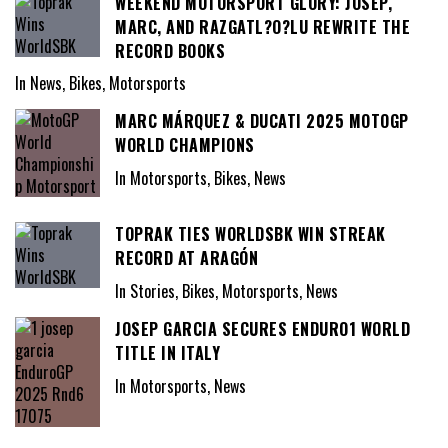
WEEKEND MOTORSPORT GLORY: JOSEP,
MARC, AND RAZGATL?O?LU REWRITE THE
RECORD BOOKS
In News, Bikes, Motorsports
MARC MÁRQUEZ & DUCATI 2025 MOTOGP
WORLD CHAMPIONS
In Motorsports, Bikes, News
TOPRAK TIES WORLDSBK WIN STREAK
RECORD AT ARAGÓN
In Stories, Bikes, Motorsports, News
JOSEP GARCIA SECURES ENDURO1 WORLD
TITLE IN ITALY
In Motorsports, News