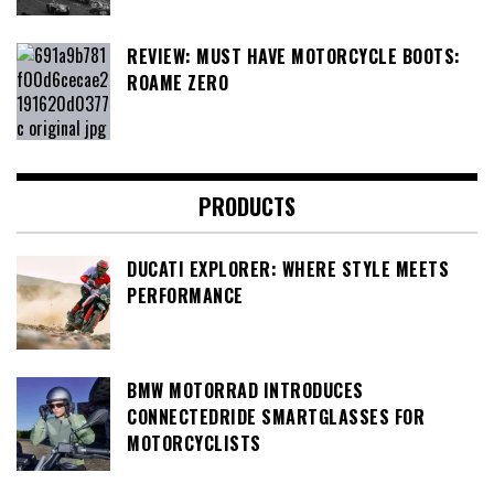
REVIEW: MUST HAVE MOTORCYCLE BOOTS:
ROAME ZERO
PRODUCTS
DUCATI EXPLORER: WHERE STYLE MEETS
PERFORMANCE
BMW MOTORRAD INTRODUCES
CONNECTEDRIDE SMARTGLASSES FOR
MOTORCYCLISTS