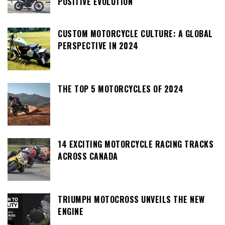
POSITIVE EVOLUTION
CUSTOM MOTORCYCLE CULTURE: A GLOBAL
PERSPECTIVE IN 2024
THE TOP 5 MOTORCYCLES OF 2024
14 EXCITING MOTORCYCLE RACING TRACKS
ACROSS CANADA
TRIUMPH MOTOCROSS UNVEILS THE NEW
ENGINE