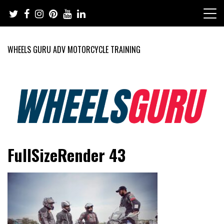
Skip
to
content
WHEELS GURU ADV MOTORCYCLE TRAINING
Adventure Riding Training, Travel, Motorsports, Racing –
Wheels Guru
FullSizeRender 43
Motorcycles and Cars