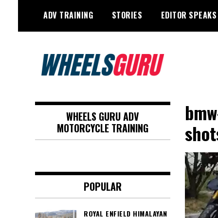
Skip
ADV TRAINING
STORIES
EDITOR SPEAKS
to
content
Adventure Riding Training, Travel,
Wheels Guru
Motorsports, Racing –
bmw-
WHEELS GURU ADV
Motorcycles and Cars
shot
MOTORCYCLE TRAINING
POPULAR
ROYAL ENFIELD HIMALAYAN