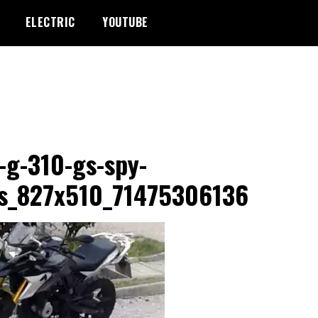
ELECTRIC
YOUTUBE
g-310-gs-spy-
s_827x510_71475306136