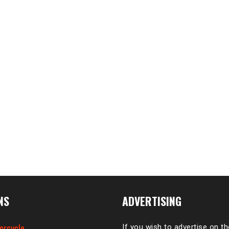
NS
ADVERTISING
orcycle
If you wish to advertise on t