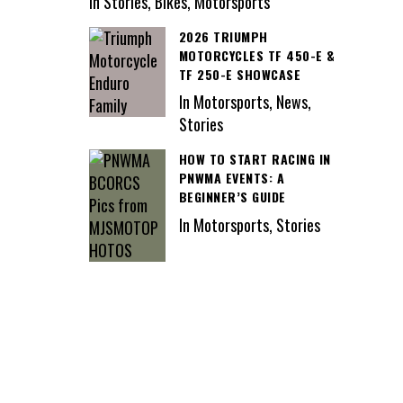
In Stories, Bikes, Motorsports
2026 TRIUMPH
MOTORCYCLES TF 450-E &
TF 250-E SHOWCASE
In Motorsports, News,
Stories
HOW TO START RACING IN
PNWMA EVENTS: A
BEGINNER’S GUIDE
In Motorsports, Stories