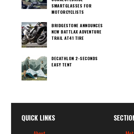
SMARTGLASSES FOR
MOTORCYCLISTS
BRIDGESTONE ANNOUNCES
NEW BATTLAX ADVENTURE
TRAIL AT41 TIRE
DECATHLON 2-SECONDS
EASY TENT
QUICK LINKS
SECTIO
About
Mot