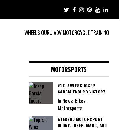
WHEELS GURU ADV MOTORCYCLE TRAINING
MOTORSPORTS
#1 FLAWLESS JOSEP
GARCIA ENDURO VICTORY
In News, Bikes,
Motorsports
WEEKEND MOTORSPORT
GLORY: JOSEP, MARC, AND