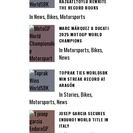
RAZGATL?O?LU REWRITE
THE RECORD BOOKS
In News, Bikes, Motorsports
MARC MÁRQUEZ & DUCATI
2025 MOTOGP WORLD
CHAMPIONS
In Motorsports, Bikes,
News
TOPRAK TIES WORLDSBK
WIN STREAK RECORD AT
ARAGÓN
In Stories, Bikes,
Motorsports, News
JOSEP GARCIA SECURES
ENDURO1 WORLD TITLE IN
ITALY