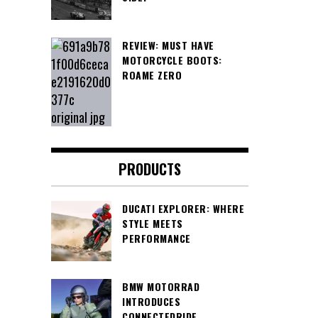
REVIEW: MUST HAVE
MOTORCYCLE BOOTS:
ROAME ZERO
PRODUCTS
DUCATI EXPLORER: WHERE
STYLE MEETS
PERFORMANCE
BMW MOTORRAD
INTRODUCES
CONNECTEDRIDE