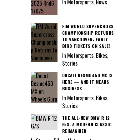
In Motorsports, News
FIM WORLD SUPERCROSS
CHAMPIONSHIP RETURNS
TO VANCOUVER: EARLY
BIRD TICKETS ON SALE!
In Motorsports, Bikes,
Stories
DUCATI DESMO450 MX IS
HERE — AND IT MEANS
BUSINESS
In Motorsports, Bikes,
Stories
THE ALL-NEW BMW R 12
G/S: A MODERN CLASSIC
REIMAGINED