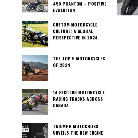
450 PHANTOM – POSITIVE
EVOLUTION
CUSTOM MOTORCYCLE
CULTURE: A GLOBAL
PERSPECTIVE IN 2024
THE TOP 5 MOTORCYCLES
OF 2024
14 EXCITING MOTORCYCLE
RACING TRACKS ACROSS
CANADA
TRIUMPH MOTOCROSS
UNVEILS THE NEW ENGINE