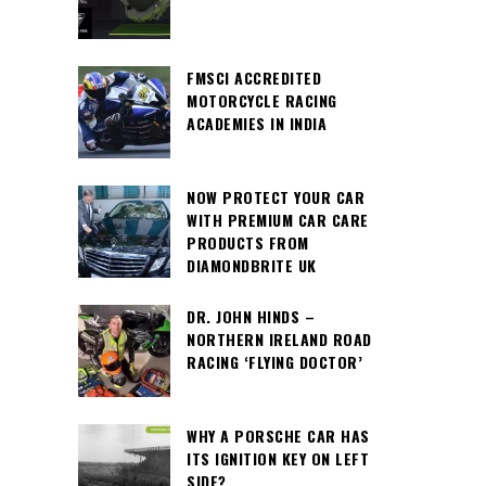
FMSCI ACCREDITED
MOTORCYCLE RACING
ACADEMIES IN INDIA
NOW PROTECT YOUR CAR
WITH PREMIUM CAR CARE
PRODUCTS FROM
DIAMONDBRITE UK
DR. JOHN HINDS –
NORTHERN IRELAND ROAD
RACING ‘FLYING DOCTOR’
WHY A PORSCHE CAR HAS
ITS IGNITION KEY ON LEFT
SIDE?