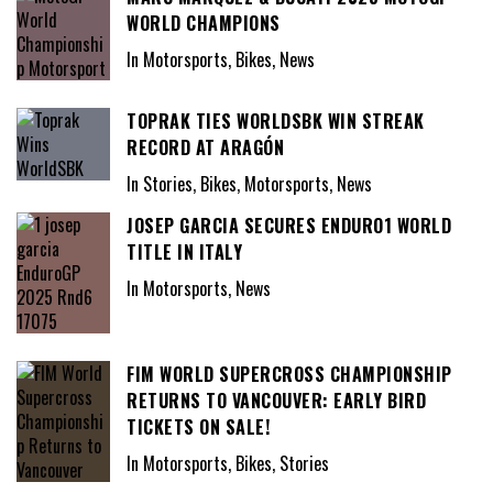
WORLD CHAMPIONS
In Motorsports, Bikes, News
TOPRAK TIES WORLDSBK WIN STREAK
RECORD AT ARAGÓN
In Stories, Bikes, Motorsports, News
JOSEP GARCIA SECURES ENDURO1 WORLD
TITLE IN ITALY
In Motorsports, News
FIM WORLD SUPERCROSS CHAMPIONSHIP
RETURNS TO VANCOUVER: EARLY BIRD
TICKETS ON SALE!
In Motorsports, Bikes, Stories