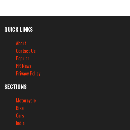
QUICK LINKS
About
Contact Us
Popular
PR News
Privacy Policy
SECTIONS
Motorcycle
Bike
Cars
India