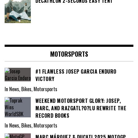
DECATHLON 2-SECONDS EASY TENT
MOTORSPORTS
#1 FLAWLESS JOSEP GARCIA ENDURO
VICTORY
In News, Bikes, Motorsports
WEEKEND MOTORSPORT GLORY: JOSEP,
MARC, AND RAZGATL?O?LU REWRITE THE
RECORD BOOKS
In News, Bikes, Motorsports
MARC MÁRQUEZ & DUCATI 2025 MOTOGP