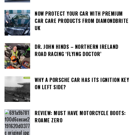
NOW PROTECT YOUR CAR WITH PREMIUM
CAR CARE PRODUCTS FROM DIAMONDBRITE
UK
DR. JOHN HINDS – NORTHERN IRELAND
ROAD RACING ‘FLYING DOCTOR’
WHY A PORSCHE CAR HAS ITS IGNITION KEY
ON LEFT SIDE?
REVIEW: MUST HAVE MOTORCYCLE BOOTS:
ROAME ZERO