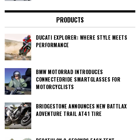
PRODUCTS
DUCATI EXPLORER: WHERE STYLE MEETS
PERFORMANCE
BMW MOTORRAD INTRODUCES
CONNECTEDRIDE SMARTGLASSES FOR
MOTORCYCLISTS
BRIDGESTONE ANNOUNCES NEW BATTLAX
ADVENTURE TRAIL AT41 TIRE