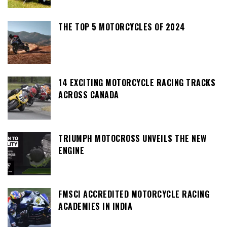
THE TOP 5 MOTORCYCLES OF 2024
14 EXCITING MOTORCYCLE RACING TRACKS
ACROSS CANADA
TRIUMPH MOTOCROSS UNVEILS THE NEW
ENGINE
FMSCI ACCREDITED MOTORCYCLE RACING
ACADEMIES IN INDIA