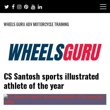
Skip
to
content
WHEELS GURU ADV MOTORCYCLE TRAINING
Adventure Riding Training, Travel, Motorsports, Racing –
Wheels Guru
CS Santosh sports illustrated
Motorcycles and Cars
athlete of the year