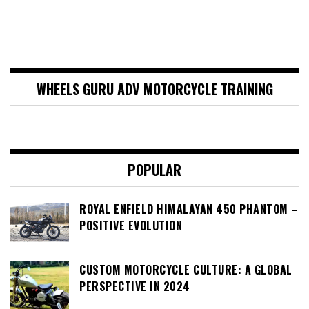
WHEELS GURU ADV MOTORCYCLE TRAINING
POPULAR
ROYAL ENFIELD HIMALAYAN 450 PHANTOM –
POSITIVE EVOLUTION
CUSTOM MOTORCYCLE CULTURE: A GLOBAL
PERSPECTIVE IN 2024