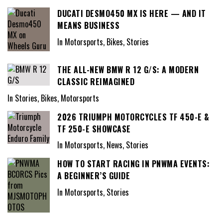
DUCATI DESMO450 MX IS HERE — AND IT
MEANS BUSINESS
In Motorsports, Bikes, Stories
THE ALL-NEW BMW R 12 G/S: A MODERN
CLASSIC REIMAGINED
In Stories, Bikes, Motorsports
2026 TRIUMPH MOTORCYCLES TF 450-E &
TF 250-E SHOWCASE
In Motorsports, News, Stories
HOW TO START RACING IN PNWMA EVENTS:
A BEGINNER’S GUIDE
In Motorsports, Stories