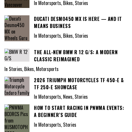
In Motorsports, Bikes, Stories
DUCATI DESMO450 MX IS HERE — AND IT
MEANS BUSINESS
In Motorsports, Bikes, Stories
THE ALL-NEW BMW R 12 G/S: A MODERN
CLASSIC REIMAGINED
In Stories, Bikes, Motorsports
2026 TRIUMPH MOTORCYCLES TF 450-E &
TF 250-E SHOWCASE
In Motorsports, News, Stories
HOW TO START RACING IN PNWMA EVENTS:
A BEGINNER’S GUIDE
In Motorsports, Stories