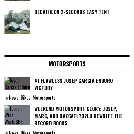
DECATHLON 2-SECONDS EASY TENT
MOTORSPORTS
#1 FLAWLESS JOSEP GARCIA ENDURO
VICTORY
In News, Bikes, Motorsports
WEEKEND MOTORSPORT GLORY: JOSEP,
MARC, AND RAZGATL?O?LU REWRITE THE
RECORD BOOKS
In News, Bikes, Motorsports