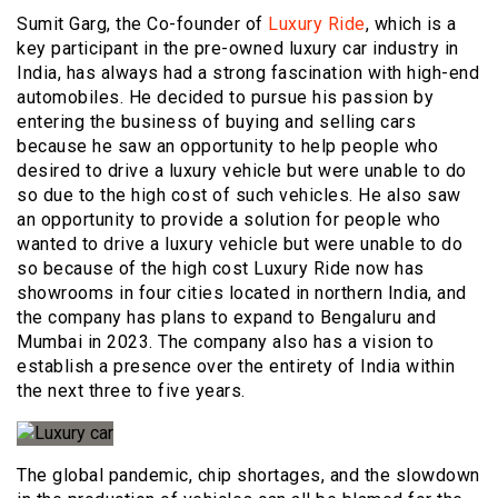
Sumit Garg, the Co-founder of
Luxury Ride
, which is a
key participant in the pre-owned luxury car industry in
India, has always had a strong fascination with high-end
automobiles. He decided to pursue his passion by
entering the business of buying and selling cars
because he saw an opportunity to help people who
desired to drive a luxury vehicle but were unable to do
so due to the high cost of such vehicles. He also saw
an opportunity to provide a solution for people who
wanted to drive a luxury vehicle but were unable to do
so because of the high cost Luxury Ride now has
showrooms in four cities located in northern India, and
the company has plans to expand to Bengaluru and
Mumbai in 2023. The company also has a vision to
establish a presence over the entirety of India within
the next three to five years.
The global pandemic, chip shortages, and the slowdown