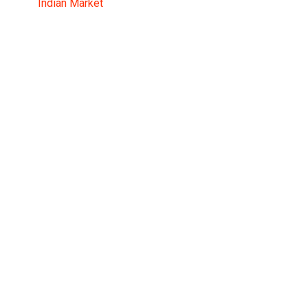
Indian Market