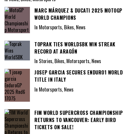
MARC MÁRQUEZ & DUCATI 2025 MOTOGP
WORLD CHAMPIONS
In Motorsports, Bikes, News
TOPRAK TIES WORLDSBK WIN STREAK
RECORD AT ARAGÓN
In Stories, Bikes, Motorsports, News
JOSEP GARCIA SECURES ENDURO1 WORLD
TITLE IN ITALY
In Motorsports, News
FIM WORLD SUPERCROSS CHAMPIONSHIP
RETURNS TO VANCOUVER: EARLY BIRD
TICKETS ON SALE!