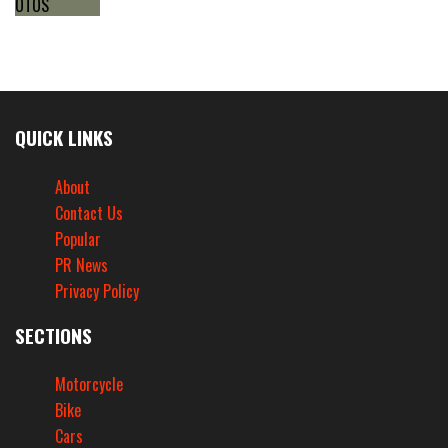
QUICK LINKS
About
Contact Us
Popular
PR News
Privacy Policy
SECTIONS
Motorcycle
Bike
Cars