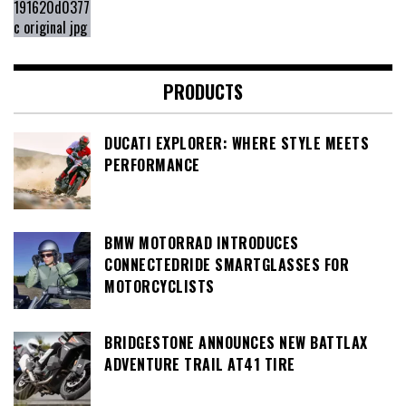
PRODUCTS
DUCATI EXPLORER: WHERE STYLE MEETS
PERFORMANCE
BMW MOTORRAD INTRODUCES
CONNECTEDRIDE SMARTGLASSES FOR
MOTORCYCLISTS
BRIDGESTONE ANNOUNCES NEW BATTLAX
ADVENTURE TRAIL AT41 TIRE