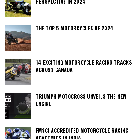
PERSPECTIVE IN 2024
THE TOP 5 MOTORCYCLES OF 2024
14 EXCITING MOTORCYCLE RACING TRACKS
ACROSS CANADA
TRIUMPH MOTOCROSS UNVEILS THE NEW
ENGINE
FMSCI ACCREDITED MOTORCYCLE RACING
ACADEMIES IN INDIA