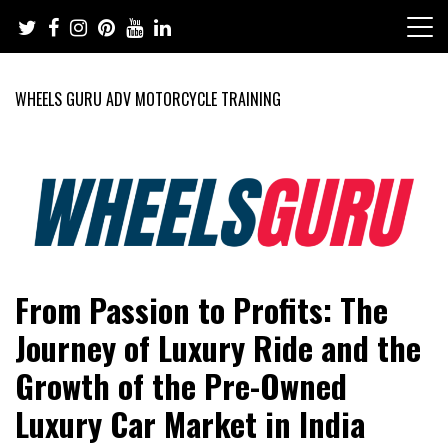
Skip
to
content
WHEELS GURU ADV MOTORCYCLE TRAINING
Adventure Riding Training, Travel, Motorsports, Racing –
Wheels Guru
From Passion to Profits: The
Motorcycles and Cars
Journey of Luxury Ride and the
Growth of the Pre-Owned
Luxury Car Market in India