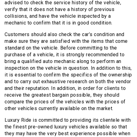
advised to check the service history of the vehicle,
verify that it does not have a history of previous
collisions, and have the vehicle inspected by a
mechanic to confirm that it is in good condition.
Customers should also check the car’s condition and
make sure they are satisfied with the items that come
standard on the vehicle. Before committing to the
purchase of a vehicle, it is strongly recommended to
bring a qualified auto mechanic along to perform an
inspection on the vehicle in question. In addition to this,
it is essential to confirm the specifics of the ownership
and to carry out exhaustive research on both the vendor
and their reputation. In addition, in order for clients to
receive the greatest bargain possible, they should
compare the prices of the vehicles with the prices of
other vehicles currently available on the market.
Luxury Ride is committed to providing its clientele with
the finest pre-owned luxury vehicles available so that
they may have the very best experience possible when