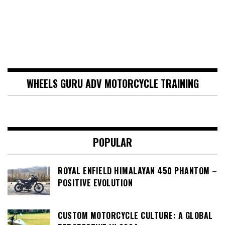
WHEELS GURU ADV MOTORCYCLE TRAINING
POPULAR
ROYAL ENFIELD HIMALAYAN 450 PHANTOM –
POSITIVE EVOLUTION
CUSTOM MOTORCYCLE CULTURE: A GLOBAL