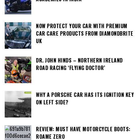
NOW PROTECT YOUR CAR WITH PREMIUM
CAR CARE PRODUCTS FROM DIAMONDBRITE
UK
DR. JOHN HINDS – NORTHERN IRELAND
ROAD RACING ‘FLYING DOCTOR’
WHY A PORSCHE CAR HAS ITS IGNITION KEY
ON LEFT SIDE?
REVIEW: MUST HAVE MOTORCYCLE BOOTS:
ROAME ZERO