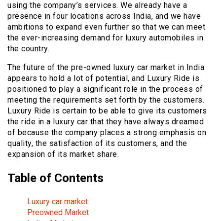
using the company’s services. We already have a
presence in four locations across India, and we have
ambitions to expand even further so that we can meet
the ever-increasing demand for luxury automobiles in
the country.
The future of the pre-owned luxury car market in India
appears to hold a lot of potential, and Luxury Ride is
positioned to play a significant role in the process of
meeting the requirements set forth by the customers.
Luxury Ride is certain to be able to give its customers
the ride in a luxury car that they have always dreamed
of because the company places a strong emphasis on
quality, the satisfaction of its customers, and the
expansion of its market share.
Table of Contents
Luxury car market:
Preowned Market