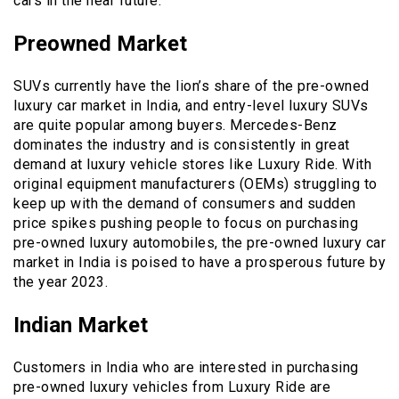
cars in the near future.
Preowned Market
SUVs currently have the lion’s share of the pre-owned
luxury car market in India, and entry-level luxury SUVs
are quite popular among buyers. Mercedes-Benz
dominates the industry and is consistently in great
demand at luxury vehicle stores like Luxury Ride. With
original equipment manufacturers (OEMs) struggling to
keep up with the demand of consumers and sudden
price spikes pushing people to focus on purchasing
pre-owned luxury automobiles, the pre-owned luxury car
market in India is poised to have a prosperous future by
the year 2023.
Indian Market
Customers in India who are interested in purchasing
pre-owned luxury vehicles from Luxury Ride are