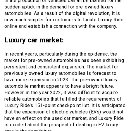
in the production of vehicles can all be blamed for the
sudden uptick in the demand for pre-owned luxury
automobiles. As a result of the digital revolution, it is
now much simpler for customers to locate Luxury Ride
online and establish a connection with the company.
Luxury car market:
In recent years, particularly during the epidemic, the
market for pre-owned automobiles has been exhibiting
persistent and consistent expansion. The market for
previously owned luxury automobiles is forecast to
have more expansion in 2023. The pre-owned luxury
automobile market appears to have a bright future.
However, in the year 2022, it was difficult to acquire
reliable automobiles that fulfilled the requirements of
Luxury Ride’s 151-point checkpoint list. It is anticipated
that the expansion of electric vehicles (EVs) would not
have an effect on the used car market, and Luxury Ride
is excited about the prospect of dealing in EV luxury