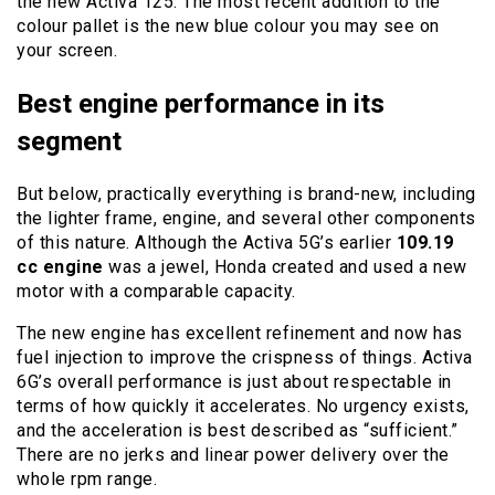
the new Activa 125. The most recent addition to the
colour pallet is the new blue colour you may see on
your screen.
Best engine performance in its
segment
But below, practically everything is brand-new, including
the lighter frame, engine, and several other components
of this nature. Although the Activa 5G’s earlier
109.19
cc engine
was a jewel, Honda created and used a new
motor with a comparable capacity.
The new engine has excellent refinement and now has
fuel injection to improve the crispness of things. Activa
6G’s overall performance is just about respectable in
terms of how quickly it accelerates. No urgency exists,
and the acceleration is best described as “sufficient.”
There are no jerks and linear power delivery over the
whole rpm range.