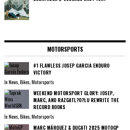
MOTORSPORTS
#1 FLAWLESS JOSEP GARCIA ENDURO
VICTORY
In News, Bikes, Motorsports
WEEKEND MOTORSPORT GLORY: JOSEP,
MARC, AND RAZGATL?O?LU REWRITE THE
RECORD BOOKS
In News, Bikes, Motorsports
MARC MÁRQUEZ & DUCATI 2025 MOTOGP