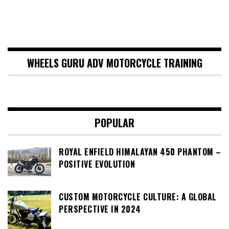
WHEELS GURU ADV MOTORCYCLE TRAINING
POPULAR
ROYAL ENFIELD HIMALAYAN 450 PHANTOM –
POSITIVE EVOLUTION
CUSTOM MOTORCYCLE CULTURE: A GLOBAL
PERSPECTIVE IN 2024