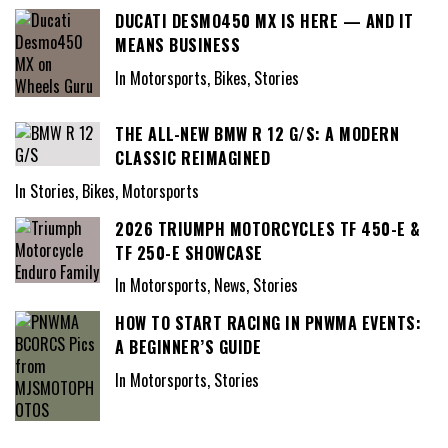
DUCATI DESMO450 MX IS HERE — AND IT
MEANS BUSINESS
In Motorsports, Bikes, Stories
THE ALL-NEW BMW R 12 G/S: A MODERN
CLASSIC REIMAGINED
In Stories, Bikes, Motorsports
2026 TRIUMPH MOTORCYCLES TF 450-E &
TF 250-E SHOWCASE
In Motorsports, News, Stories
HOW TO START RACING IN PNWMA EVENTS:
A BEGINNER’S GUIDE
In Motorsports, Stories