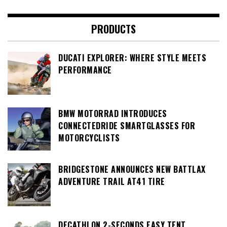
PRODUCTS
DUCATI EXPLORER: WHERE STYLE MEETS
PERFORMANCE
BMW MOTORRAD INTRODUCES
CONNECTEDRIDE SMARTGLASSES FOR
MOTORCYCLISTS
BRIDGESTONE ANNOUNCES NEW BATTLAX
ADVENTURE TRAIL AT41 TIRE
DECATHLON 2-SECONDS EASY TENT