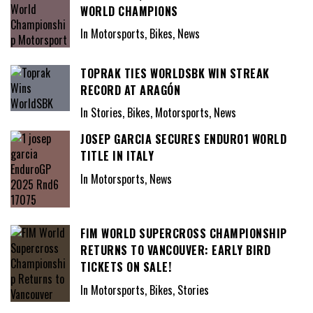
WORLD CHAMPIONS
In Motorsports, Bikes, News
TOPRAK TIES WORLDSBK WIN STREAK
RECORD AT ARAGÓN
In Stories, Bikes, Motorsports, News
JOSEP GARCIA SECURES ENDURO1 WORLD
TITLE IN ITALY
In Motorsports, News
FIM WORLD SUPERCROSS CHAMPIONSHIP
RETURNS TO VANCOUVER: EARLY BIRD
TICKETS ON SALE!
In Motorsports, Bikes, Stories