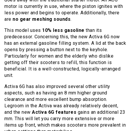
motor is currently in use, where the piston ignites with
less power and begins to operate. Additionally, there
are
no gear meshing sounds
.
This model uses
10% less gasoline
than its
predecessor. Concerning this, the new Activa 6G now
has an external gasoline filling system. A lid at the back
opens by pressing a button next to the keyhole.
Particularly for women and the elderly who dislike
getting off their scooters to refill, this function is
beneficial. It is a well-constructed, logically-arranged
unit.
Activa 6G has also improved several other utility
aspects, such as having an 8 mm higher ground
clearance and more excellent bump absorption.
Legroom in the Activa was already relatively decent,
and the new
Activa 6G features
gains an additional 23
mm. This will let you carry more extensive or more
items up front, which makes scooters more prevalent in