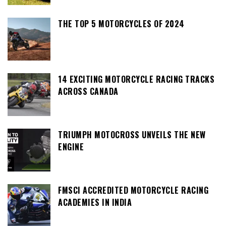
THE TOP 5 MOTORCYCLES OF 2024
14 EXCITING MOTORCYCLE RACING TRACKS
ACROSS CANADA
TRIUMPH MOTOCROSS UNVEILS THE NEW
ENGINE
FMSCI ACCREDITED MOTORCYCLE RACING
ACADEMIES IN INDIA