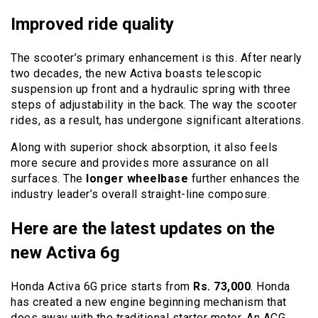
Improved ride quality
The scooter’s primary enhancement is this. After nearly
two decades, the new Activa boasts telescopic
suspension up front and a hydraulic spring with three
steps of adjustability in the back. The way the scooter
rides, as a result, has undergone significant alterations.
Along with superior shock absorption, it also feels
more secure and provides more assurance on all
surfaces. The
longer wheelbase
further enhances the
industry leader’s overall straight-line composure.
Here are the latest updates on the
new Activa 6g
Honda Activa 6G price
starts from
Rs. 73,000
. Honda
has created a new engine beginning mechanism that
does away with the traditional starter motor. An ACG