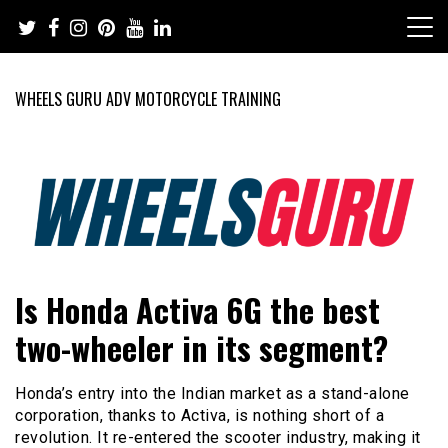
Skip
to
content
WHEELS GURU ADV MOTORCYCLE TRAINING
Adventure Riding Training, Travel, Motorsports, Racing –
Wheels Guru
Is Honda Activa 6G the best
Motorcycles and Cars
two-wheeler in its segment?
Honda’s entry into the Indian market as a stand-alone
corporation, thanks to Activa, is nothing short of a
revolution. It re-entered the scooter industry, making it