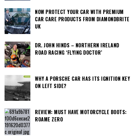
NOW PROTECT YOUR CAR WITH PREMIUM
CAR CARE PRODUCTS FROM DIAMONDBRITE
UK
DR. JOHN HINDS – NORTHERN IRELAND
ROAD RACING ‘FLYING DOCTOR’
WHY A PORSCHE CAR HAS ITS IGNITION KEY
ON LEFT SIDE?
REVIEW: MUST HAVE MOTORCYCLE BOOTS:
ROAME ZERO