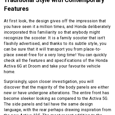
Traditional Style with Contemporary
Features
At first look, the design gives off the impression that
you have seen it a million times, and Honda deliberately
incorporated this familiarity so that anybody might
recognize the scooter. It is a family scooter that isn’t
flashily advertised, and thanks to its subtle style, you
can be sure that it will transport you from place-to-
place sweat-free for a very long time! You can quickly
check all the features and specifications of the Honda
Activa 6G at Droom and take your favourite vehicle
home.
Surprisingly, upon closer investigation, you will
discover that the majority of the body panels are either
new or have undergone alterations. The entire front has
become sleeker looking as compared to the Activa 5G.
The side panels and tail have the same design
language, with the rear perhaps drawing inspiration from