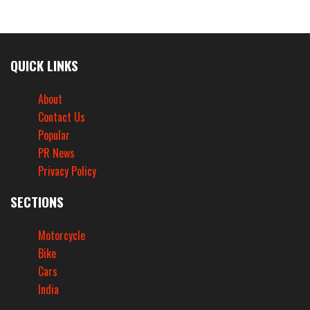
QUICK LINKS
About
Contact Us
Popular
PR News
Privacy Policy
SECTIONS
Motorcycle
Bike
Cars
India