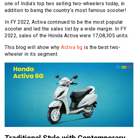
one of India’s top two selling two-wheelers today, in
addition to being the country’s most famous scooter!
In FY 2022, Activa continued to be the most popular
scooter and led the sales list by a wide margin. In FY
2022, sales of the Honda Activa were 17,08,305 units.
This blog will show why
Activa 6g
is the best two-
wheeler in its segment.