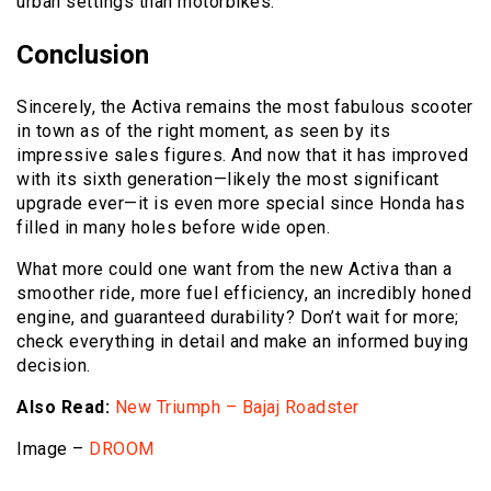
urban settings than motorbikes.
Conclusion
Sincerely, the Activa remains the most fabulous scooter
in town as of the right moment, as seen by its
impressive sales figures. And now that it has improved
with its sixth generation—likely the most significant
upgrade ever—it is even more special since Honda has
filled in many holes before wide open.
What more could one want from the new Activa than a
smoother ride, more fuel efficiency, an incredibly honed
engine, and guaranteed durability? Don’t wait for more;
check everything in detail and make an informed buying
decision.
Also Read:
New Triumph – Bajaj Roadster
Image –
DROOM