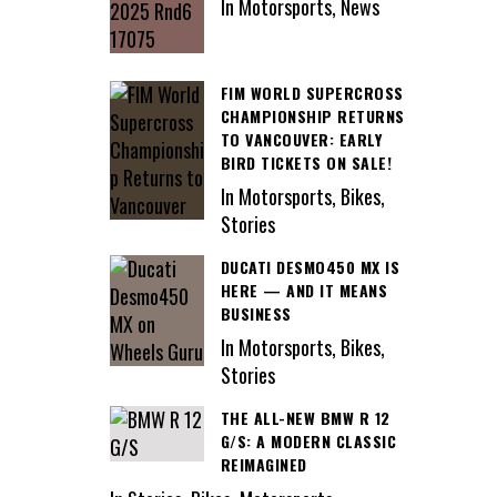
In Motorsports, News
FIM WORLD SUPERCROSS
CHAMPIONSHIP RETURNS
TO VANCOUVER: EARLY
BIRD TICKETS ON SALE!
In Motorsports, Bikes,
Stories
DUCATI DESMO450 MX IS
HERE — AND IT MEANS
BUSINESS
In Motorsports, Bikes,
Stories
THE ALL-NEW BMW R 12
G/S: A MODERN CLASSIC
REIMAGINED