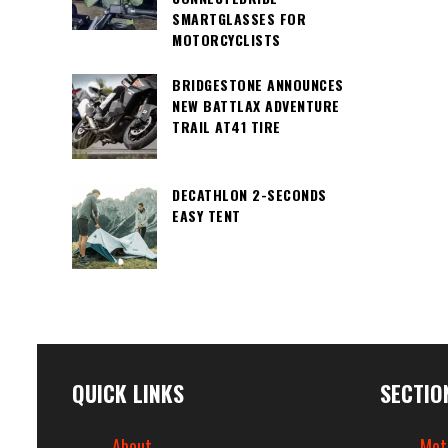
SMARTGLASSES FOR
MOTORCYCLISTS
BRIDGESTONE ANNOUNCES
NEW BATTLAX ADVENTURE
TRAIL AT41 TIRE
DECATHLON 2-SECONDS
EASY TENT
QUICK LINKS
SECTIO
About
Mot