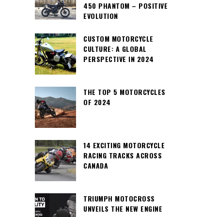
450 PHANTOM – POSITIVE
EVOLUTION
CUSTOM MOTORCYCLE
CULTURE: A GLOBAL
PERSPECTIVE IN 2024
THE TOP 5 MOTORCYCLES
OF 2024
14 EXCITING MOTORCYCLE
RACING TRACKS ACROSS
CANADA
TRIUMPH MOTOCROSS
UNVEILS THE NEW ENGINE