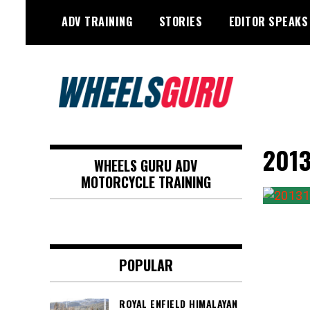
Skip
ADV TRAINING
STORIES
EDITOR SPEAKS
to
content
Adventure Riding Training, Travel,
Wheels Guru
Motorsports, Racing –
2013
WHEELS GURU ADV
Motorcycles and Cars
MOTORCYCLE TRAINING
POPULAR
ROYAL ENFIELD HIMALAYAN