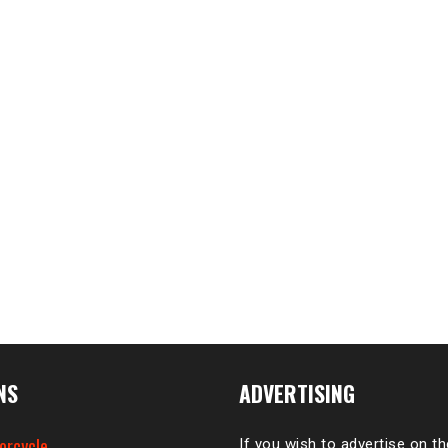
NS
ADVERTISING
orcycle
If you wish to advertise on t