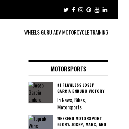
WHEELS GURU ADV MOTORCYCLE TRAINING
MOTORSPORTS
#1 FLAWLESS JOSEP
GARCIA ENDURO VICTORY
In News, Bikes,
Motorsports
WEEKEND MOTORSPORT
GLORY: JOSEP, MARC, AND