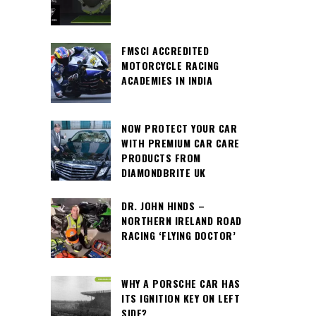
FMSCI ACCREDITED
MOTORCYCLE RACING
ACADEMIES IN INDIA
NOW PROTECT YOUR CAR
WITH PREMIUM CAR CARE
PRODUCTS FROM
DIAMONDBRITE UK
DR. JOHN HINDS –
NORTHERN IRELAND ROAD
RACING ‘FLYING DOCTOR’
WHY A PORSCHE CAR HAS
ITS IGNITION KEY ON LEFT
SIDE?