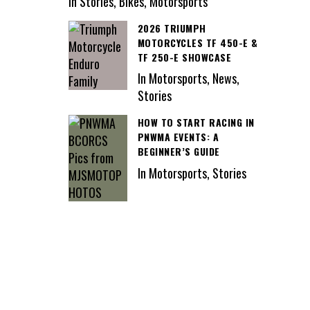
In Stories, Bikes, Motorsports
2026 TRIUMPH
MOTORCYCLES TF 450-E &
TF 250-E SHOWCASE
In Motorsports, News,
Stories
HOW TO START RACING IN
PNWMA EVENTS: A
BEGINNER’S GUIDE
In Motorsports, Stories