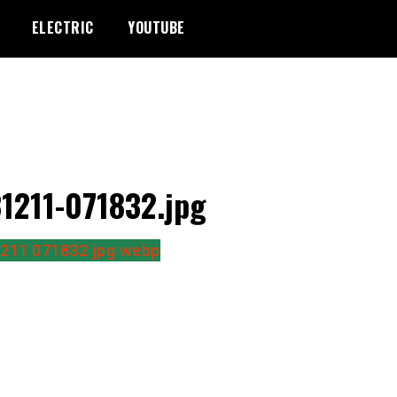
ELECTRIC
YOUTUBE
1211-071832.jpg