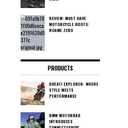
REVIEW: MUST HAVE
MOTORCYCLE BOOTS:
ROAME ZERO
PRODUCTS
DUCATI EXPLORER: WHERE
STYLE MEETS
PERFORMANCE
BMW MOTORRAD
INTRODUCES
CONNECTEDRIDE