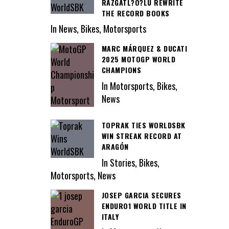
RAZGATL?O?LU REWRITE
THE RECORD BOOKS
In News, Bikes, Motorsports
MARC MÁRQUEZ & DUCATI
2025 MOTOGP WORLD
CHAMPIONS
In Motorsports, Bikes,
News
TOPRAK TIES WORLDSBK
WIN STREAK RECORD AT
ARAGÓN
In Stories, Bikes,
Motorsports, News
JOSEP GARCIA SECURES
ENDURO1 WORLD TITLE IN
ITALY