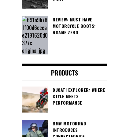
REVIEW: MUST HAVE
MOTORCYCLE BOOTS:
ROAME ZERO
PRODUCTS
DUCATI EXPLORER: WHERE
STYLE MEETS
PERFORMANCE
BMW MOTORRAD
INTRODUCES
CONNECTEDRIDE