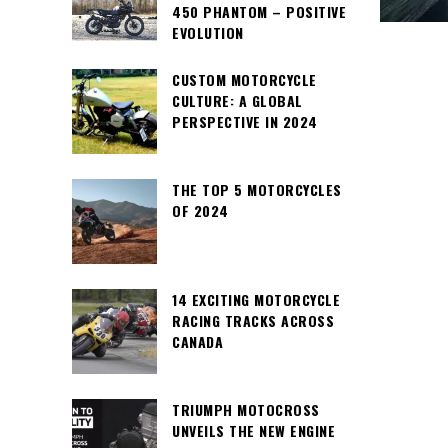
450 PHANTOM – POSITIVE
EVOLUTION
CUSTOM MOTORCYCLE
CULTURE: A GLOBAL
PERSPECTIVE IN 2024
THE TOP 5 MOTORCYCLES
OF 2024
14 EXCITING MOTORCYCLE
RACING TRACKS ACROSS
CANADA
TRIUMPH MOTOCROSS
UNVEILS THE NEW ENGINE