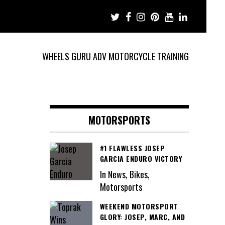
WHEELS GURU ADV MOTORCYCLE TRAINING
MOTORSPORTS
#1 FLAWLESS JOSEP
GARCIA ENDURO VICTORY
In News, Bikes,
Motorsports
WEEKEND MOTORSPORT
GLORY: JOSEP, MARC, AND