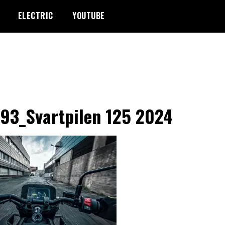
ELECTRIC
YOUTUBE
93_Svartpilen 125 2024