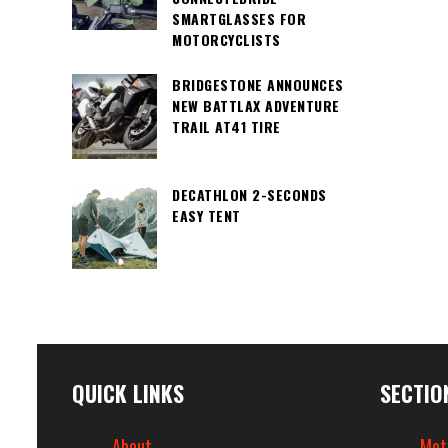
SMARTGLASSES FOR
MOTORCYCLISTS
BRIDGESTONE ANNOUNCES
NEW BATTLAX ADVENTURE
TRAIL AT41 TIRE
DECATHLON 2-SECONDS
EASY TENT
QUICK LINKS
SECTIO
About
Mot