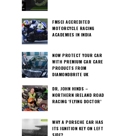
FMSCI ACCREDITED
MOTORCYCLE RACING
ACADEMIES IN INDIA
NOW PROTECT YOUR CAR
WITH PREMIUM CAR CARE
PRODUCTS FROM
DIAMONDBRITE UK
DR. JOHN HINDS –
NORTHERN IRELAND ROAD
RACING ‘FLYING DOCTOR’
WHY A PORSCHE CAR HAS
ITS IGNITION KEY ON LEFT
SIDE?