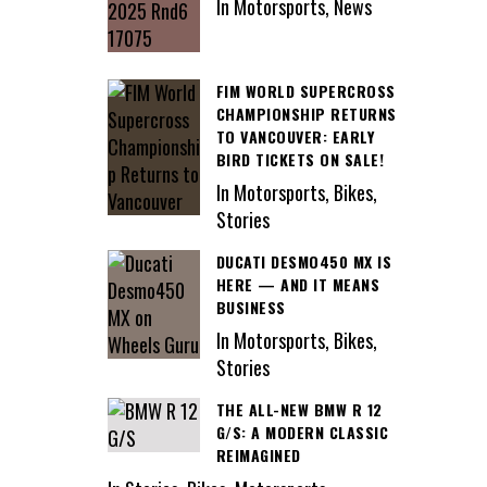
In Motorsports, News
FIM WORLD SUPERCROSS
CHAMPIONSHIP RETURNS
TO VANCOUVER: EARLY
BIRD TICKETS ON SALE!
In Motorsports, Bikes,
Stories
DUCATI DESMO450 MX IS
HERE — AND IT MEANS
BUSINESS
In Motorsports, Bikes,
Stories
THE ALL-NEW BMW R 12
G/S: A MODERN CLASSIC
REIMAGINED