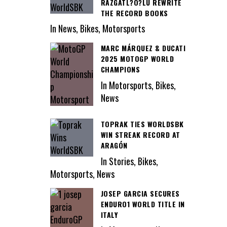
RAZGATL?O?LU REWRITE
THE RECORD BOOKS
In News, Bikes, Motorsports
MARC MÁRQUEZ & DUCATI
2025 MOTOGP WORLD
CHAMPIONS
In Motorsports, Bikes,
News
TOPRAK TIES WORLDSBK
WIN STREAK RECORD AT
ARAGÓN
In Stories, Bikes,
Motorsports, News
JOSEP GARCIA SECURES
ENDURO1 WORLD TITLE IN
ITALY