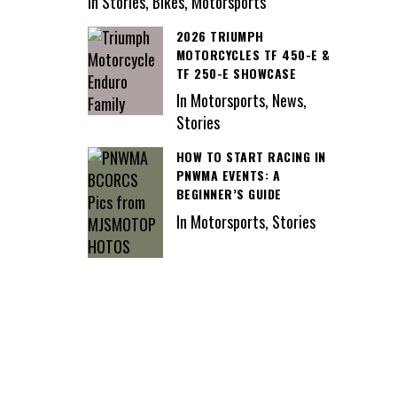
In Stories, Bikes, Motorsports
2026 TRIUMPH
MOTORCYCLES TF 450-E &
TF 250-E SHOWCASE
In Motorsports, News,
Stories
HOW TO START RACING IN
PNWMA EVENTS: A
BEGINNER’S GUIDE
In Motorsports, Stories