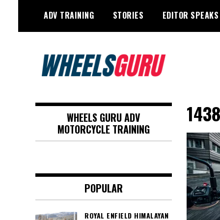
Skip
ADV TRAINING
STORIES
EDITOR SPEAKS
to
content
Adventure Riding Training, Travel,
Wheels Guru
Motorsports, Racing –
1438
WHEELS GURU ADV
Motorcycles and Cars
MOTORCYCLE TRAINING
POPULAR
ROYAL ENFIELD HIMALAYAN