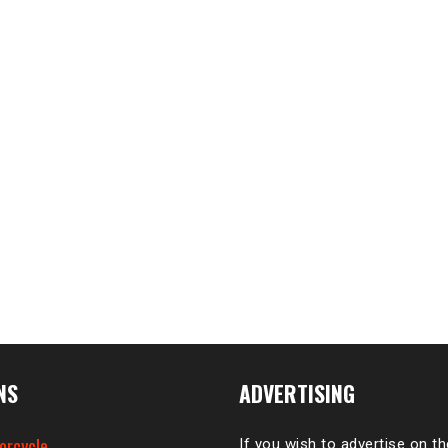
NS
ADVERTISING
orcycle
If you wish to advertise on t